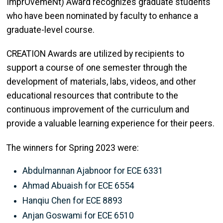
ImprOvemeNt) Award recognizes graduate students
who have been nominated by faculty to enhance a
graduate-level course.
CREATION Awards are utilized by recipients to
support a course of one semester through the
development of materials, labs, videos, and other
educational resources that contribute to the
continuous improvement of the curriculum and
provide a valuable learning experience for their peers.
The winners for Spring 2023 were:
Abdulmannan Ajabnoor for ECE 6331
Ahmad Abuaish for ECE 6554
Hanqiu Chen for ECE 8893
Anjan Goswami for ECE 6510