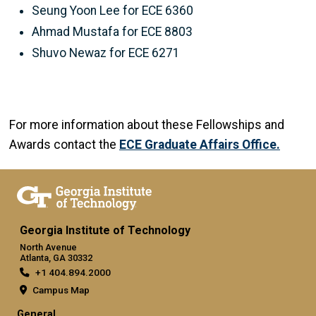
Seung Yoon Lee for ECE 6360
Ahmad Mustafa for ECE 8803
Shuvo Newaz for ECE 6271
For more information about these Fellowships and
Awards contact the
ECE Graduate Affairs Office.
Georgia Institute of Technology
North Avenue
Atlanta, GA 30332
+1 404.894.2000
Campus Map
General