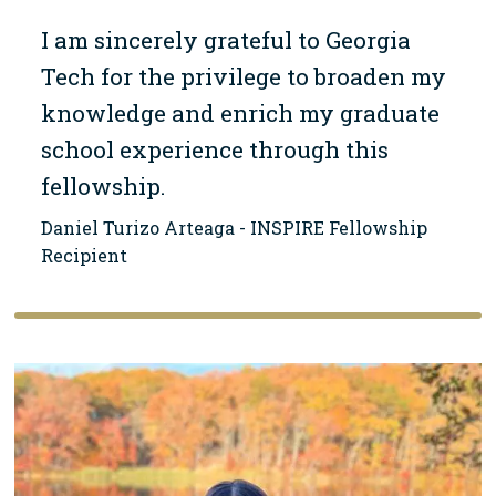
I am sincerely grateful to Georgia
Tech for the privilege to broaden my
knowledge and enrich my graduate
school experience through this
fellowship.
Daniel Turizo Arteaga - INSPIRE Fellowship
Recipient
Image