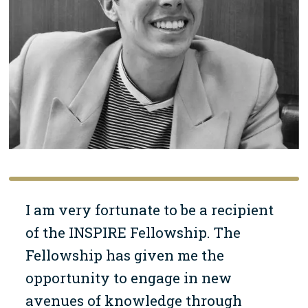
I am very fortunate to be a recipient
of the INSPIRE Fellowship. The
Fellowship has given me the
opportunity to engage in new
avenues of knowledge through