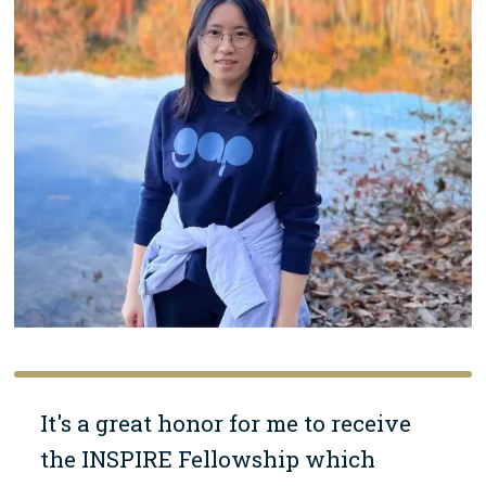
It's a great honor for me to receive
the INSPIRE Fellowship which