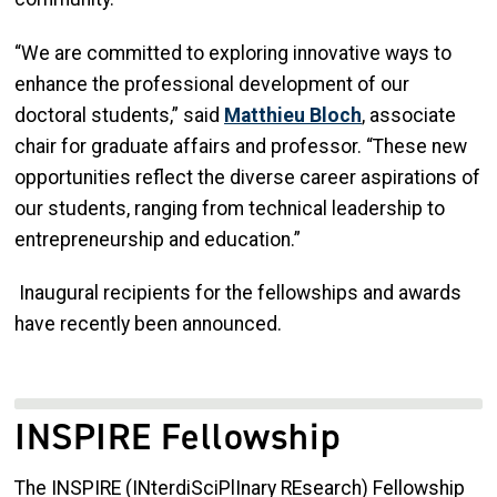
“We are committed to exploring innovative ways to
enhance the professional development of our
doctoral students,” said
Matthieu Bloc
h
, associate
chair for graduate affairs and professor. “These new
opportunities reflect the diverse career aspirations of
our students, ranging from technical leadership to
entrepreneurship and education.”
Inaugural recipients for the fellowships and awards
have recently been announced.
INSPIRE Fellowship
The INSPIRE (INterdiSciPlInary REsearch) Fellowship