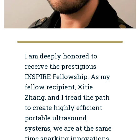
I am deeply honored to
receive the prestigious
INSPIRE Fellowship. As my
fellow recipient, Xitie
Zhang, and I tread the path
to create highly efficient
portable ultrasound
systems, we are at the same
time sparking innovations