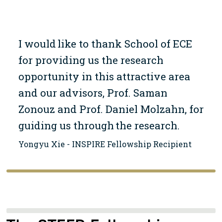
I would like to thank School of ECE
for providing us the research
opportunity in this attractive area
and our advisors, Prof. Saman
Zonouz and Prof. Daniel Molzahn, for
guiding us through the research.
Yongyu Xie - INSPIRE Fellowship Recipient