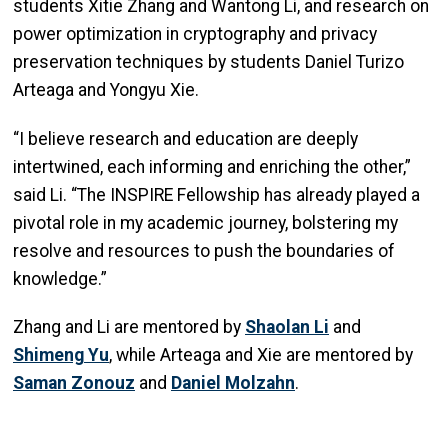
students Xitie Zhang and Wantong Li, and research on
power optimization in cryptography and privacy
preservation techniques by students Daniel Turizo
Arteaga and Yongyu Xie.
“I believe research and education are deeply
intertwined, each informing and enriching the other,”
said Li. “The INSPIRE Fellowship has already played a
pivotal role in my academic journey, bolstering my
resolve and resources to push the boundaries of
knowledge.”
Zhang and Li are mentored by
Shaolan
Li
and
Shimeng
Yu
, while Arteaga and Xie are mentored by
Saman
Zonouz
and
Daniel
Molzahn
.