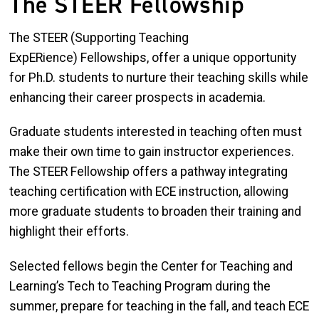
The STEER Fellowship
The STEER (Supporting Teaching
ExpERience) Fellowships, offer a unique opportunity
for Ph.D. students to nurture their teaching skills while
enhancing their career prospects in academia.
Graduate students interested in teaching often must
make their own time to gain instructor experiences.
The STEER Fellowship offers a pathway integrating
teaching certification with ECE instruction, allowing
more graduate students to broaden their training and
highlight their efforts.
Selected fellows begin the Center for Teaching and
Learning’s Tech to Teaching Program during the
summer, prepare for teaching in the fall, and teach ECE