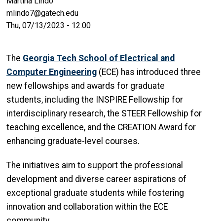
Martina Lindo
mlindo7@gatech.edu
Thu, 07/13/2023 - 12:00
The
Georgia Tech School of Electrical and
Computer Engineering
(ECE) has introduced three
new fellowships and awards for graduate
students, including the INSPIRE Fellowship for
interdisciplinary research, the STEER Fellowship for
teaching excellence, and the CREATION Award for
enhancing graduate-level courses.
The initiatives aim to support the professional
development and diverse career aspirations of
exceptional graduate students while fostering
innovation and collaboration within the ECE
community.