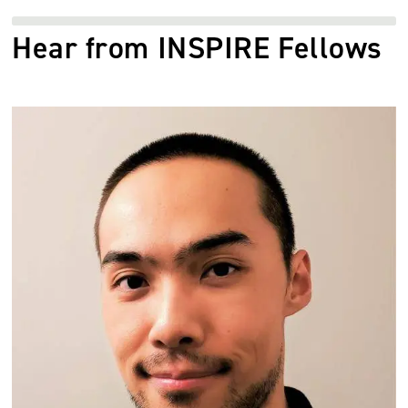
Hear from INSPIRE Fellows
Image