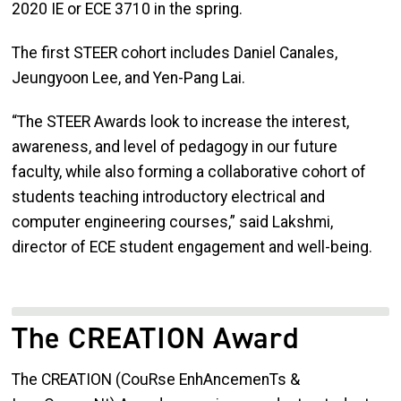
2020 IE or ECE 3710 in the spring.
The first STEER cohort includes Daniel Canales,
Jeungyoon Lee, and Yen-Pang Lai.
“The STEER Awards look to increase the interest,
awareness, and level of pedagogy in our future
faculty, while also forming a collaborative cohort of
students teaching introductory electrical and
computer engineering courses,” said Lakshmi,
director of ECE student engagement and well-being.
The CREATION Award
The CREATION (CouRse EnhAncemenTs &