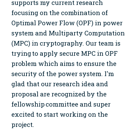
supports my current research
focusing on the combination of
Optimal Power Flow (OPF) in power
system and Multiparty Computation
(MPC) in cryptography. Our team is
trying to apply secure MPC in OPF
problem which aims to ensure the
security of the power system. I'm
glad that our research idea and
proposal are recognized by the
fellowship committee and super
excited to start working on the
project.