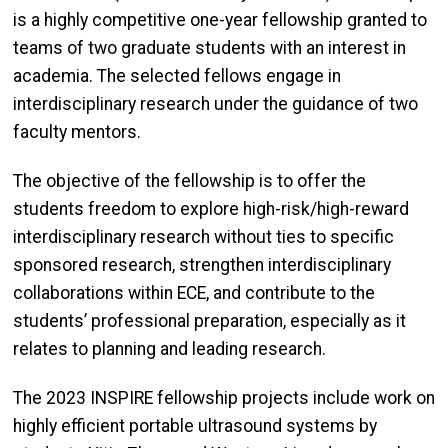
is a highly competitive one-year fellowship granted to
teams of two graduate students with an interest in
academia. The selected fellows engage in
interdisciplinary research under the guidance of two
faculty mentors.
The objective of the fellowship is to offer the
students freedom to explore high-risk/high-reward
interdisciplinary research without ties to specific
sponsored research, strengthen interdisciplinary
collaborations within ECE, and contribute to the
students’ professional preparation, especially as it
relates to planning and leading research.
The 2023 INSPIRE fellowship projects include work on
highly efficient portable ultrasound systems by