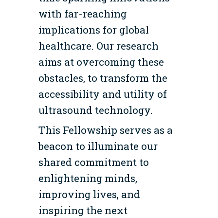
with far-reaching
implications for global
healthcare. Our research
aims at overcoming these
obstacles, to transform the
accessibility and utility of
ultrasound technology.
This Fellowship serves as a
beacon to illuminate our
shared commitment to
enlightening minds,
improving lives, and
inspiring the next