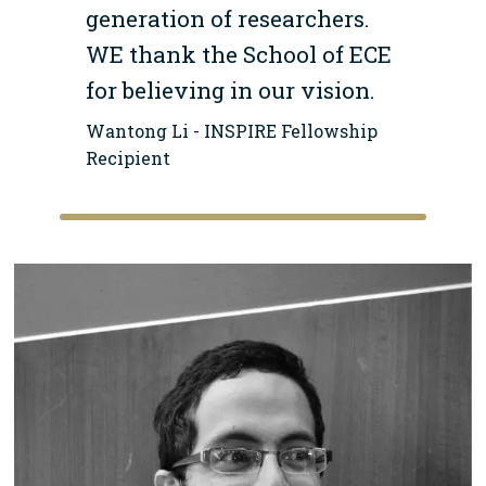
generation of researchers.
WE thank the School of ECE
for believing in our vision.
Wantong Li - INSPIRE Fellowship
Recipient
Image