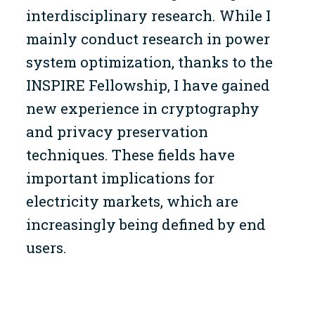
interdisciplinary research. While I
mainly conduct research in power
system optimization, thanks to the
INSPIRE Fellowship, I have gained
new experience in cryptography
and privacy preservation
techniques. These fields have
important implications for
electricity markets, which are
increasingly being defined by end
users.