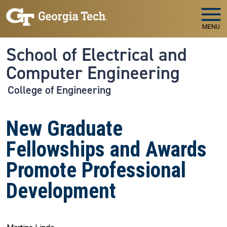
Skip to main navigation
Skip to main content
MENU
School of Electrical and
Computer Engineering
College of Engineering
New Graduate
Fellowships and Awards
Promote Professional
Development