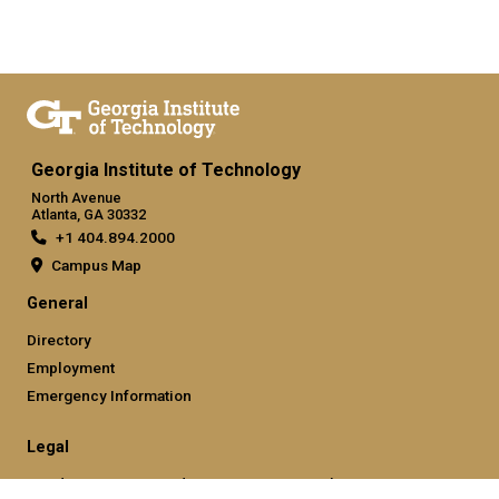
Georgia Institute of Technology
North Avenue
Atlanta, GA 30332
+1 404.894.2000
Campus Map
General
Directory
Employment
Emergency Information
Legal
Nondiscrimination and Anti-Harassment Policy