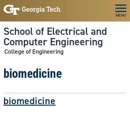
Skip to main navigation
Skip to main content
MENU
School of Electrical and
Computer Engineering
College of Engineering
biomedicine
biomedicine