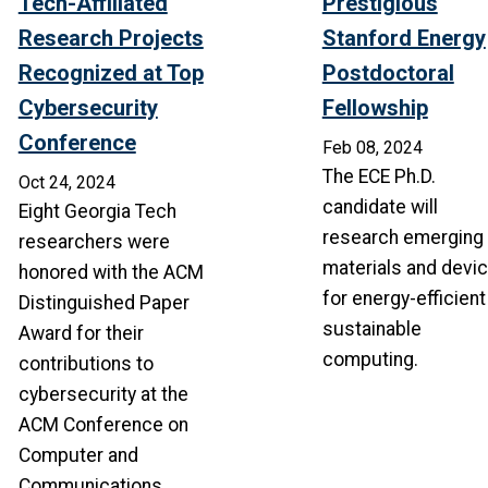
Tech-Affiliated
Prestigious
Research Projects
Stanford Energy
Recognized at Top
Postdoctoral
Cybersecurity
Fellowship
Conference
Feb 08, 2024
The ECE Ph.D.
Oct 24, 2024
candidate will
Eight Georgia Tech
research emerging
researchers were
materials and devi
honored with the ACM
for energy-efficient
Distinguished Paper
sustainable
Award for their
computing.
contributions to
cybersecurity at the
ACM Conference on
Computer and
Communications