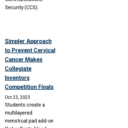
Security (CCS).
Simpler Approach
to Prevent Cervical
Cancer Makes
Collegiate
Inventors
Competition Finals
Oct 23, 2023
Students create a
multilayered
menstrual pad add-on