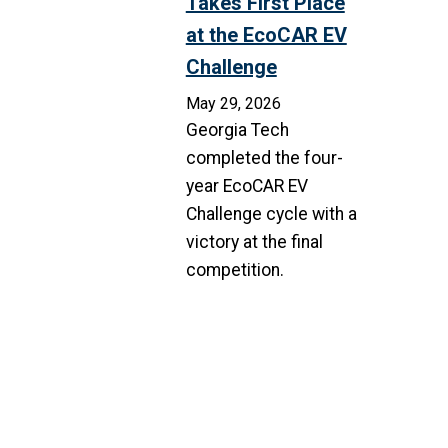
Takes First Place
at the EcoCAR EV
Challenge
May 29, 2026
Georgia Tech
completed the four-
year EcoCAR EV
Challenge cycle with a
victory at the final
competition.