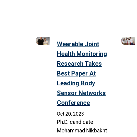
Wearable Joint
Health Monitoring
Research Takes
Best Paper At
Leading Body
Sensor Networks
Conference
Oct 20, 2023
Ph.D. candidate
Mohammad Nikbakht