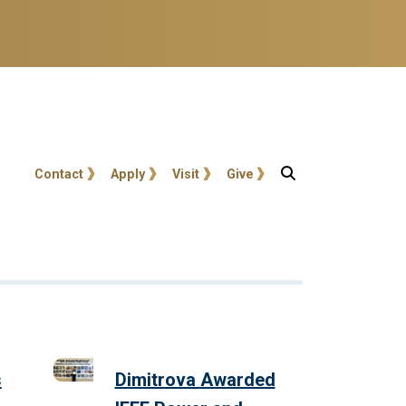
User account menu
Contact
Apply
Visit
Give
s
Dimitrova Awarded