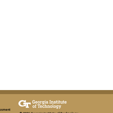
assment