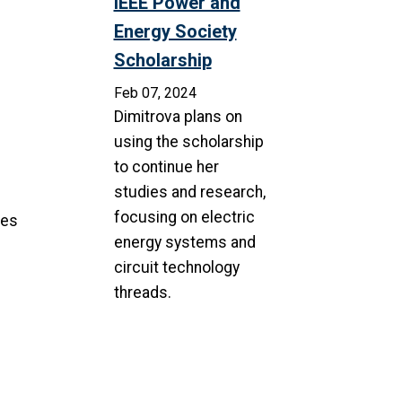
IEEE Power and
Energy Society
Scholarship
Feb 07, 2024
Dimitrova plans on
using the scholarship
to continue her
studies and research,
focusing on electric
ces
energy systems and
circuit technology
threads.