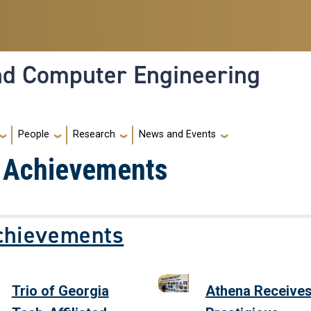
and Computer Engineering
People
Research
News and Events
d Achievements
chievements
Trio of Georgia
Athena Receive