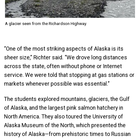
A glacier seen from the Richardson Highway.
“One of the most striking aspects of Alaska is its
sheer size,” Richter said. “We drove long distances
across the state, often without phone or Internet
service. We were told that stopping at gas stations or
markets whenever possible was essential.”
The students explored mountains, glaciers, the Gulf
of Alaska, and the largest pink salmon hatchery in
North America. They also toured the University of
Alaska Museum of the North, which presented the
history of Alaska—from prehistoric times to Russian