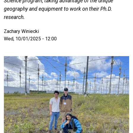
Science program, taking advantage of the unique
geography and equipment to work on their Ph.D.
research.
Zachary Winiecki
Wed, 10/01/2025 - 12:00