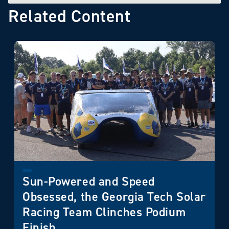
Related Content
Sun-Powered and Speed
Obsessed, the Georgia Tech Solar
Racing Team Clinches Podium
Finish