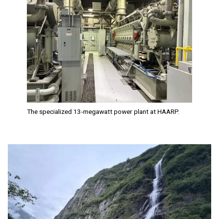
The specialized 13-megawatt power plant at HAARP.
Image