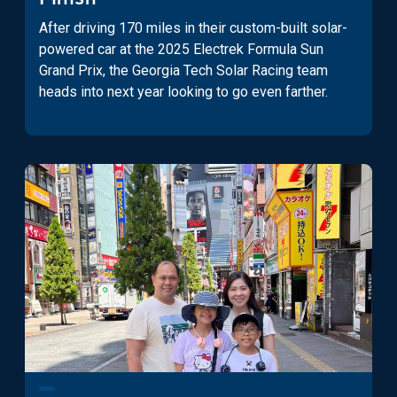
After driving 170 miles in their custom-built solar-
powered car at the 2025 Electrek Formula Sun
Grand Prix, the Georgia Tech Solar Racing team
heads into next year looking to go even farther.