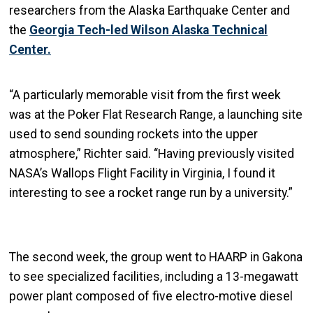
researchers from the Alaska Earthquake Center and
the
Georgia Tech-led Wilson Alaska Technical
Center.
“A particularly memorable visit from the first week
was at the Poker Flat Research Range, a launching site
used to send sounding rockets into the upper
atmosphere,” Richter said. “Having previously visited
NASA’s Wallops Flight Facility in Virginia, I found it
interesting to see a rocket range run by a university.”
The second week, the group went to HAARP in Gakona
to see specialized facilities, including a 13-megawatt
power plant composed of five electro-motive diesel