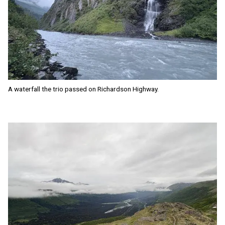
A waterfall the trio passed on Richardson Highway.
Image