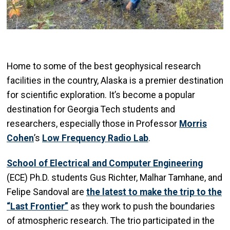
Home to some of the best geophysical research
facilities in the country, Alaska is a premier destination
for scientific exploration. It’s become a popular
destination for Georgia Tech students and
researchers, especially those in Professor
Morris
Cohen
’s
Low Frequency Radio Lab
.
School of Electrical and Computer Engineering
(ECE) Ph.D. students Gus Richter, Malhar Tamhane, and
Felipe Sandoval are
the latest to make the trip to the
“Last Frontier”
as they work to push the boundaries
of atmospheric research. The trio participated in the