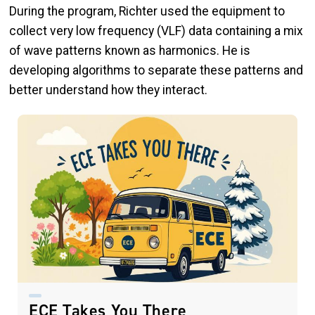
During the program, Richter used the equipment to
collect very low frequency (VLF) data containing a mix
of wave patterns known as harmonics. He is
developing algorithms to separate these patterns and
better understand how they interact.
ECE Takes You There