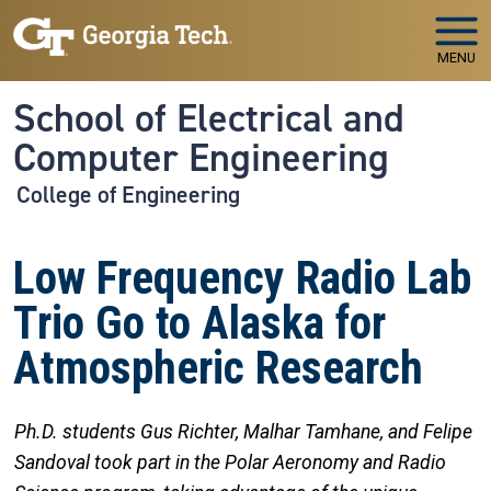
Skip to main navigation
Skip to main content
MENU
School of Electrical and
Computer Engineering
College of Engineering
Low Frequency Radio Lab
Trio Go to Alaska for
Atmospheric Research
Ph.D. students Gus Richter, Malhar Tamhane, and Felipe
Sandoval took part in the Polar Aeronomy and Radio