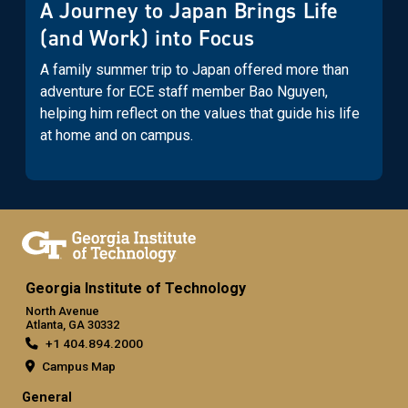
A Journey to Japan Brings Life
(and Work) into Focus
A family summer trip to Japan offered more than
adventure for ECE staff member Bao Nguyen,
helping him reflect on the values that guide his life
at home and on campus.
Georgia Institute of Technology
North Avenue
Atlanta, GA 30332
+1 404.894.2000
Campus Map
General