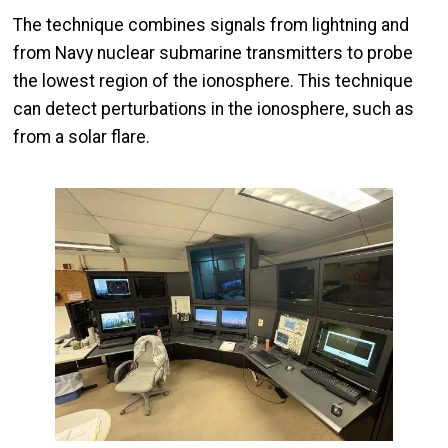
The technique combines signals from lightning and
from Navy nuclear submarine transmitters to probe
the lowest region of the ionosphere. This technique
can detect perturbations in the ionosphere, such as
from a solar flare.
Image