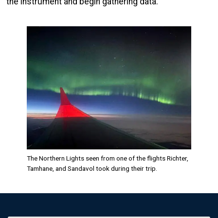
the instrument and begin gathering data.
Image
The Northern Lights seen from one of the flights Richter,
Tamhane, and Sandavol took during their trip.