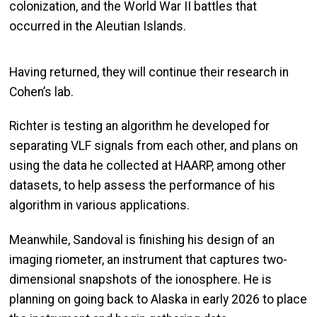
colonization, and the World War II battles that
occurred in the Aleutian Islands.
Having returned, they will continue their research in
Cohen’s lab.
Richter is testing an algorithm he developed for
separating VLF signals from each other, and plans on
using the data he collected at HAARP, among other
datasets, to help assess the performance of his
algorithm in various applications.
Meanwhile, Sandoval is finishing his design of an
imaging riometer, an instrument that captures two-
dimensional snapshots of the ionosphere. He is
planning on going back to Alaska in early 2026 to place