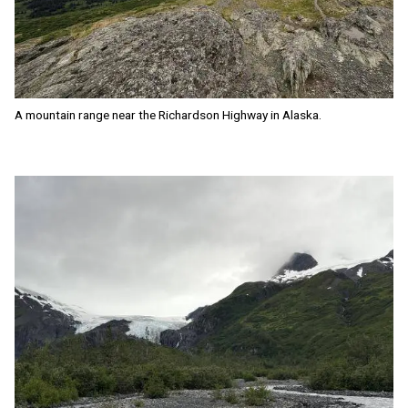
A mountain range near the Richardson Highway in Alaska.
Image