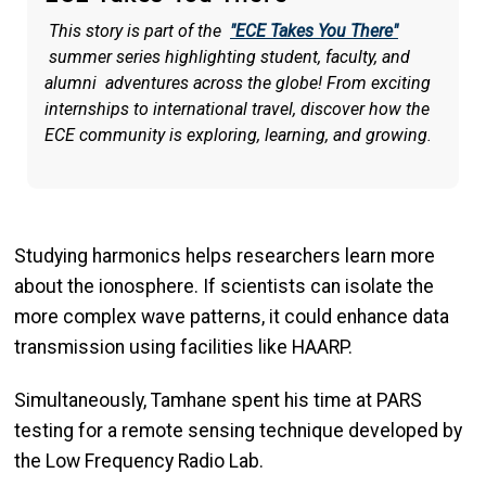
This story is part of the
"ECE Takes You There"
summer series highlighting student, faculty, and
alumni adventures across the globe! From exciting
internships to international travel, discover how the
ECE community is exploring, learning, and growing.
Studying harmonics helps researchers learn more
about the ionosphere. If scientists can isolate the
more complex wave patterns, it could enhance data
transmission using facilities like HAARP.
Simultaneously, Tamhane spent his time at PARS
testing for a remote sensing technique developed by
the Low Frequency Radio Lab.