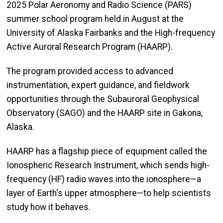
2025 Polar Aeronomy and Radio Science (PARS)
summer school program held in August at the
University of Alaska Fairbanks and the High-frequency
Active Auroral Research Program (HAARP).
The program provided access to advanced
instrumentation, expert guidance, and fieldwork
opportunities through the Subauroral Geophysical
Observatory (SAGO) and the HAARP site in Gakona,
Alaska.
HAARP has a flagship piece of equipment called the
Ionospheric Research Instrument, which sends high-
frequency (HF) radio waves into the ionosphere—a
layer of Earth's upper atmosphere—to help scientists
study how it behaves.