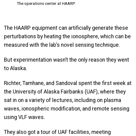
The operations center at HAARP.
The HAARP equipment can artificially generate these
perturbations by heating the ionosphere, which can be
measured with the lab’s novel sensing technique.
But experimentation wasn’t the only reason they went
to Alaska.
Richter, Tamhane, and Sandoval spent the first week at
the University of Alaska Fairbanks (UAF), where they
sat in on a variety of lectures, including on plasma
waves, ionospheric modification, and remote sensing
using VLF waves.
They also got a tour of UAF facilities, meeting