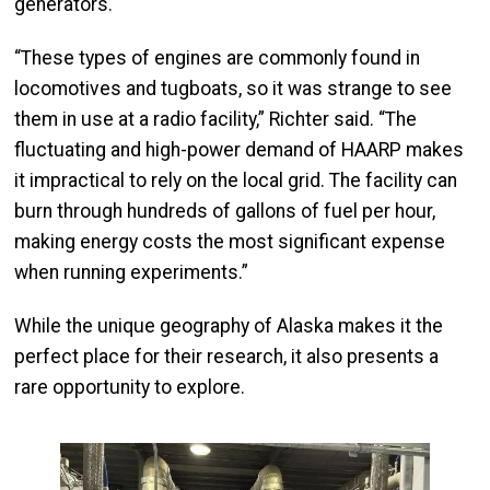
generators.
“These types of engines are commonly found in
locomotives and tugboats, so it was strange to see
them in use at a radio facility,” Richter said. “The
fluctuating and high-power demand of HAARP makes
it impractical to rely on the local grid. The facility can
burn through hundreds of gallons of fuel per hour,
making energy costs the most significant expense
when running experiments.”
While the unique geography of Alaska makes it the
perfect place for their research, it also presents a
rare opportunity to explore.
Image