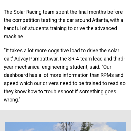
The Solar Racing team spent the final months before
the competition testing the car around Atlanta, with a
handful of students training to drive the advanced
machine.
“It takes a lot more cognitive load to drive the solar
car,” Advay Pampattiwar, the SR-4 team lead and third-
year mechanical engineering student, said. “Our
dashboard has a lot more information than RPMs and
speed which our drivers need to be trained to read so
they know how to troubleshoot if something goes
wrong.”