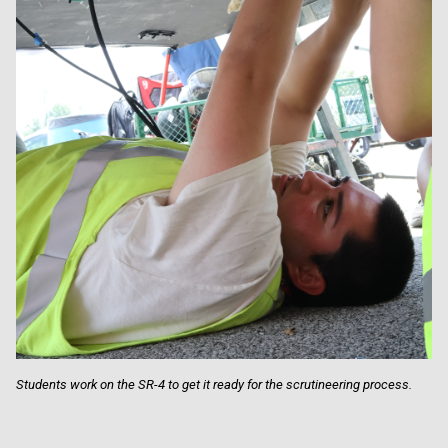
Students work on the SR-4 to get it ready for the scrutineering process.