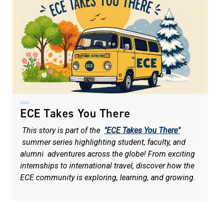
ECE Takes You There
This story is part of the
"ECE Takes You There"
summer series highlighting student, faculty, and
alumni adventures across the globe! From exciting
internships to international travel, discover how the
ECE community is exploring, learning, and growing.