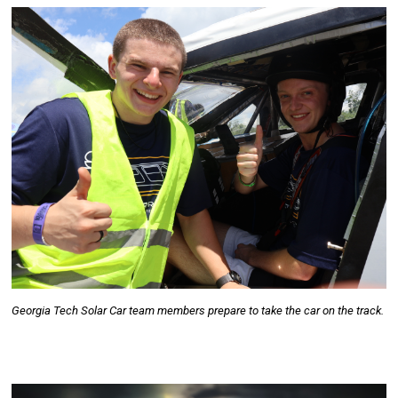
Georgia Tech Solar Car team members prepare to take the car on the track.