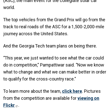
(ASC), the main event for the collegiate solar car
world.
The top vehicles from the Grand Prix will go from the
track to real roads of the ASC for a 1,500-2,000-mile
journey across the United States.
And the Georgia Tech team plans on being there.
“This year, we just wanted to see what the car could
do in competition,” Pampattiwar said. “Now we know
what to change and what we can make better in order
to qualify for the cross-country race.”
To learn more about the team,
click here
. Pictures
from the competition are available for
viewing on
Flickr
.