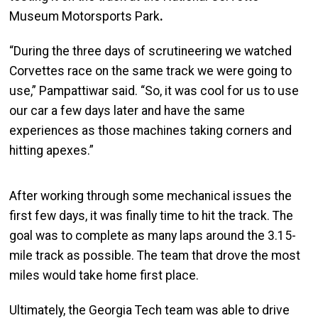
Museum Motorsports Park
.
“During the three days of scrutineering we watched
Corvettes race on the same track we were going to
use,” Pampattiwar said. “So, it was cool for us to use
our car a few days later and have the same
experiences as those machines taking corners and
hitting apexes.”
After working through some mechanical issues the
first few days, it was finally time to hit the track. The
goal was to complete as many laps around the 3.15-
mile track as possible. The team that drove the most
miles would take home first place.
Ultimately, the Georgia Tech team was able to drive