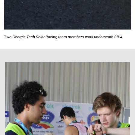
Two Georgia Tech Solar Racing team members work underneath SR-4.