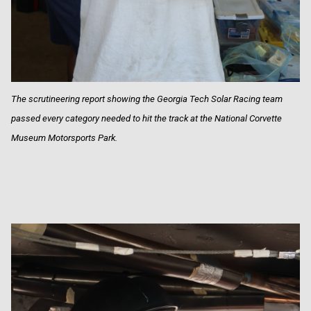
The scrutineering report showing the Georgia Tech Solar Racing team
passed every category needed to hit the track at the National Corvette
Museum Motorsports Park.