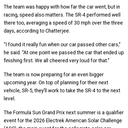
The team was happy with how far the car went, but in
racing, speed also matters. The SR-4 performed well
there too, averaging a speed of 30 mph over the three
days, according to Chatterjee.
“I found it really fun when our car passed other cars,”
he said. “At one point we passed the car that ended up
finishing first. We all cheered very loud for that.”
The team is now preparing for an even bigger
upcoming year. On top of planning for their next
vehicle, SR-5, they’ll work to take the SR-4 to the next
level.
The Formula Sun Grand Prix next summer is a qualifier
event for the 2026 Electrek American Solar Challenge