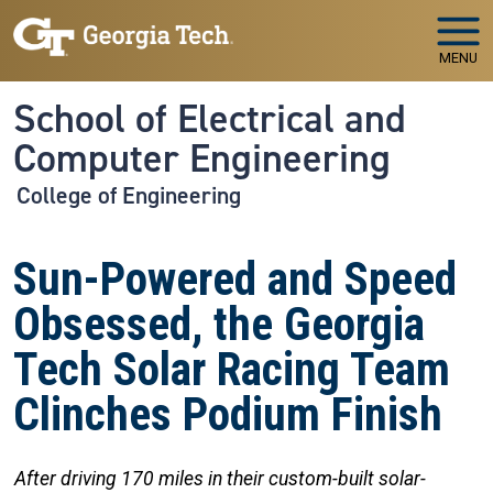
Skip to main navigation
Skip to main content
MENU
School of Electrical and
Computer Engineering
College of Engineering
Sun-Powered and Speed
Obsessed, the Georgia
Tech Solar Racing Team
Clinches Podium Finish
After driving 170 miles in their custom-built solar-