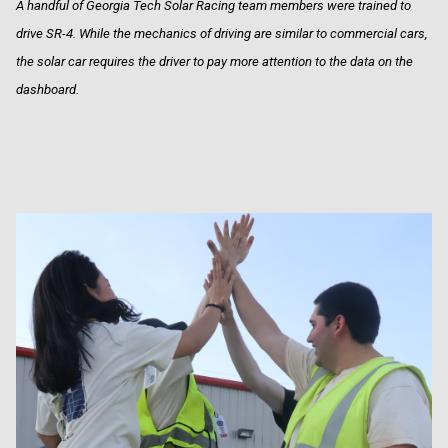
A handful of Georgia Tech Solar Racing team members were trained to
drive SR-4. While the mechanics of driving are similar to commercial cars,
the solar car requires the driver to pay more attention to the data on the
dashboard.