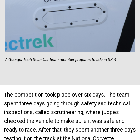
A Georgia Tech Solar Car team member prepares to ride in SR-4.
The competition took place over six days. The team
spent three days going through safety and technical
inspections, called scrutineering, where judges
checked the vehicle to make sure it was safe and
ready to race. After that, they spent another three days
testing it on the track at the National Corvette