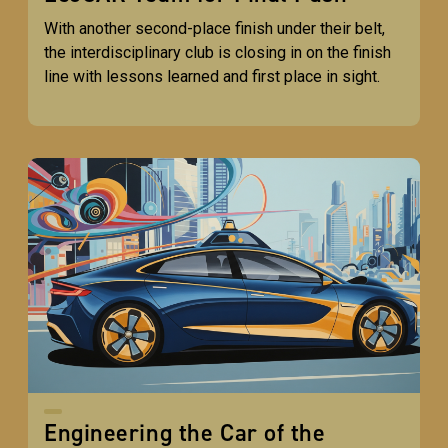
With another second-place finish under their belt,
the interdisciplinary club is closing in on the finish
line with lessons learned and first place in sight.
Engineering the Car of the