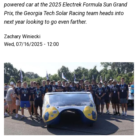
powered car at the 2025 Electrek Formula Sun Grand
Prix, the Georgia Tech Solar Racing team heads into
next year looking to go even farther.
Zachary Winiecki
Wed, 07/16/2025 - 12:00