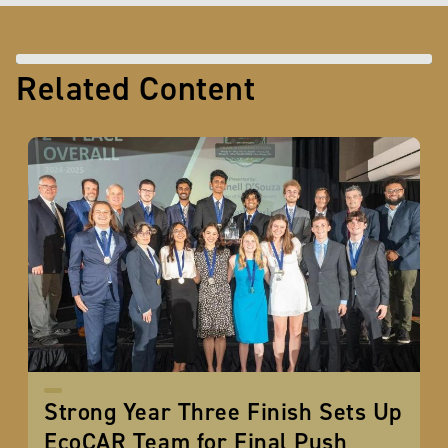
Related Content
Strong Year Three Finish Sets Up
EcoCAR Team for Final Push