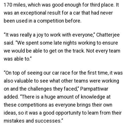
170 miles, which was good enough for third place. It
was an exceptional result for a car that had never
been used in a competition before.
“It was really a joy to work with everyone,” Chatterjee
said. “We spent some late nights working to ensure
we would be able to get on the track. Not every team
was able to.”
“On top of seeing our car race for the first time, it was
also valuable to see what other teams were working
on and the challenges they faced,” Pampattiwar
added. “There is a huge amount of knowledge at
these competitions as everyone brings their own
ideas, so it was a good opportunity to learn from their
mistakes and successes.”