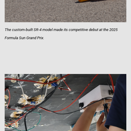
The custom-built SR-4 model made its competitive debut at the 2025
Formula Sun Grand Prix.