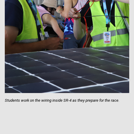
Students work on the wiring inside SR-4 as they prepare for the race.