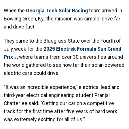
When the
Georgia Tech Solar Racing
team arrived in
Bowling Green, Ky., the mission was simple: drive far
and drive fast.
They came to the Bluegrass State over the Fourth of
July week for the
2025 Electrek Formula Sun Grand
Prix
, where teams from over 30 universities around
the world gathered to see how far their solar-powered
electric cars could drive.
“It was an incredible experience,” electrical lead and
third-year electrical engineering student Pranjal
Chatterjee said. “Getting our car on a competitive
track for the first time after five years of hard work
was extremely exciting for all of us.”