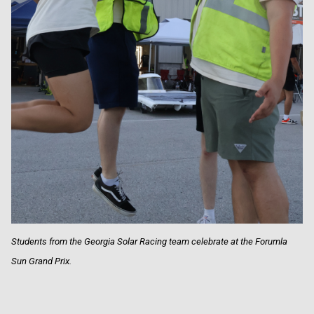
Students from the Georgia Solar Racing team celebrate at the Forumla
Sun Grand Prix.