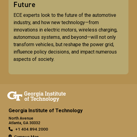
Future
ECE experts look to the future of the automotive
industry, and how new technology—from
innovations in electric motors, wireless charging,
autonomous systems, and beyond—will not only
transform vehicles, but reshape the power grid,
influence policy decisions, and impact numerous
aspects of society.
Georgia Institute of Technology
North Avenue
Atlanta, GA 30332
+1 404.894.2000
Campus Map