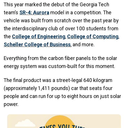
This year marked the debut of the Georgia Tech
team’s
SR-4: Aurora
model in a competition. The
vehicle was built from scratch over the past year by
the interdisciplinary club of over 100 students from
the
College of Engineering
,
College of Computing
,
Scheller College of Business
, and more.
Everything from the carbon fiber panels to the solar
energy system was custom-built for this moment.
The final product was a street-legal 640 kilogram
(approximately 1,411 pounds) car that seats four
people and can run for up to eight hours on just solar
power.