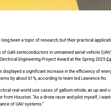
ong been a topic of research, but their practical applicati
ns of GaN semiconductors in unmanned aerial vehicle (UA
lectrical Engineering Project Award at the Spring 2025
Ca
displayed a significant increase in the efficiency of ener
ystems by about 61%, according to team led Lawrence Ro.
actical real-world use cases of gallium nitride, an up-and-
or from Houston. “As a drone racer and pilot myself, I want
ance of UAV systems.”