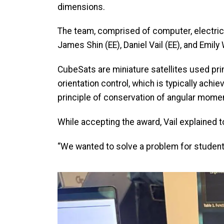
dimensions.
The team, comprised of computer, electrica
James Shin (EE), Daniel Vail (EE), and Emil
CubeSats are miniature satellites used pri
orientation control, which is typically achi
principle of conservation of angular mom
While accepting the award, Vail explained t
“We wanted to solve a problem for student
Image