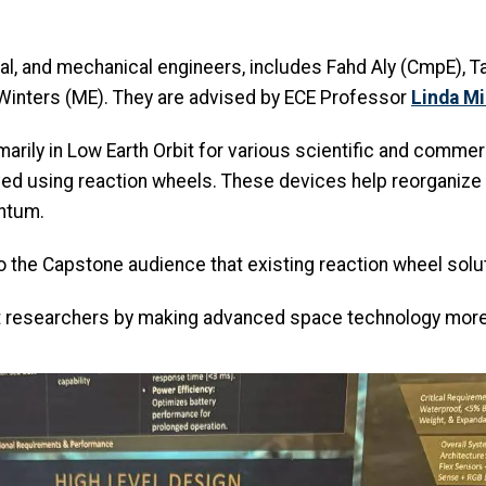
l, and mechanical engineers, includes Fahd Aly (CmpE), Ta
y Winters (ME). They are advised by ECE Professor
Linda Mi
marily in Low Earth Orbit for various scientific and comme
eved using reaction wheels. These devices help reorganize t
entum.
o the Capstone audience that existing reaction wheel solut
 researchers by making advanced space technology more a