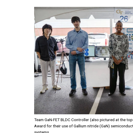
Image
Team GaN-FET BLDC Controller (also pictured at the top 
Award for their use of Gallium nitride (GaN) semiconduct
systems.