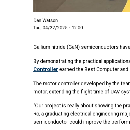
Dan Watson
Tue, 04/22/2025 - 12:00
Gallium nitride (GaN) semiconductors have l
By demonstrating the practical applicatio
Controller
earned the Best Computer and E
The motor controller developed by the team 
motor, extending the flight time of UAV s
“Our project is really about showing the pr
Ro, a graduating electrical engineering maj
semiconductor could improve the perform