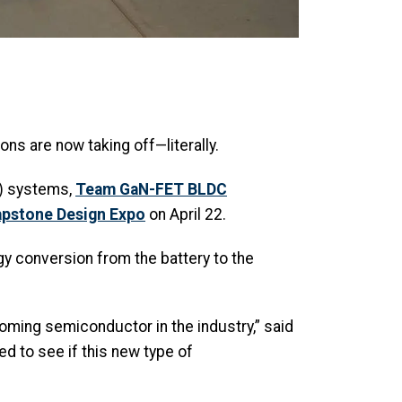
ons are now taking off—literally.
V) systems,
Team GaN-FET BLDC
pstone Design Expo
on April 22.
gy conversion from the battery to the
coming semiconductor in the industry,” said
ed to see if this new type of