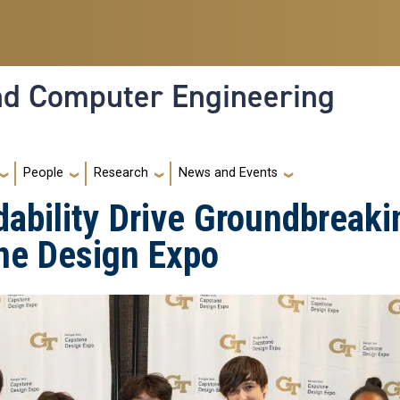
and Computer Engineering
People
Research
News and Events
dability Drive Groundbreaki
ne Design Expo