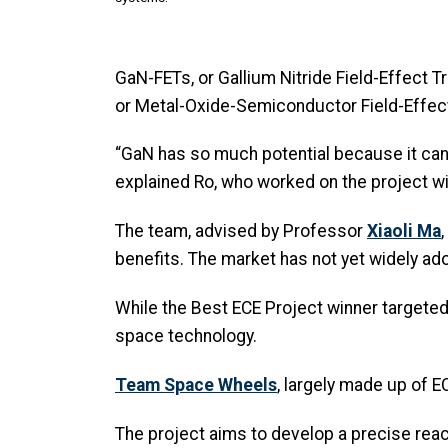
GaN-FETs, or Gallium Nitride Field-Effect 
or Metal-Oxide-Semiconductor Field-Effec
“GaN has so much potential because it can
explained Ro, who worked on the project wi
The team, advised by Professor
Xiaoli Ma
benefits. The market has not yet widely a
While the Best ECE Project winner target
space technology.
Team Space Wheels
, largely made up of 
The project aims to develop a precise react