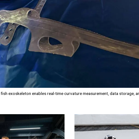
e fish exoskeleton enables real-time curvature measurement, data storage, 
Image