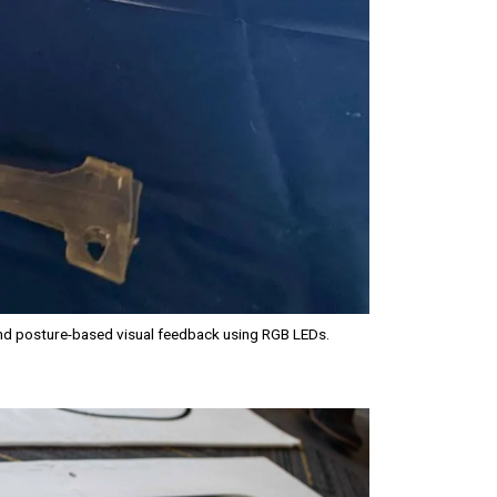
and posture-based visual feedback using RGB LEDs.