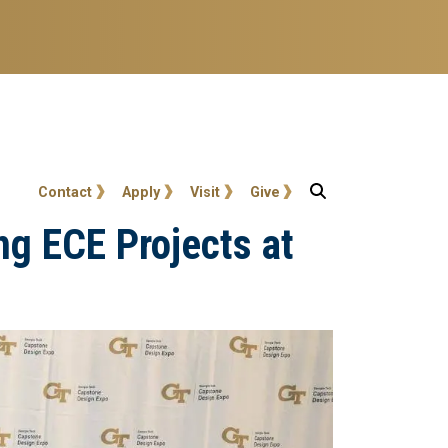
User account menu
Contact
Apply
Visit
Give
ng ECE Projects at