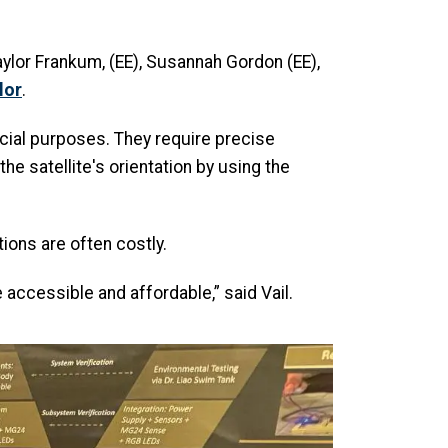
ylor Frankum, (EE), Susannah Gordon (EE),
lor
.
rcial purposes. They require precise
he satellite's orientation by using the
ions are often costly.
ccessible and affordable,” said Vail.