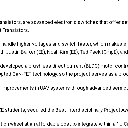
Transistors, are advanced electronic switches that offer s
t Transistors.
 handle higher voltages and switch faster, which makes e
th Justin Barker (EE), Noah Kim (EE), Ted Paek (CmpE), an
, developed a brushless direct current (BLDC) motor cont
dopted GaN-FET technology, so the project serves as a pr
ed improvements in UAV systems through advanced semico
ECE students, secured the Best Interdisciplinary Project A
ion wheel at an affordable cost to integrate within a 1U C