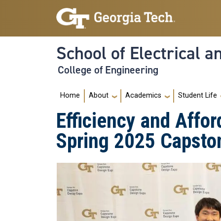
Skip to main navigation
Skip to main content
School of Electrical 
College of Engineering
Main navigation
Home
About
Academics
Student Life
Efficiency and Affor
Spring 2025 Capsto