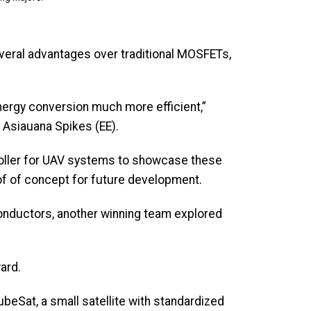
everal advantages over traditional MOSFETs,
nergy conversion much more efficient,”
d Asiauana Spikes (EE).
roller for UAV systems to showcase these
oof of concept for future development.
nductors, another winning team explored
ward.
ubeSat, a small satellite with standardized