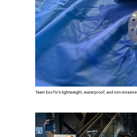
Team ExoTic's lightweight, waterproof, and non-invasiv
Image