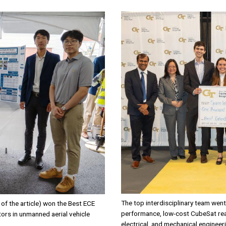
Image
The top interdisciplinary team wen
of the article) won the Best ECE
performance, low-cost CubeSat rea
ors in unmanned aerial vehicle
electrical, and mechanical engineer