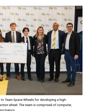
t to Team Space Wheels for developing a high-
ction wheel. The team is comprised of computer,
ing majors.