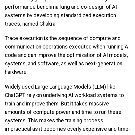
performance benchmarking and co-design of AI
systems by developing standardized execution
traces, named Chakra.
Trace execution is the sequence of compute and
communication operations executed when running AI
code and can improve the optimization of AI models,
systems, and software, as well as next-generation
hardware.
Widely used Large Language Models (LLM) like
ChatGPT rely on underlying AI workload systems to
train and improve them. But it takes massive
amounts of compute power and time to run these
systems. This makes the training process
impractical as it becomes overly expensive and time-