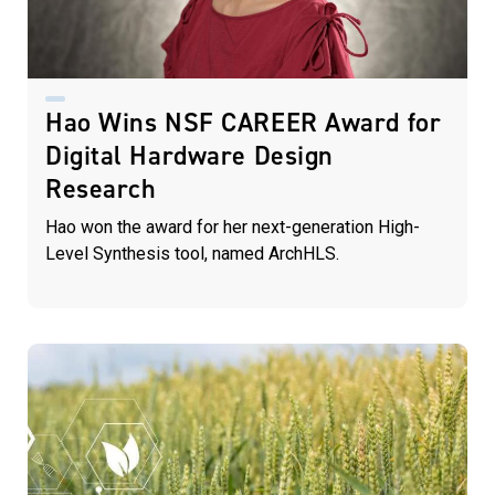
Hao Wins NSF CAREER Award for
Digital Hardware Design
Research
Hao won the award for her next-generation High-
Level Synthesis tool, named ArchHLS.