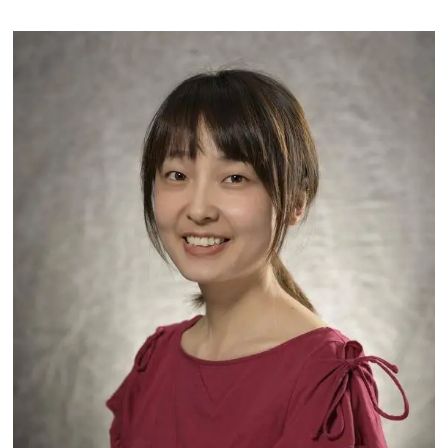
Image