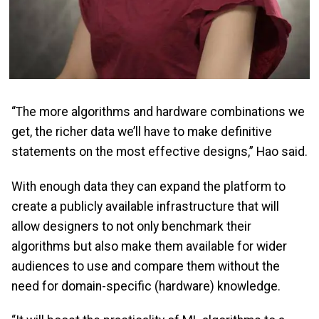
“The more algorithms and hardware combinations we
get, the richer data we’ll have to make definitive
statements on the most effective designs,” Hao said.
With enough data they can expand the platform to
create a publicly available infrastructure that will
allow designers to not only benchmark their
algorithms but also make them available for wider
audiences to use and compare them without the
need for domain-specific (hardware) knowledge.