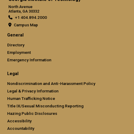
North Avenue
Atlanta, GA 30332
+1 404.894.2000
Campus Map
General
Directory
Employment
Emergency Information
Legal
Nondiscrimination and Anti-Harassment Policy
Legal & Privacy Information
Human Trafficking Notice
Title IX/Sexual Misconducting Reporting
Hazing Public Disclosures
Accessibility
Accountability