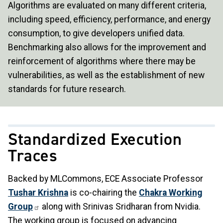
Algorithms are evaluated on many different criteria,
including speed, efficiency, performance, and energy
consumption, to give developers unified data.
Benchmarking also allows for the improvement and
reinforcement of algorithms where there may be
vulnerabilities, as well as the establishment of new
standards for future research.
Standardized Execution
Traces
Backed by MLCommons, ECE Associate Professor
Tushar Krishna
is co-chairing the
Chakra Working
Group
along with Srinivas Sridharan from Nvidia.
The working group is focused on advancing