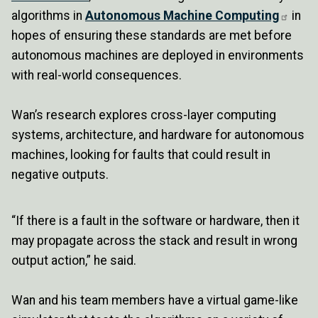
algorithms in
Autonomous Machine Computing
in
hopes of ensuring these standards are met before
autonomous machines are deployed in environments
with real-world consequences.
Wan’s research explores cross-layer computing
systems, architecture, and hardware for autonomous
machines, looking for faults that could result in
negative outputs.
“If there is a fault in the software or hardware, then it
may propagate across the stack and result in wrong
output action,” he said.
Wan and his team members have a virtual game-like