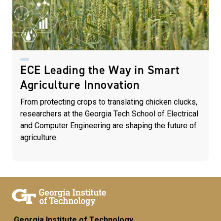
ECE Leading the Way in Smart
Agriculture Innovation
From protecting crops to translating chicken clucks,
researchers at the Georgia Tech School of Electrical
and Computer Engineering are shaping the future of
agriculture.
Georgia Institute of Technology