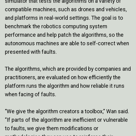
simulator that tests the algorithms on a variety of
compatible machines, such as drones and vehicles,
and platforms in real-world settings. The goal is to
benchmark the robotics computing system
performance and help patch the algorithms, so the
autonomous machines are able to self-correct when
presented with faults.
The algorithms, which are provided by companies and
practitioners, are evaluated on how efficiently the
platform runs the algorithm and how reliable it runs
when facing of faults.
“We give the algorithm creators a toolbox,” Wan said.
“If parts of the algorithm are inefficient or vulnerable
to faults, we give them modifications or