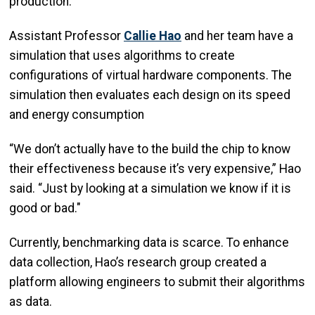
production.
Assistant Professor
Callie Hao
and her team have a
simulation that uses algorithms to create
configurations of virtual hardware components. The
simulation then evaluates each design on its speed
and energy consumption
“We don’t actually have to the build the chip to know
their effectiveness because it’s very expensive,” Hao
said. “Just by looking at a simulation we know if it is
good or bad."
Currently, benchmarking data is scarce. To enhance
data collection, Hao’s research group created a
platform allowing engineers to submit their algorithms
as data.