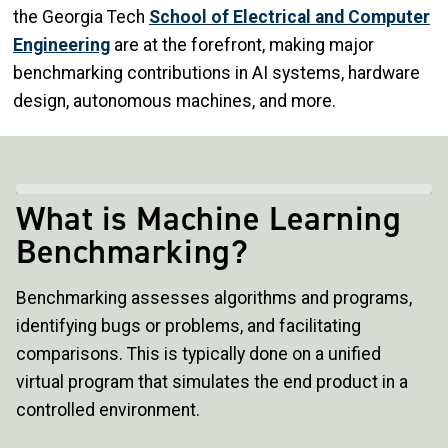
the Georgia Tech
School of Electrical and Computer
Engineering
are at the forefront, making major
benchmarking contributions in AI systems, hardware
design, autonomous machines, and more.
What is Machine Learning
Benchmarking?
Benchmarking assesses algorithms and programs,
identifying bugs or problems, and facilitating
comparisons. This is typically done on a unified
virtual program that simulates the end product in a
controlled environment.