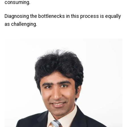
consuming.
Diagnosing the bottlenecks in this process is equally
as challenging.
Image