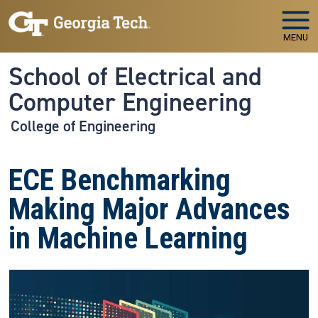
Skip to main navigation
Skip to main content
MENU
School of Electrical and
Computer Engineering
College of Engineering
ECE Benchmarking
Making Major Advances
in Machine Learning