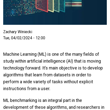
Zachary Winiecki
Tue, 04/02/2024 - 12:00
Machine Learning (ML) is one of the many fields of
study within artificial intelligence (AI) that is moving
technology forward. It’s main objective is to develop
algorithms that learn from datasets in order to
perform a wide variety of tasks without explicit
instructions from a user.
ML benchmarking is an integral part in the
development of these algorithms, and researchers in