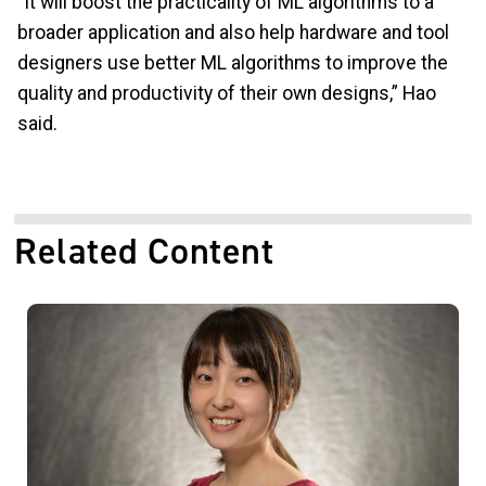
“It will boost the practicality of ML algorithms to a
broader application and also help hardware and tool
designers use better ML algorithms to improve the
quality and productivity of their own designs,” Hao
said.
Related Content