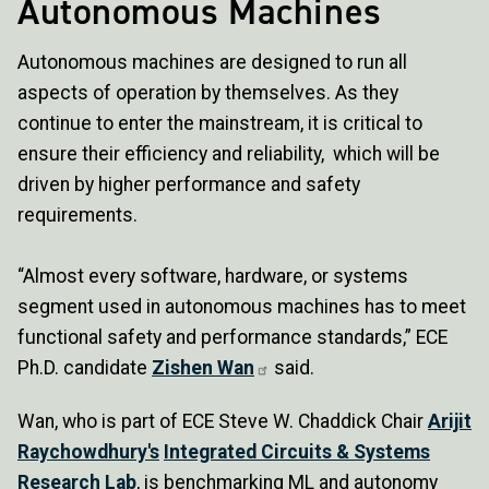
Autonomous Machines
Autonomous machines are designed to run all
aspects of operation by themselves. As they
continue to enter the mainstream, it is critical to
ensure their efficiency and reliability, which will be
driven by higher performance and safety
requirements.
“Almost every software, hardware, or systems
segment used in autonomous machines has to meet
functional safety and performance standards,” ECE
Ph.D. candidate
Zishen Wan
said.
Wan, who is part of ECE Steve W. Chaddick Chair
Arijit
Raychowdhury's
Integrated Circuits & Systems
Research Lab
, is benchmarking ML and autonomy