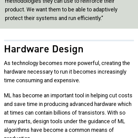
methodologies they can use to reinforce their
product. We want them to be able to adaptively
protect their systems and run efficiently.”
Hardware Design
As technology becomes more powerful, creating the
hardware necessary to run it becomes increasingly
time consuming and expensive.
ML has become an important tool in helping cut costs
and save time in producing advanced hardware which
at times can contain billions of transistors. With so
many parts, design tools under the guidance of ML
algorithms have become a common means of