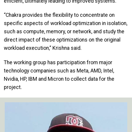
efficient, ultimately leading to improved systems.
“Chakra provides the flexibility to concentrate on
specific aspects of workload optimization in isolation,
such as compute, memory, or network, and study the
direct impact of these optimizations on the original
workload execution,” Krishna said.
The working group has participation from major
technology companies such as Meta, AMD, Intel,
Nvidia, HP, IBM and Micron to collect data for the
project.
Image