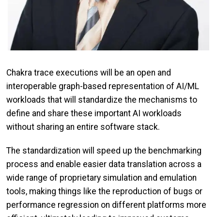
Chakra trace executions will be an open and
interoperable graph-based representation of AI/ML
workloads that will standardize the mechanisms to
define and share these important AI workloads
without sharing an entire software stack.
The standardization will speed up the benchmarking
process and enable easier data translation across a
wide range of proprietary simulation and emulation
tools, making things like the reproduction of bugs or
performance regression on different platforms more