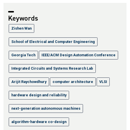
Keywords
Zishen Wan
School of Electrical and Computer Engineering
Georgia Tech
IEEE/ACM Design Automation Conference
Integrated Circuits and Systems Research Lab
Arijit Raychowdhury
computer architecture
VLSI
hardware design and reliability
next-generation autonomous machines
algorithm-hardware co-design