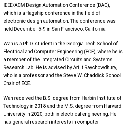
IEEE/ACM Design Automation Conference (DAC),
which is a flagship conference in the field of
electronic design automation. The conference was
held December 5-9 in San Francisco, California.
Wan is a Ph.D. student in the Georgia Tech School of
Electrical and Computer Engineering (ECE), where he is
a member of the Integrated Circuits and Systems
Research Lab. He is advised by Arijit Raychowdhury,
who is a professor and the Steve W. Chaddick School
Chair of ECE.
Wan received the B.S. degree from Harbin Institute of
Technology in 2018 and the M.S. degree from Harvard
University in 2020, both in electrical engineering. He
has general research interests in computer