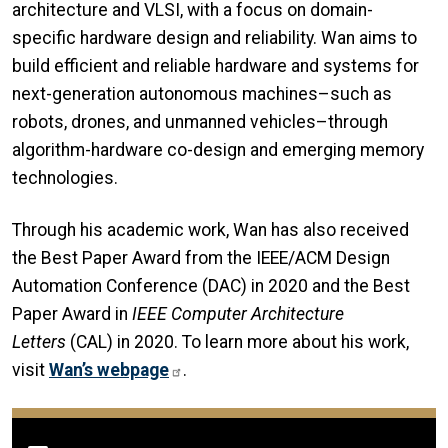
architecture and VLSI, with a focus on domain-
specific hardware design and reliability. Wan aims to
build efficient and reliable hardware and systems for
next-generation autonomous machines–such as
robots, drones, and unmanned vehicles–through
algorithm-hardware co-design and emerging memory
technologies.
Through his academic work, Wan has also received
the Best Paper Award from the IEEE/ACM Design
Automation Conference (DAC) in 2020 and the Best
Paper Award in
IEEE Computer Architecture
Letters
(CAL) in 2020. To learn more about his work,
visit
Wan’s webpage
.