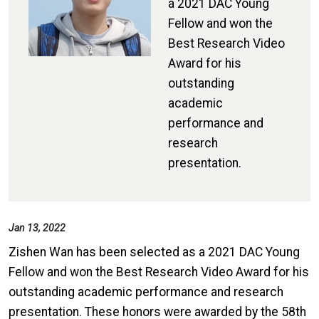
a 2021 DAC Young
Fellow and won the
Best Research Video
Award for his
outstanding
academic
performance and
research
presentation.
Jan 13, 2022
Zishen Wan has been selected as a 2021 DAC Young
Fellow and won the Best Research Video Award for his
outstanding academic performance and research
presentation. These honors were awarded by the 58th