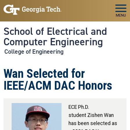
Skip to main navigation
Skip to main content
MENU
School of Electrical and
Computer Engineering
College of Engineering
Wan Selected for
IEEE/ACM DAC Honors
ECE Ph.D.
student Zishen Wan
has been selected as