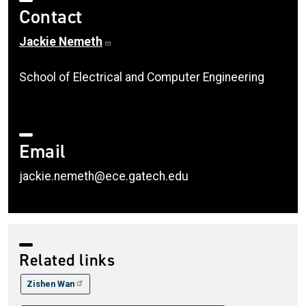
Contact
Jackie Nemeth
School of Electrical and Computer Engineering
Email
jackie.nemeth@ece.gatech.edu
Related links
Zishen Wan