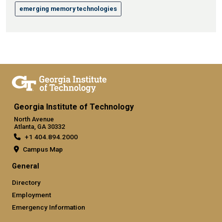
emerging memory technologies
Georgia Institute of Technology
North Avenue
Atlanta, GA 30332
+1 404.894.2000
Campus Map
General
Directory
Employment
Emergency Information