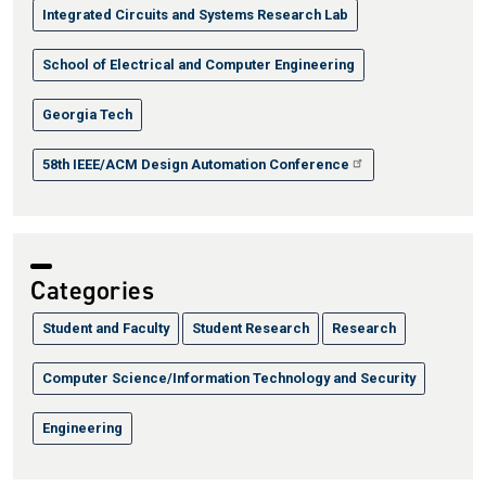
Integrated Circuits and Systems Research Lab
School of Electrical and Computer Engineering
Georgia Tech
58th IEEE/ACM Design Automation Conference
Categories
Student and Faculty
Student Research
Research
Computer Science/Information Technology and Security
Engineering