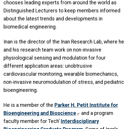
chooses leading experts from around the world as
Distinguished Lecturers to keep members informed
about the latest trends and developments in
biomedical engineering.
Inan is the director of the Inan Research Lab, where he
and his research team work on non-invasive
physiological sensing and modulation for four
different application areas: unobtrusive
cardiovascular monitoring, wearable biomechanics,
non-invasive neuromodulation of stress, and pediatric
bioengineering.
He is a member of the
Parker H. Petit Institute for
Bioengineering and Bioscience
and a program
faculty member for Tech’
Interdisciplinary