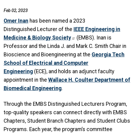
Feb 02, 2023
Omer Inan
has been named a 2023
Distinguished Lecturer of the
IEEE Engineering in
Medicine & Biology Society
(EMBS). Inan is
Professor and the Linda J. and Mark C. Smith Chair in
Bioscience and Bioengineering at the
Georgia Tech
School of Electrical and Computer
Engineering
(ECE), and holds an adjunct faculty
appointment in the
Wallace H. Coulter Department of
Biomedical Engineering
.
Through the EMBS Distinguished Lecturers Program,
top-quality speakers can connect directly with EMBS
Chapters, Student Branch Chapters and Student Clubs
Programs. Each year, the program’s committee