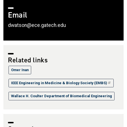
Email
dwatson@ece.gatech.edu
Related links
Omer Inan
IEEE Engineering in Medicine & Biology Society (EMBS)
Wallace H. Coulter Department of Biomedical Engineering