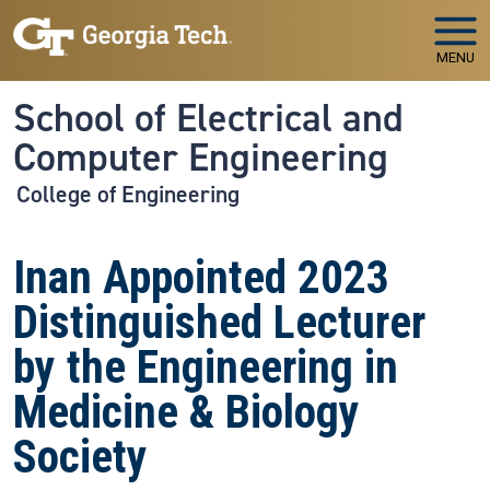
Skip to main navigation
Skip to main content
MENU
School of Electrical and
Computer Engineering
College of Engineering
Inan Appointed 2023
Distinguished Lecturer
by the Engineering in
Medicine & Biology
Society