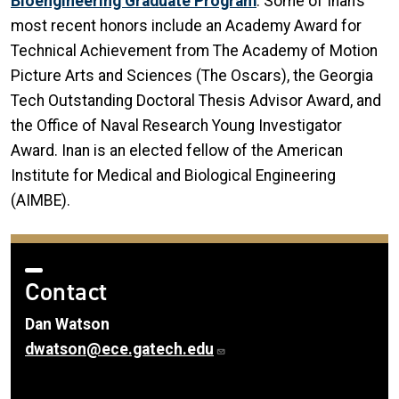
Bioengineering Graduate Program
. Some of Inan’s
most recent honors include an Academy Award for
Technical Achievement from The Academy of Motion
Picture Arts and Sciences (The Oscars), the Georgia
Tech Outstanding Doctoral Thesis Advisor Award, and
the Office of Naval Research Young Investigator
Award. Inan is an elected fellow of the American
Institute for Medical and Biological Engineering
(AIMBE).
Contact
Dan Watson
dwatson@ece.gatech.edu