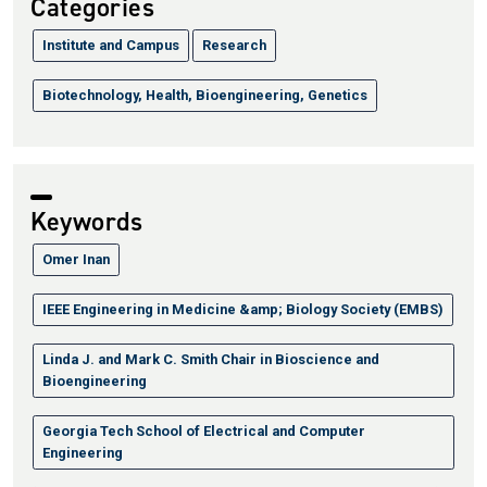
Categories
Institute and Campus
Research
Biotechnology, Health, Bioengineering, Genetics
Keywords
Omer Inan
IEEE Engineering in Medicine &amp; Biology Society (EMBS)
Linda J. and Mark C. Smith Chair in Bioscience and
Bioengineering
Georgia Tech School of Electrical and Computer
Engineering