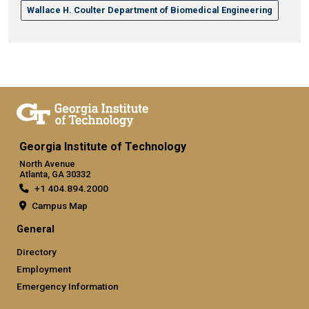
Wallace H. Coulter Department of Biomedical Engineering
Georgia Institute of Technology
North Avenue
Atlanta, GA 30332
+1 404.894.2000
Campus Map
General
Directory
Employment
Emergency Information