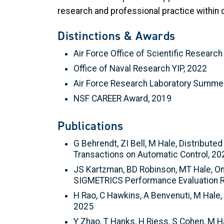
research and professional practice within 
Distinctions & Awards
Air Force Office of Scientific Research
Office of Naval Research YIP, 2022
Air Force Research Laboratory Summer
NSF CAREER Award, 2019
Publications
G Behrendt, ZI Bell, M Hale, Distribu
Transactions on Automatic Control, 20
JS Kartzman, BD Robinson, MT Hale, O
SIGMETRICS Performance Evaluation R
H Rao, C Hawkins, A Benvenuti, M Hale,
2025
Y Zhao, T Hanks, H Riess, S Cohen, M H