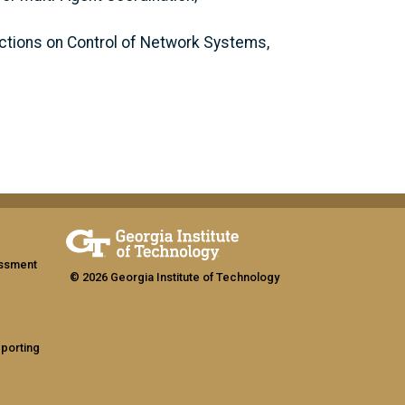
actions on Control of Network Systems,
assment
© 2026 Georgia Institute of Technology
eporting