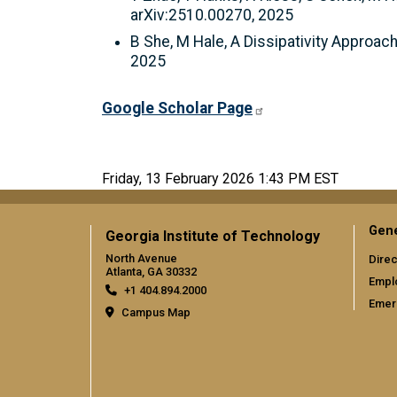
arXiv:2510.00270, 2025
B She, M Hale, A Dissipativity Approa
2025
Google Scholar Page
Friday, 13 February 2026 1:43 PM EST
Gene
Georgia Institute of Technology
North Avenue
Direc
Atlanta, GA 30332
Empl
+1 404.894.2000
Emer
Campus Map