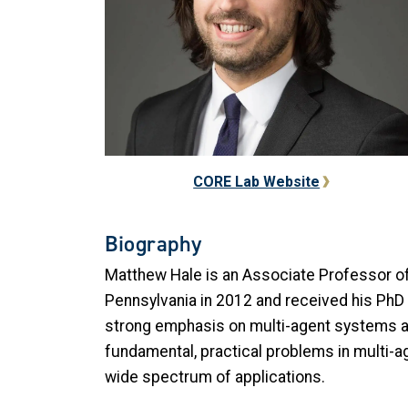
CORE Lab Website
Biography
Matthew Hale is an Associate Professor of 
Pennsylvania in 2012 and received his PhD f
strong emphasis on multi-agent systems and
fundamental, practical problems in multi-a
wide spectrum of applications.