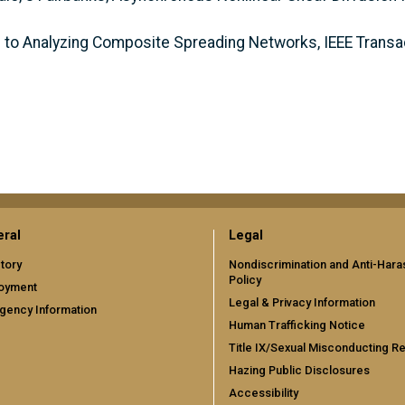
ch to Analyzing Composite Spreading Networks, IEEE Trans
ral
Legal
tory
Nondiscrimination and Anti-Har
Policy
oyment
Legal & Privacy Information
gency Information
Human Trafficking Notice
Title IX/Sexual Misconducting R
Hazing Public Disclosures
Accessibility