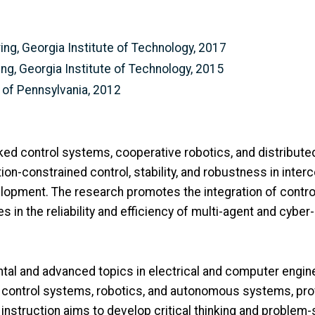
ing, Georgia Institute of Technology, 2017
ing, Georgia Institute of Technology, 2015
ty of Pennsylvania, 2012
ked control systems, cooperative robotics, and distribut
n-constrained control, stability, and robustness in inte
pment. The research promotes the integration of control 
s in the reliability and efficiency of multi-agent and cybe
ntal and advanced topics in electrical and computer engi
control systems, robotics, and autonomous systems, provi
 instruction aims to develop critical thinking and problem-s