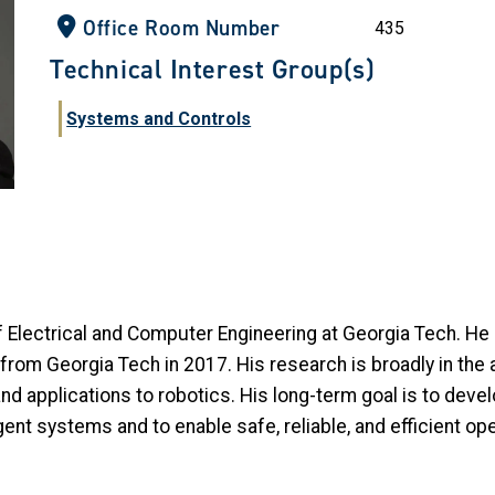
Office Room Number
435
Technical Interest Group(s)
Systems and Controls
Electrical and Computer Engineering at Georgia Tech. He 
rom Georgia Tech in 2017. His research is broadly in the a
 applications to robotics. His long-term goal is to devel
gent systems and to enable safe, reliable, and efficient o