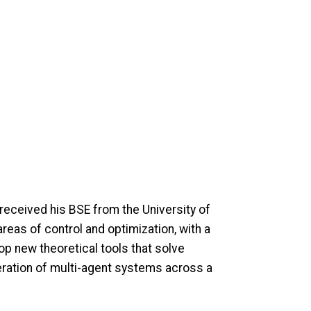
received his BSE from the University of
reas of control and optimization, with a
op new theoretical tools that solve
peration of multi-agent systems across a