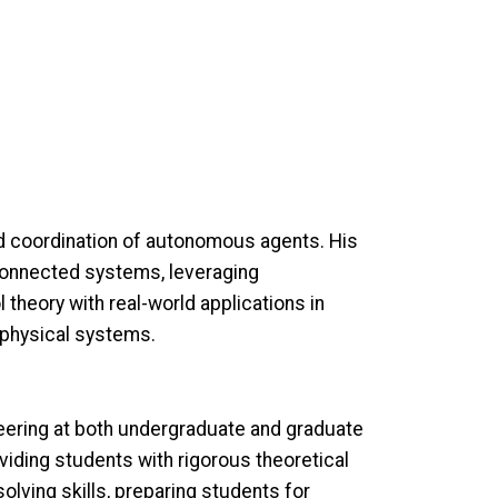
ed coordination of autonomous agents. His
rconnected systems, leveraging
theory with real-world applications in
r-physical systems.
neering at both undergraduate and graduate
ding students with rigorous theoretical
olving skills, preparing students for