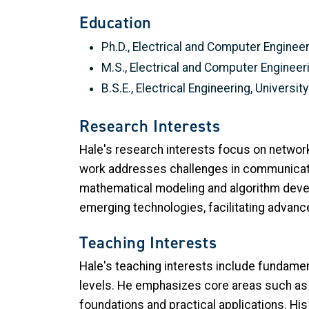
Education
Ph.D., Electrical and Computer Engineer
M.S., Electrical and Computer Engineer
B.S.E., Electrical Engineering, Universi
Research Interests
Hale's research interests focus on networ
work addresses challenges in communicatio
mathematical modeling and algorithm develo
emerging technologies, facilitating advance
Teaching Interests
Hale's teaching interests include fundame
levels. He emphasizes core areas such as 
foundations and practical applications. His