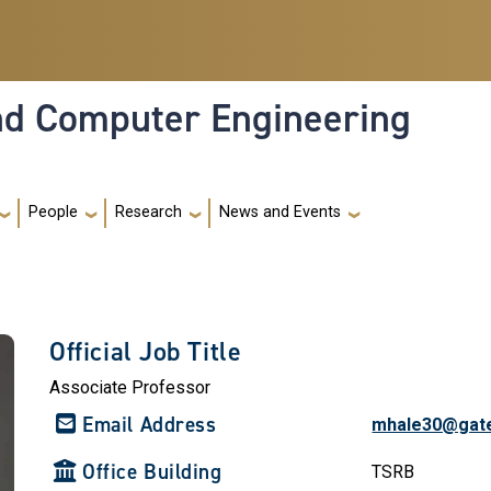
and Computer Engineering
People
Research
News and Events
Official Job Title
Associate Professor
Email Address
mhale30@gat
Office Building
TSRB