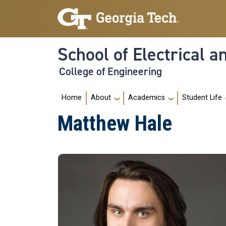
Skip to main navigation
Skip to main content
School of Electrical 
College of Engineering
Main navigation
Home
About
Academics
Student Life
Matthew Hale