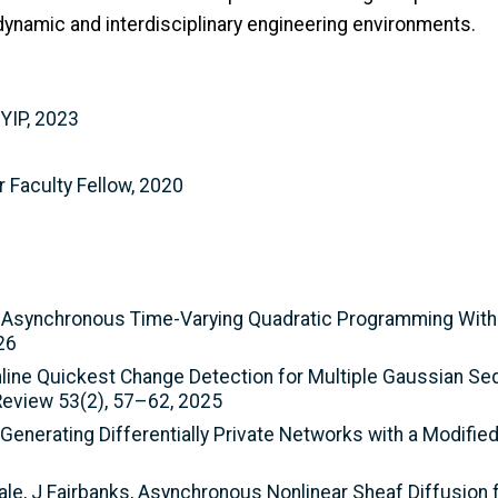
dynamic and interdisciplinary engineering environments.
 YIP, 2023
 Faculty Fellow, 2020
ted Asynchronous Time-Varying Quadratic Programming Wit
26
nline Quickest Change Detection for Multiple Gaussian S
eview 53(2), 57–62, 2025
 Generating Differentially Private Networks with a Modifi
ale, J Fairbanks, Asynchronous Nonlinear Sheaf Diffusion f