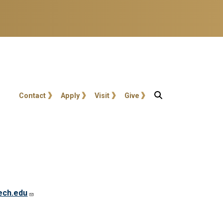
User account menu
Contact
Apply
Visit
Give
ech.edu