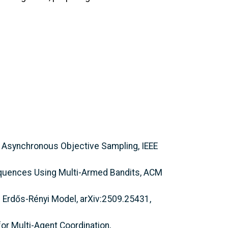
h Asynchronous Objective Sampling, IEEE
equences Using Multi-Armed Bandits, ACM
ed Erdős-Rényi Model, arXiv:2509.25431,
or Multi-Agent Coordination,