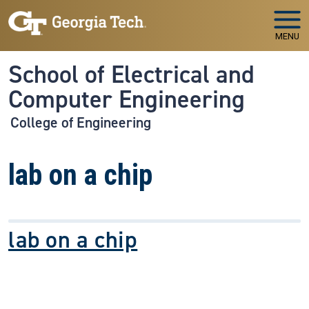
Skip to main navigation
Skip to main content
MENU
School of Electrical and
Computer Engineering
College of Engineering
lab on a chip
lab on a chip