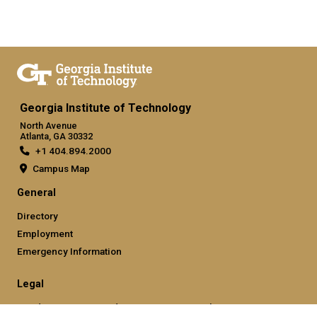
Georgia Institute of Technology
North Avenue
Atlanta, GA 30332
+1 404.894.2000
Campus Map
General
Directory
Employment
Emergency Information
Legal
Nondiscrimination and Anti-Harassment Policy