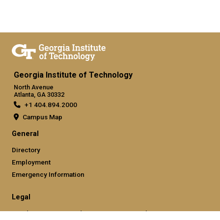
Georgia Institute of Technology
North Avenue
Atlanta, GA 30332
+1 404.894.2000
Campus Map
General
Directory
Employment
Emergency Information
Legal
Nondiscrimination and Anti-Harassment Policy