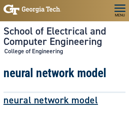
Skip to main navigation
Skip to main content
MENU
School of Electrical and
Computer Engineering
College of Engineering
neural network model
neural network model