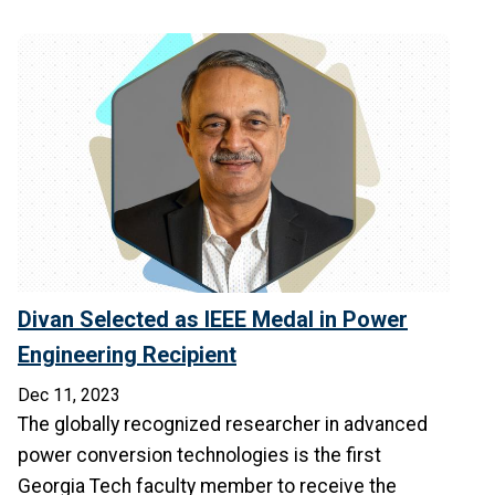
Divan Selected as IEEE Medal in Power
Engineering Recipient
Dec 11, 2023
The globally recognized researcher in advanced
power conversion technologies is the first
Georgia Tech faculty member to receive the