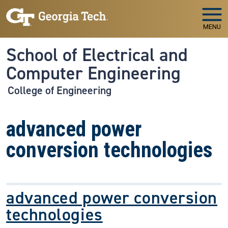
Skip to main navigation
Skip to main content
MENU
School of Electrical and
Computer Engineering
College of Engineering
advanced power
conversion technologies
advanced power conversion
technologies