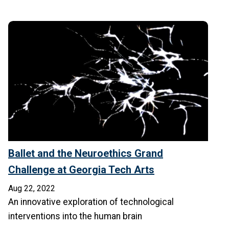
Ballet and the Neuroethics Grand
Challenge at Georgia Tech Arts
Aug 22, 2022
An innovative exploration of technological
interventions into the human brain