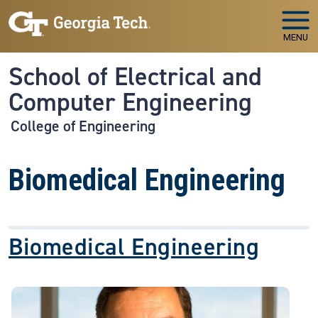
Skip to main navigation
Skip to main content
MENU
School of Electrical and
Computer Engineering
College of Engineering
Biomedical Engineering
Biomedical Engineering