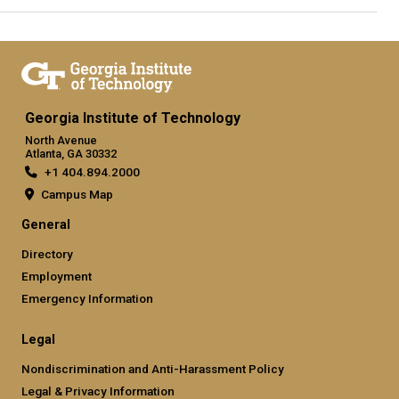
Georgia Institute of Technology
North Avenue
Atlanta, GA 30332
+1 404.894.2000
Campus Map
General
Directory
Employment
Emergency Information
Legal
Nondiscrimination and Anti-Harassment Policy
Legal & Privacy Information