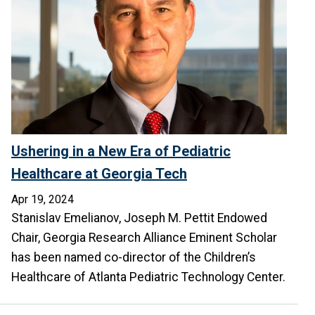
Ushering in a New Era of Pediatric
Healthcare at Georgia Tech
Apr 19, 2024
Stanislav Emelianov, Joseph M. Pettit Endowed
Chair, Georgia Research Alliance Eminent Scholar
has been named co-director of the Children’s
Healthcare of Atlanta Pediatric Technology Center.