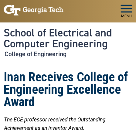
Skip to main navigation
Skip to main content
MENU
School of Electrical and
Computer Engineering
College of Engineering
Inan Receives College of
Engineering Excellence
Award
The ECE professor received the Outstanding
Achievement as an Inventor Award.