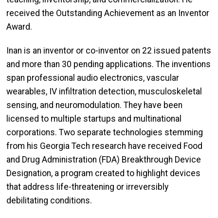
received the Outstanding Achievement as an Inventor
Award.
Inan is an inventor or co-inventor on 22 issued patents
and more than 30 pending applications. The inventions
span professional audio electronics, vascular
wearables, IV infiltration detection, musculoskeletal
sensing, and neuromodulation. They have been
licensed to multiple startups and multinational
corporations. Two separate technologies stemming
from his Georgia Tech research have received Food
and Drug Administration (FDA) Breakthrough Device
Designation, a program created to highlight devices
that address life-threatening or irreversibly
debilitating conditions.