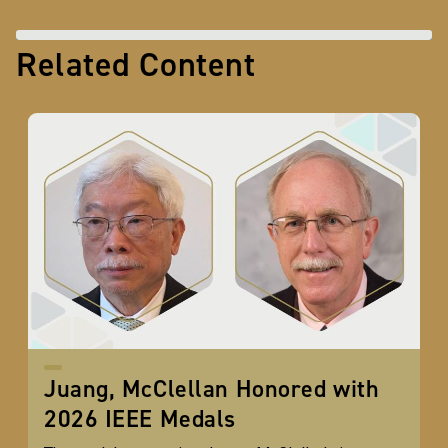
Related Content
Juang, McClellan Honored with
2026 IEEE Medals