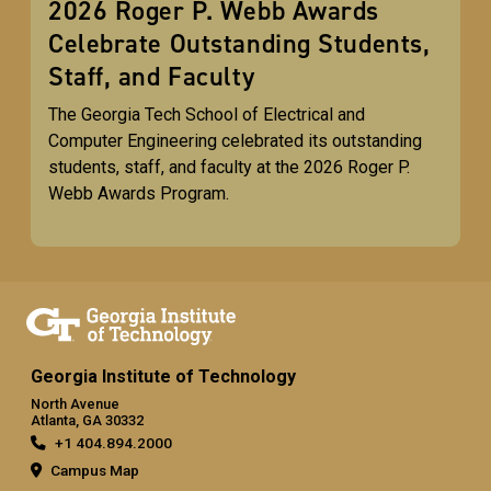
2026 Roger P. Webb Awards
Celebrate Outstanding Students,
Staff, and Faculty
The Georgia Tech School of Electrical and
Computer Engineering celebrated its outstanding
students, staff, and faculty at the 2026 Roger P.
Webb Awards Program.
Georgia Institute of Technology
North Avenue
Atlanta, GA 30332
+1 404.894.2000
Campus Map