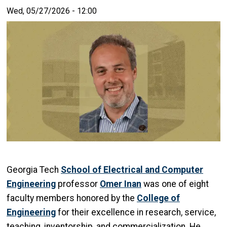
Wed, 05/27/2026 - 12:00
Georgia Tech
School of Electrical and Computer
Engineering
professor
Omer Inan
was one of eight
faculty members honored by the
College of
Engineering
for their excellence in research, service,
teaching, inventorship, and commercialization. He