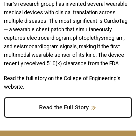
Inan’s research group has invented several wearable
medical devices with clinical translation across
multiple diseases. The most significant is CardioTag
— a wearable chest patch that simultaneously
captures electrocardiogram, photoplethysmogram,
and seismocardiogram signals, making it the first
multimodal wearable sensor of its kind. The device
recently received 510(k) clearance from the FDA.
Read the full story on the College of Engineering's
website.
Read the Full Story