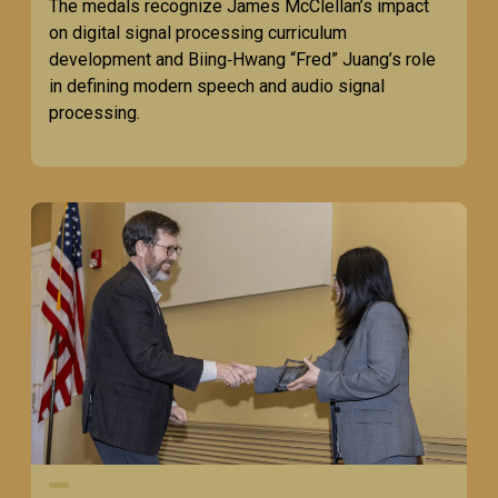
The medals recognize James McClellan’s impact
on digital signal processing curriculum
development and Biing‑Hwang “Fred” Juang’s role
in defining modern speech and audio signal
processing.