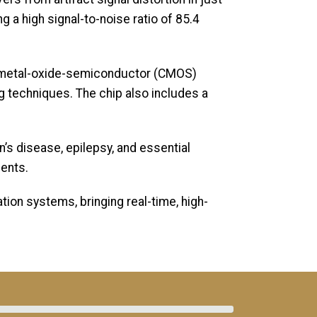
 a high signal-to-noise ratio of 85.4
y metal-oxide-semiconductor (CMOS)
ng techniques. The chip also includes a
’s disease, epilepsy, and essential
ments.
ion systems, bringing real-time, high-