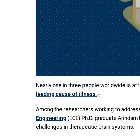
Nearly one in three people worldwide is aff
leading cause of illness.
Among the researchers working to address 
Engineering
(ECE) Ph.D. graduate Arindam 
challenges in therapeutic brain systems.