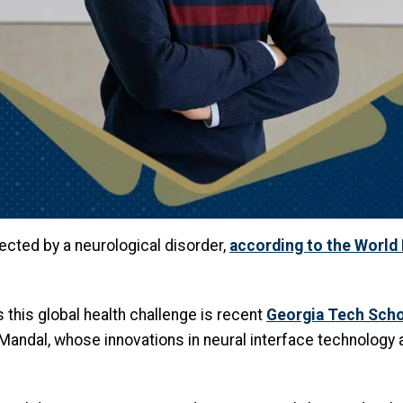
ected by a neurological disorder,
according to the World
this global health challenge is recent
Georgia Tech Scho
Mandal, whose innovations in neural interface technology 