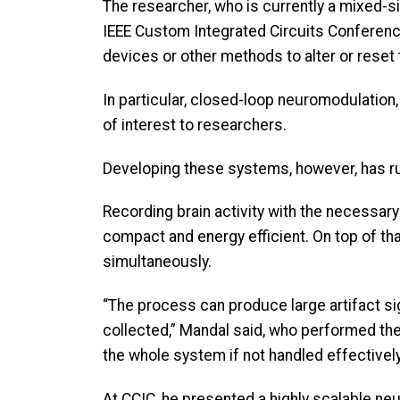
The researcher, who is currently a mixed-s
IEEE Custom Integrated Circuits Conference
devices or other methods to alter or reset
In particular, closed-loop neuromodulation,
of interest to researchers.
Developing these systems, however, has ru
Recording brain activity with the necessary
compact and energy efficient. On top of tha
simultaneously.
“The process can produce large artifact sig
collected,” Mandal said, who performed th
the whole system if not handled effectively
At CCIC, he presented a highly scalable neur