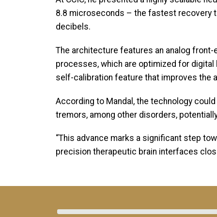
8.8 microseconds – the fastest recovery tim
decibels.
The architecture features an analog fron
processes, which are optimized for digital 
self-calibration feature that improves the 
According to Mandal, the technology could 
tremors, among other disorders, potentiall
“This advance marks a significant step tow
precision therapeutic brain interfaces closer