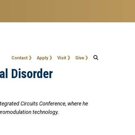
User account menu
Contact
Apply
Visit
Give
al Disorder
egrated Circuits Conference, where he
euromodulation technology.