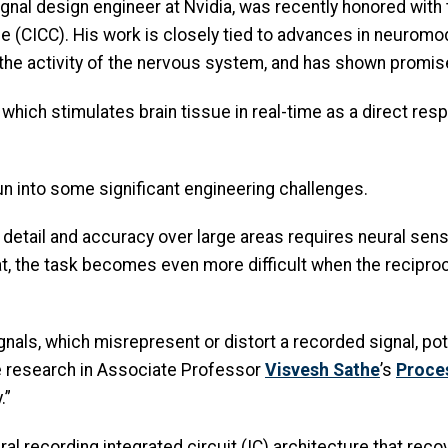
ignal design engineer at Nvidia, was recently honored wit
 (CICC). His work is closely tied to advances in neuromod
 the activity of the nervous system, and has shown promis
 which stimulates brain tissue in real-time as a direct res
n into some significant engineering challenges.
 detail and accuracy over large areas requires neural sensi
t, the task becomes even more difficult when the reciproca
nals, which misrepresent or distort a recorded signal, pot
e research in Associate Professor
Visvesh Sathe
’s
Proce
.”
al recording integrated circuit (IC) architecture that recov