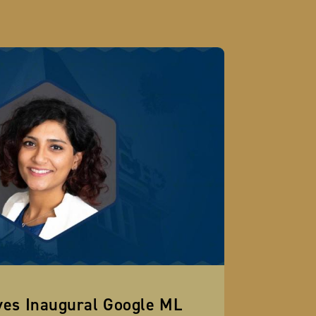
ves Inaugural Google ML