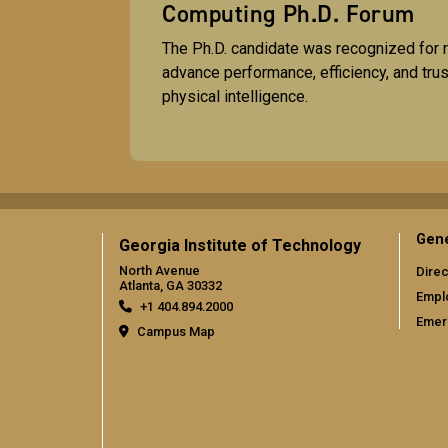
Computing Ph.D. Forum
The Ph.D. candidate was recognized for r
advance performance, efficiency, and tru
physical intelligence.
Gene
Georgia Institute of Technology
North Avenue
Direc
Atlanta, GA 30332
Empl
+1 404.894.2000
Emer
Campus Map