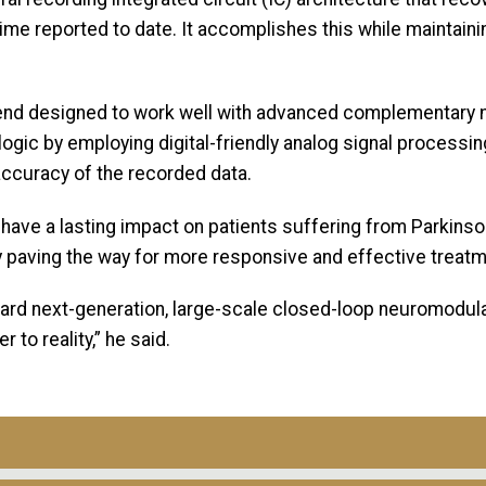
e reported to date. It accomplishes this while maintaining
t-end designed to work well with advanced complementar
logic by employing digital-friendly analog signal processi
accuracy of the recorded data.
have a lasting impact on patients suffering from Parkinson
y paving the way for more responsive and effective treat
ard next-generation, large-scale closed-loop neuromodulat
 to reality,” he said.