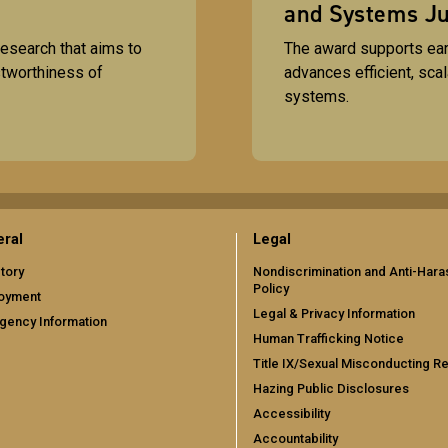
and Systems Ju
esearch that aims to
The award supports ea
stworthiness of
advances efficient, sca
systems.
ral
Legal
tory
Nondiscrimination and Anti-Har
Policy
oyment
Legal & Privacy Information
gency Information
Human Trafficking Notice
Title IX/Sexual Misconducting R
Hazing Public Disclosures
Accessibility
Accountability