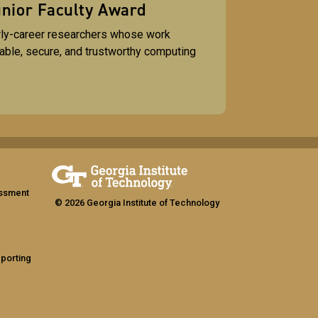
nior Faculty Award
rly-career researchers whose work
lable, secure, and trustworthy computing
assment
© 2026 Georgia Institute of Technology
eporting