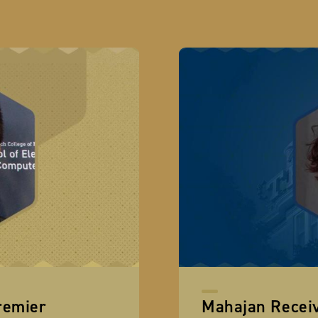
remier
Mahajan Recei