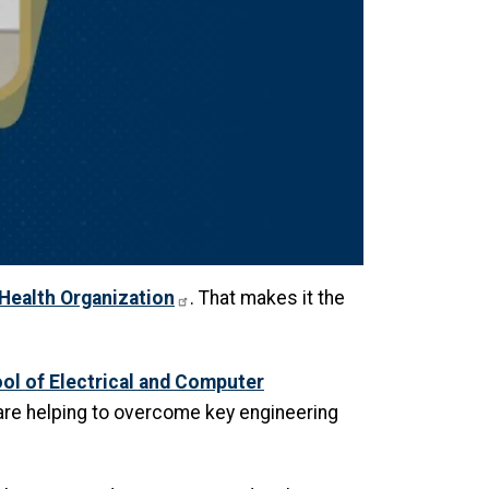
 Health Organization
. That makes it the
ol of Electrical and Computer
are helping to overcome key engineering