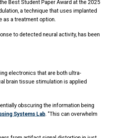
h the Best Student Paper Award at the 2025
ulation, a technique that uses implanted
e as a treatment option.
ponse to detected neural activity, has been
ng electronics that are both ultra-
l brain tissue stimulation is applied
entially obscuring the information being
ssing Systems Lab
. "This can overwhelm
ers from artifact signal distortion in just