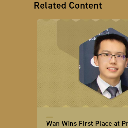
Related Content
Wan Wins First Place at P