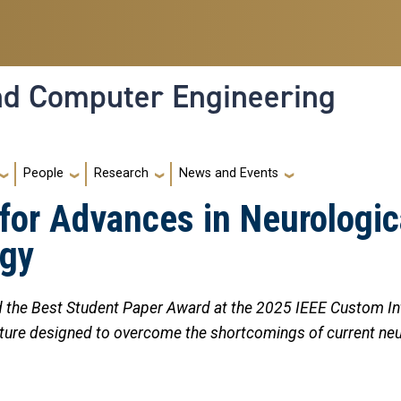
and Computer Engineering
People
Research
News and Events
or Advances in Neurologic
ogy
 the Best Student Paper Award at the 2025 IEEE Custom Int
tecture designed to overcome the shortcomings of current n