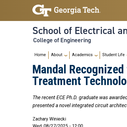
Skip to main navigation
Skip to main content
School of Electrical 
College of Engineering
Main navigation
Home
About
Academics
Student Life
Mandal Recognized f
Treatment Technol
The recent ECE Ph.D. graduate was awarded
presented a novel integrated circuit archi
Zachary Winiecki
Wed, 08/27/2025 - 12:00