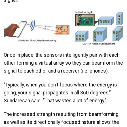
signal.
Image
Once in place, the sensors intelligently pair with each
other forming a virtual array so they can beamform the
signal to each other and a receiver (i.e. phones).
“Typically, when you don't focus where the energy is
going, your signal propagates in all 360 degrees,”
Sundaresan said. “That wastes a lot of energy.”
The increased strength resulting from beamforming,
as well as its directionally focused nature allows the