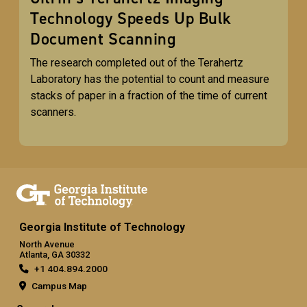
Technology Speeds Up Bulk
Document Scanning
The research completed out of the Terahertz
Laboratory has the potential to count and measure
stacks of paper in a fraction of the time of current
scanners.
Georgia Institute of Technology
North Avenue
Atlanta, GA 30332
+1 404.894.2000
Campus Map