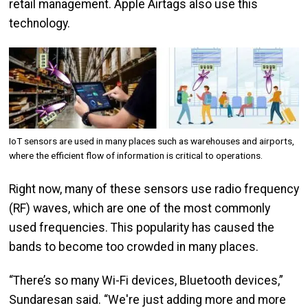
retail management. Apple Airtags also use this
technology.
Image
IoT sensors are used in many places such as warehouses and airports,
where the efficient flow of information is critical to operations.
Right now, many of these sensors use radio frequency
(RF) waves, which are one of the most commonly
used frequencies. This popularity has caused the
bands to become too crowded in many places.
“There’s so many Wi-Fi devices, Bluetooth devices,”
Sundaresan said. “We're just adding more and more