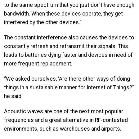
to the same spectrum that you just don't have enough
bandwidth. When these devices operate, they get
interfered by the other devices.”
The constant interference also causes the devices to
constantly refresh and retransmit their signals. This
leads to batteries dying faster and devices in need of
more frequent replacement.
“We asked ourselves, ‘Are there other ways of doing
things in a sustainable manner for Internet of Things?’”
he said.
Acoustic waves are one of the next most popular
frequencies and a great alternative in RF-contested
environments, such as warehouses and airports.