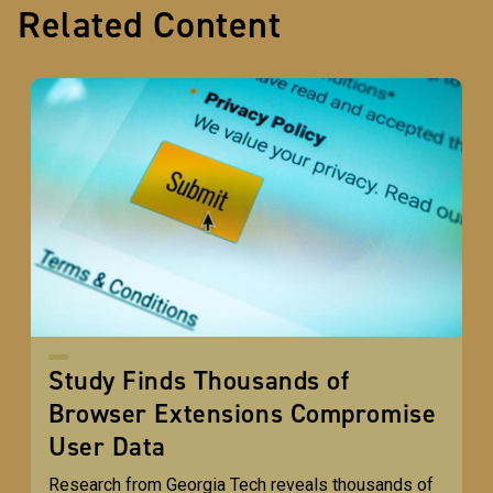
Related Content
Study Finds Thousands of
Browser Extensions Compromise
User Data
Research from Georgia Tech reveals thousands of