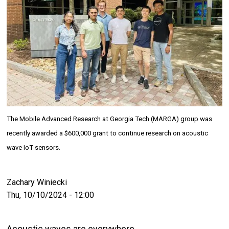
The Mobile Advanced Research at Georgia Tech (MARGA) group was
recently awarded a $600,000 grant to continue research on acoustic
wave IoT sensors.
Zachary Winiecki
Thu, 10/10/2024 - 12:00