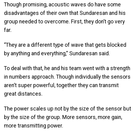
Though promising, acoustic waves do have some
disadvantages of their own that Sundaresan and his
group needed to overcome. First, they don’t go very
far.
“They are a different type of wave that gets blocked
by anything and everything,” Sundaresan said.
To deal with that, he and his team went with a strength
in numbers approach. Though individually the sensors
aren’t super powerful, together they can transmit
great distances.
The power scales up not by the size of the sensor but
by the size of the group. More sensors, more gain,
more transmitting power.