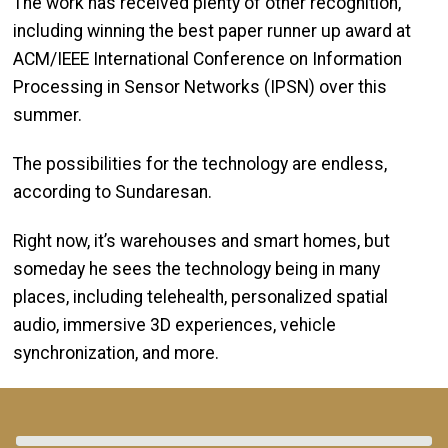
The work has received plenty of other recognition,
including winning the best paper runner up award at
ACM/IEEE International Conference on Information
Processing in Sensor Networks (IPSN) over this
summer.
The possibilities for the technology are endless,
according to Sundaresan.
Right now, it’s warehouses and smart homes, but
someday he sees the technology being in many
places, including telehealth, personalized spatial
audio, immersive 3D experiences, vehicle
synchronization, and more.