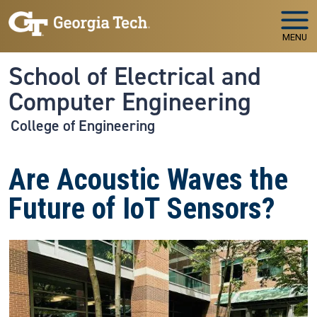
Skip to main navigation
Skip to main content
MENU
School of Electrical and
Computer Engineering
College of Engineering
Are Acoustic Waves the
Future of IoT Sensors?