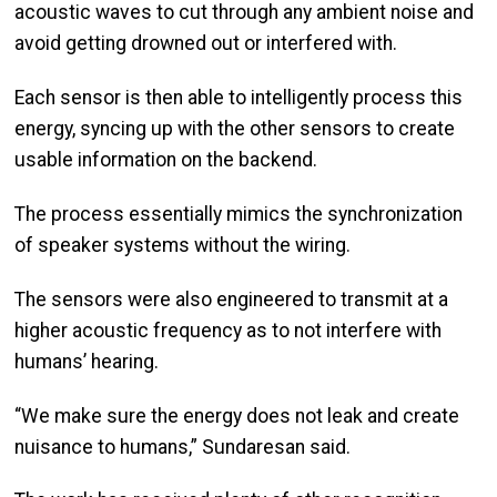
acoustic waves to cut through any ambient noise and
avoid getting drowned out or interfered with.
Each sensor is then able to intelligently process this
energy, syncing up with the other sensors to create
usable information on the backend.
The process essentially mimics the synchronization
of speaker systems without the wiring.
The sensors were also engineered to transmit at a
higher acoustic frequency as to not interfere with
humans’ hearing.
“We make sure the energy does not leak and create
nuisance to humans,” Sundaresan said.