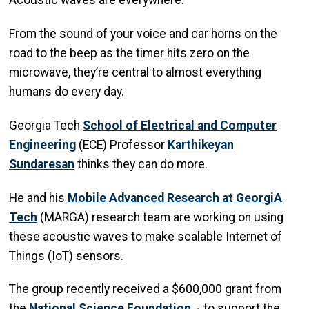
Acoustic waves are everywhere.
From the sound of your voice and car horns on the
road to the beep as the timer hits zero on the
microwave, they’re central to almost everything
humans do every day.
Georgia Tech
School of Electrical and Computer
Engineering
(ECE) Professor
Karthikeyan
Sundaresan
thinks they can do more.
He and his
M
obile
A
dvanced
R
esearch at
G
eorgi
A
Tech
(MARGA) research team are working on using
these acoustic waves to make scalable Internet of
Things (IoT) sensors.
The group recently received a $600,000 grant from
the
National Science Foundation
to support the