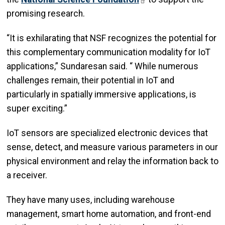
promising research.
“It is exhilarating that NSF recognizes the potential for
this complementary communication modality for IoT
applications,” Sundaresan said. “ While numerous
challenges remain, their potential in IoT and
particularly in spatially immersive applications, is
super exciting.”
IoT sensors are specialized electronic devices that
sense, detect, and measure various parameters in our
physical environment and relay the information back to
a receiver.
They have many uses, including warehouse
management, smart home automation, and front-end