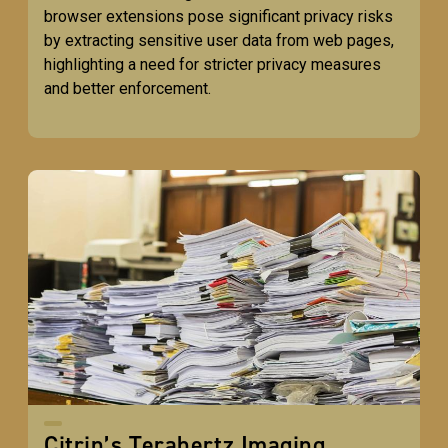
browser extensions pose significant privacy risks
by extracting sensitive user data from web pages,
highlighting a need for stricter privacy measures
and better enforcement.
Citrin’s Terahertz Imaging