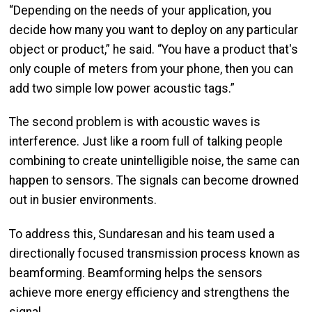
“Depending on the needs of your application, you
decide how many you want to deploy on any particular
object or product,” he said. “You have a product that's
only couple of meters from your phone, then you can
add two simple low power acoustic tags.”
The second problem is with acoustic waves is
interference. Just like a room full of talking people
combining to create unintelligible noise, the same can
happen to sensors. The signals can become drowned
out in busier environments.
To address this, Sundaresan and his team used a
directionally focused transmission process known as
beamforming. Beamforming helps the sensors
achieve more energy efficiency and strengthens the