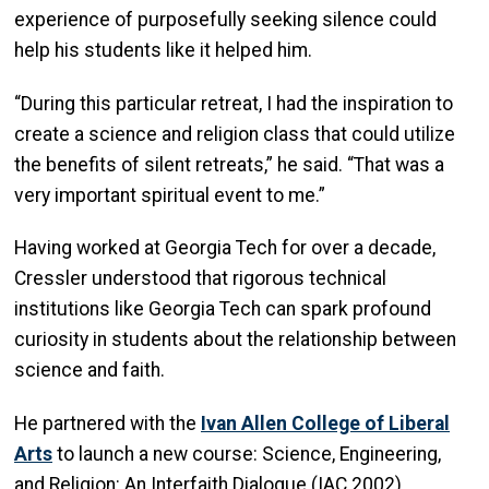
experience of purposefully seeking silence could
help his students like it helped him.
“During this particular retreat, I had the inspiration to
create a science and religion class that could utilize
the benefits of silent retreats,” he said. “That was a
very important spiritual event to me.”
Having worked at Georgia Tech for over a decade,
Cressler understood that rigorous technical
institutions like Georgia Tech can spark profound
curiosity in students about the relationship between
science and faith.
He partnered with the
Ivan Allen College of Liberal
Arts
to launch a new course: Science, Engineering,
and Religion: An Interfaith Dialogue (IAC 2002).