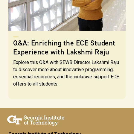
Q&A: Enriching the ECE Student
Experience with Lakshmi Raju
Explore this Q&A with SEWB Director Lakshmi Raju
to discover more about innovative programming,
essential resources, and the inclusive support ECE
offers to all students.