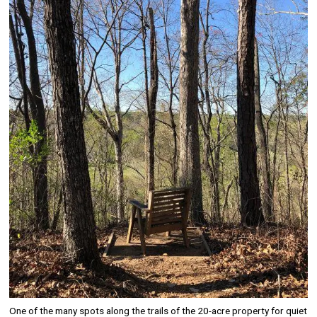
Image
One of the many spots along the trails of the 20-acre property for quiet