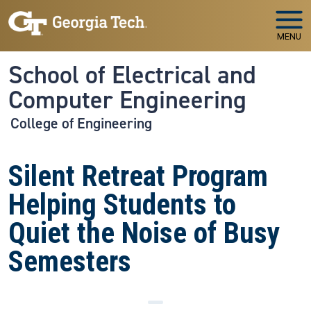
Skip to main navigation
Skip to main content
MENU
School of Electrical and
Computer Engineering
College of Engineering
Silent Retreat Program
Helping Students to
Quiet the Noise of Busy
Semesters