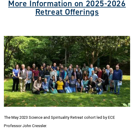
More Information on 2025-2026
Retreat Offerings
The May 2023 Science and Spirituality Retreat cohort led by ECE
Professor John Cressler.