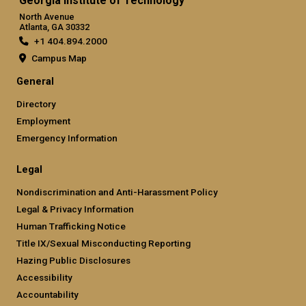
Georgia Institute of Technology
North Avenue
Atlanta, GA 30332
+1 404.894.2000
Campus Map
General
Directory
Employment
Emergency Information
Legal
Nondiscrimination and Anti-Harassment Policy
Legal & Privacy Information
Human Trafficking Notice
Title IX/Sexual Misconducting Reporting
Hazing Public Disclosures
Accessibility
Accountability