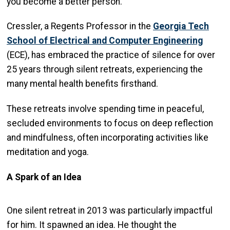
you become a better person.”
Cressler, a Regents Professor in the
Georgia Tech
School of Electrical and Computer Engineering
(ECE), has embraced the practice of silence for over
25 years through silent retreats, experiencing the
many mental health benefits firsthand.
These retreats involve spending time in peaceful,
secluded environments to focus on deep reflection
and mindfulness, often incorporating activities like
meditation and yoga.
A Spark of an Idea
One silent retreat in 2013 was particularly impactful
for him. It spawned an idea. He thought the