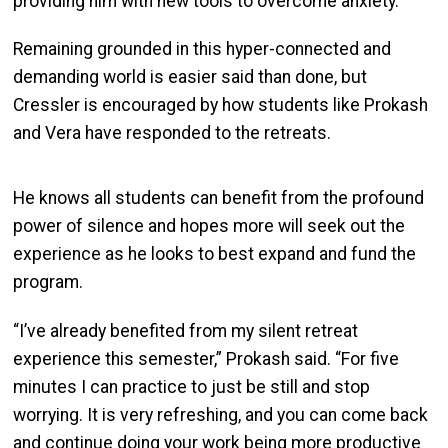
providing him with new tools to overcome anxiety.
Remaining grounded in this hyper-connected and
demanding world is easier said than done, but
Cressler is encouraged by how students like Prokash
and Vera have responded to the retreats.
He knows all students can benefit from the profound
power of silence and hopes more will seek out the
experience as he looks to best expand and fund the
program.
“I’ve already benefited from my silent retreat
experience this semester,” Prokash said. “For five
minutes I can practice to just be still and stop
worrying. It is very refreshing, and you can come back
and continue doing your work being more productive