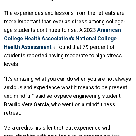
The experiences and lessons from the retreats are
more important than ever as stress among college-
age students continues to rise. A 2023
American
College Health Association's National College
Health Assessment
found that 79 percent of
students reported having moderate to high stress
levels.
“It’s amazing what you can do when you are not always
anxious and experience what it means to be present
and mindful,” said aerospace engineering student
Braulio Vera Garcia, who went on a mindfulness
retreat.
Vera credits his silent retreat experience with