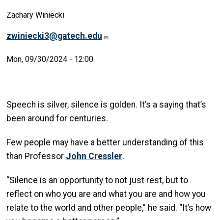
Zachary Winiecki
zwiniecki3@gatech.edu
Mon, 09/30/2024 - 12:00
Speech is silver, silence is golden. It’s a saying that’s
been around for centuries.
Few people may have a better understanding of this
than Professor
John Cressler
.
“Silence is an opportunity to not just rest, but to
reflect on who you are and what you are and how you
relate to the world and other people,” he said. “It’s how