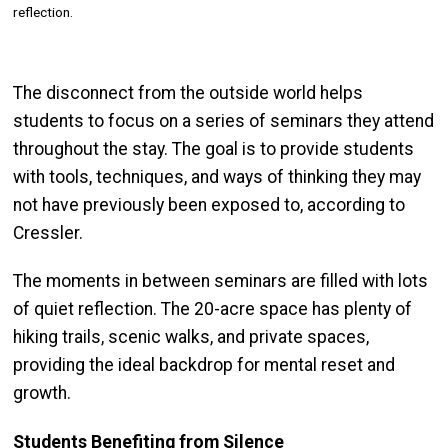
reflection.
The disconnect from the outside world helps
students to focus on a series of seminars they attend
throughout the stay. The goal is to provide students
with tools, techniques, and ways of thinking they may
not have previously been exposed to, according to
Cressler.
The moments in between seminars are filled with lots
of quiet reflection. The 20-acre space has plenty of
hiking trails, scenic walks, and private spaces,
providing the ideal backdrop for mental reset and
growth.
Students Benefiting from Silence