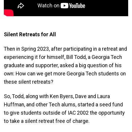
Silent Retreats for All
Then in Spring 2023, after participating in a retreat and
experiencing it for himself, Bill Todd, a Georgia Tech
graduate and supporter, asked a big question of his
own: How can we get more Georgia Tech students on
these silent retreats?
So, Todd, along with Ken Byers, Dave and Laura
Huffman, and other Tech alums, started a seed fund
to give students outside of IAC 2002 the opportunity
to take a silent retreat free of charge.