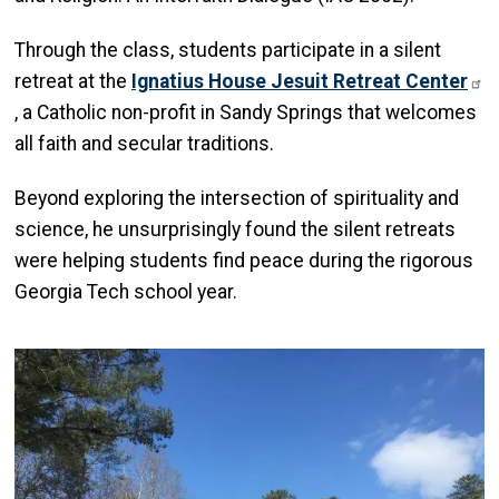
Through the class, students participate in a silent
retreat at the
Ignatius House Jesuit Retreat Center
, a Catholic non-profit in Sandy Springs that welcomes
all faith and secular traditions.
Beyond exploring the intersection of spirituality and
science, he unsurprisingly found the silent retreats
were helping students find peace during the rigorous
Georgia Tech school year.
Image