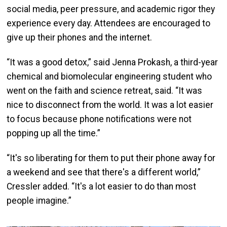
social media, peer pressure, and academic rigor they
experience every day. Attendees are encouraged to
give up their phones and the internet.
“It was a good detox,” said Jenna Prokash, a third-year
chemical and biomolecular engineering student who
went on the faith and science retreat, said. “It was
nice to disconnect from the world. It was a lot easier
to focus because phone notifications were not
popping up all the time.”
“It's so liberating for them to put their phone away for
a weekend and see that there's a different world,”
Cressler added. “It's a lot easier to do than most
people imagine.”