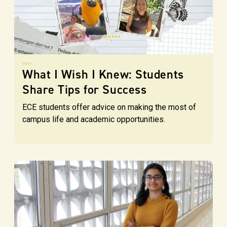
What I Wish I Knew: Students
Share Tips for Success
ECE students offer advice on making the most of
campus life and academic opportunities.