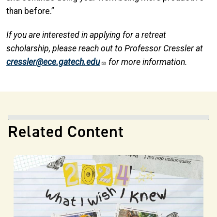
than before.”
If you are interested in applying for a retreat
scholarship, please reach out to Professor Cressler at
cressler@ece.gatech.edu
for more information.
Related Content