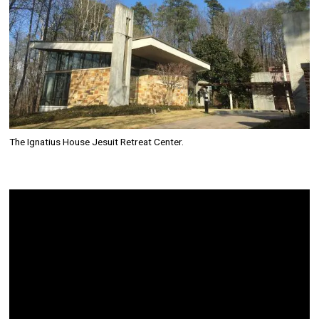
The Ignatius House Jesuit Retreat Center.