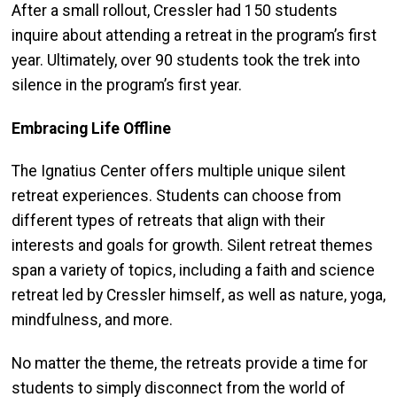
After a small rollout, Cressler had 150 students
inquire about attending a retreat in the program’s first
year. Ultimately, over 90 students took the trek into
silence in the program’s first year.
Embracing Life Offline
The Ignatius Center offers multiple unique silent
retreat experiences. Students can choose from
different types of retreats that align with their
interests and goals for growth. Silent retreat themes
span a variety of topics, including a faith and science
retreat led by Cressler himself, as well as nature, yoga,
mindfulness, and more.
No matter the theme, the retreats provide a time for
students to simply disconnect from the world of