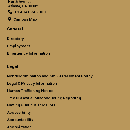
North Avenue
Atlanta, GA 30332
+1 404.894.2000
Campus Map
General
Directory
Employment
Emergency Information
Legal
Nondiscrimination and Anti-Harassment Policy
Legal & Privacy Information
Human Trafficking Notice
Title IX/Sexual Misconducting Reporting
Hazing Public Disclosures
Accessibility
Accountability
Accreditation