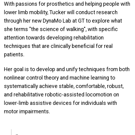
With passions for prosthetics and helping people with
lower limb mobility, Tucker will conduct research
through her new DynaMo Lab at GT to explore what
she terms "the science of walking", with specific
attention towards developing rehabilitation
techniques that are clinically beneficial for real
patients.
Her goal is to develop and unify techniques from both
nonlinear control theory and machine learning to
systematically achieve stable, comfortable, robust,
and rehabilitative robotic-assisted locomotion on
lower-limb assistive devices for individuals with
motor impairments.