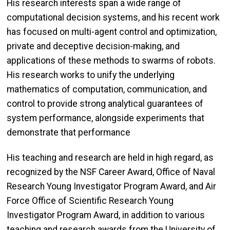
His research interests span a wide range of
computational decision systems, and his recent work
has focused on multi-agent control and optimization,
private and deceptive decision-making, and
applications of these methods to swarms of robots.
His research works to unify the underlying
mathematics of computation, communication, and
control to provide strong analytical guarantees of
system performance, alongside experiments that
demonstrate that performance
His teaching and research are held in high regard, as
recognized by the NSF Career Award, Office of Naval
Research Young Investigator Program Award, and Air
Force Office of Scientific Research Young
Investigator Program Award, in addition to various
teaching and research awards from the University of