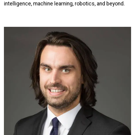
intelligence, machine learning, robotics, and beyond.
Image