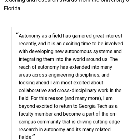
Florida.
Autonomy as a field has garnered great interest
recently, and it is an exciting time to be involved
with developing new autonomous systems and
integrating them into the world around us. The
reach of autonomy has extended into many
areas across engineering disciplines, and
looking ahead I am most excited about
collaborative and cross-disciplinary work in the
field. For this reason (and many more), I am
beyond excited to return to Georgia Tech as a
faculty member and become a part of the on-
campus community that is driving cutting edge
research in autonomy and its many related
fields.