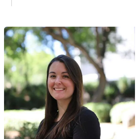
Image