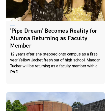
'Pipe Dream' Becomes Reality for
Alumna Returning as Faculty
Member
12 years after she stepped onto campus as a first-
year Yellow Jacket fresh out of high school, Maegan
Tucker will be returning as a faculty member with a
Ph.D.