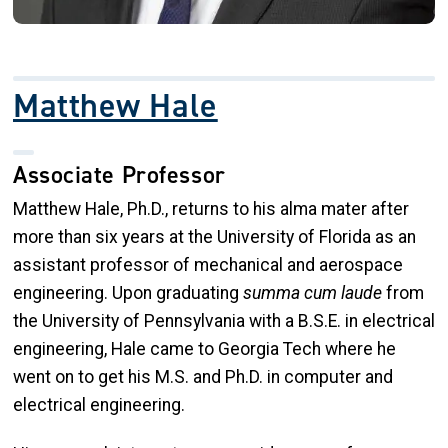
Matthew Hale
Associate Professor
Matthew Hale, Ph.D., returns to his alma mater after
more than six years at the University of Florida as an
assistant professor of mechanical and aerospace
engineering. Upon graduating
summa cum laude
from
the University of Pennsylvania with a B.S.E. in electrical
engineering, Hale came to Georgia Tech where he
went on to get his M.S. and Ph.D. in computer and
electrical engineering.