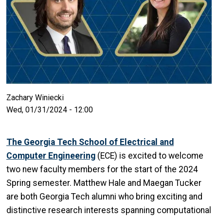
Zachary Winiecki
Wed, 01/31/2024 - 12:00
The Georgia Tech School of Electrical and
Computer Engineering
(ECE) is excited to welcome
two new faculty members for the start of the 2024
Spring semester. Matthew Hale and Maegan Tucker
are both Georgia Tech alumni who bring exciting and
distinctive research interests spanning computational