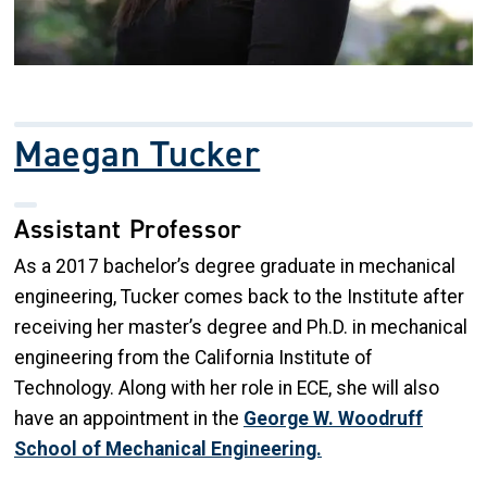
Maegan Tucker
Assistant Professor
As a 2017 bachelor’s degree graduate in mechanical
engineering, Tucker comes back to the Institute after
receiving her master’s degree and Ph.D. in mechanical
engineering from the California Institute of
Technology. Along with her role in ECE, she will also
have an appointment in the
George W. Woodruff
School of Mechanical Engineering.