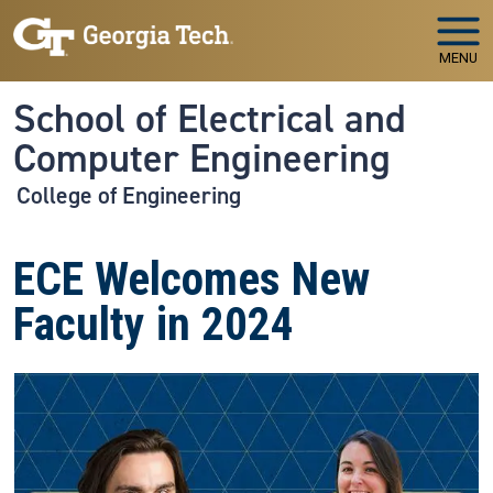
Skip to main navigation
Skip to main content
MENU
School of Electrical and
Computer Engineering
College of Engineering
ECE Welcomes New
Faculty in 2024