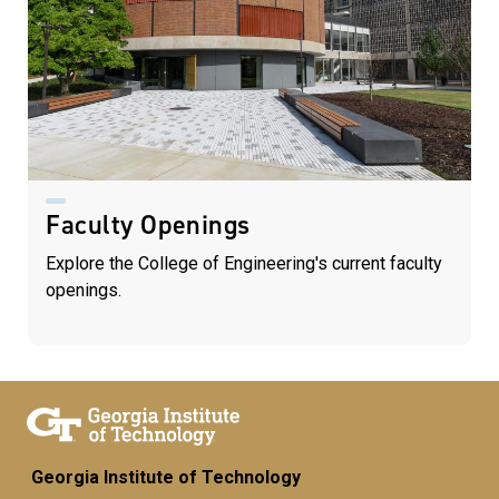
Faculty Openings
Explore the College of Engineering's current faculty
openings.
Georgia Institute of Technology