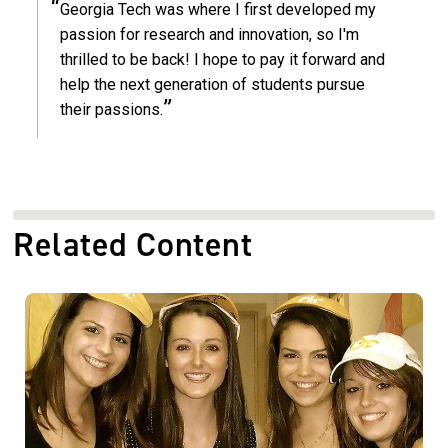
Georgia Tech was where I first developed my
passion for research and innovation, so I'm
thrilled to be back! I hope to pay it forward and
help the next generation of students pursue
their passions.
Related Content