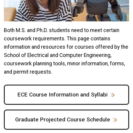
Both M.S. and Ph.D. students need to meet certain
coursework requirements. This page contains
information and resources for courses offered by the
School of Electrical and Computer Engineering,
coursework planning tools, minor information, forms,
and permit requests.
ECE Course Information and Syllabi
Graduate Projected Course Schedule