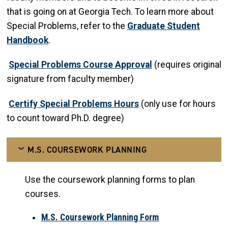
that is going on at Georgia Tech. To learn more about
Special Problems, refer to the
Graduate Student
Handbook
.
Special Problems Course Approval
(requires original
signature from faculty member)
Certify Special Problems Hours
(only use for hours
to count toward Ph.D. degree)
M.S. COURSEWORK PLANNING
Use the coursework planning forms to plan
courses.
M.S. Coursework Planning Form