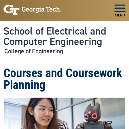
Skip to main navigation
Skip to main content
MENU
School of Electrical and
Computer Engineering
College of Engineering
Courses and Coursework
Planning
Image