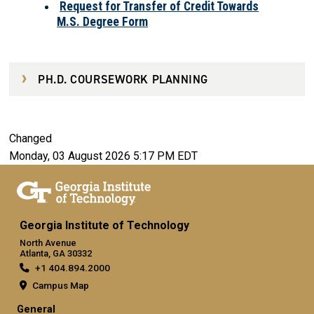
Request for Transfer of Credit Towards
M.S. Degree Form
PH.D. COURSEWORK PLANNING
Changed
Monday, 03 August 2026 5:17 PM EDT
Georgia Institute of Technology
North Avenue
Atlanta, GA 30332
+1 404.894.2000
Campus Map
General