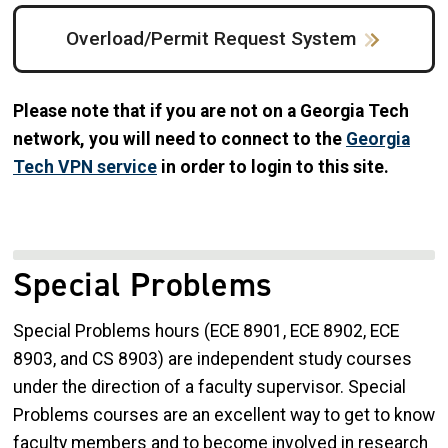
Overload/Permit Request System
Please note that if you are not on a Georgia Tech
network, you will need to connect to the
Georgia
Tech VPN service
in order to login to this site.
Special Problems
Special Problems hours (ECE 8901, ECE 8902, ECE
8903, and CS 8903) are independent study courses
under the direction of a faculty supervisor. Special
Problems courses are an excellent way to get to know
faculty members and to become involved in research