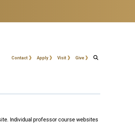
User account menu
Contact
Apply
Visit
Give
site. Individual professor course websites