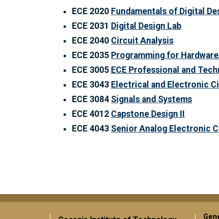
ECE 2020
Fundamentals of Digital De
ECE 2031
Digital Design Lab
ECE 2040
Circuit Analysis
ECE 2035
Programming for Hardware
ECE 3005
ECE Professional and Tec
ECE 3043
Electrical and Electronic C
ECE 3084
Signals and Systems
ECE 4012
Capstone Design II
ECE 4043
Senior Analog Electronic C
Gene