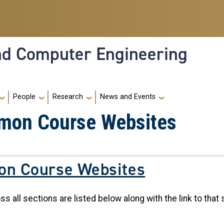
and Computer Engineering
People
Research
News and Events
mon Course Websites
n Course Websites
all sections are listed below along with the link to that 