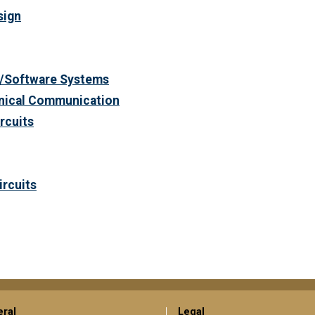
sign
/Software Systems
hnical Communication
ircuits
ircuits
ral
Legal