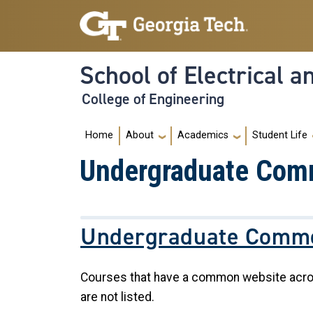
Skip to main navigation
Skip to main content
School of Electrical 
College of Engineering
Main navigation
Home
About
Academics
Student Life
Undergraduate Com
Undergraduate Commo
Courses that have a common website across 
are not listed.