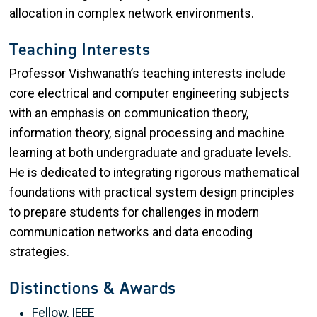
allocation in complex network environments.
Teaching Interests
Professor Vishwanath’s teaching interests include
core electrical and computer engineering subjects
with an emphasis on communication theory,
information theory, signal processing and machine
learning at both undergraduate and graduate levels.
He is dedicated to integrating rigorous mathematical
foundations with practical system design principles
to prepare students for challenges in modern
communication networks and data encoding
strategies.
Distinctions & Awards
Fellow, IEEE