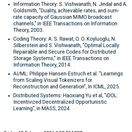
Information Theory: S. Vishwanath, N. Jindal and A.
Goldsmith, "Duality, achievable rates, and sum-
rate capacity of Gaussian MIMO broadcast
channels," in IEEE Transactions on Information
Theory, 2003.
Coding Theory: A. S. Rawat, O. O. Koyluoglu, N.
Silberstein and S. Vishwanath, "Optimal Locally
Repairable and Secure Codes for Distributed
Storage Systems," in IEEE Transactions on
Information Theory, 2014.
AI/ML: Philippe Hansen-Estruch et al. "Learnings
from Scaling Visual Tokenizers for
Reconstruction and Generation", In ICML, 2025.
Distributed Systems: Haoxiang Yu et al, "iDOL:
Incentivized Decentralized Opportunistic
Learning", in MASS, 2024.