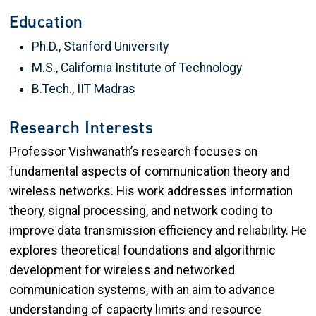
Education
Ph.D., Stanford University
M.S., California Institute of Technology
B.Tech., IIT Madras
Research Interests
Professor Vishwanath’s research focuses on
fundamental aspects of communication theory and
wireless networks. His work addresses information
theory, signal processing, and network coding to
improve data transmission efficiency and reliability. He
explores theoretical foundations and algorithmic
development for wireless and networked
communication systems, with an aim to advance
understanding of capacity limits and resource