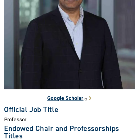
Google Scholar
Official Job Title
Professor
Endowed Chair and Professorships
Titles