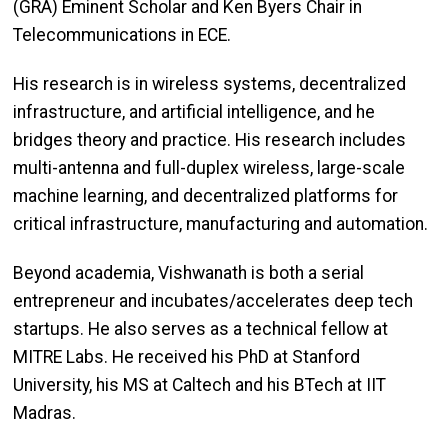
(GRA) Eminent Scholar and Ken Byers Chair in
Telecommunications in ECE.
His research is in wireless systems, decentralized
infrastructure, and artificial intelligence, and he
bridges theory and practice. His research includes
multi-antenna and full-duplex wireless, large-scale
machine learning, and decentralized platforms for
critical infrastructure, manufacturing and automation.
Beyond academia, Vishwanath is both a serial
entrepreneur and incubates/accelerates deep tech
startups. He also serves as a technical fellow at
MITRE Labs. He received his PhD at Stanford
University, his MS at Caltech and his BTech at IIT
Madras.