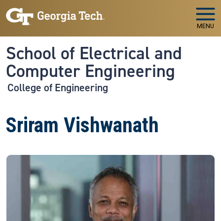
Skip to main navigation
Skip to main content
MENU
School of Electrical and
Computer Engineering
College of Engineering
Sriram Vishwanath