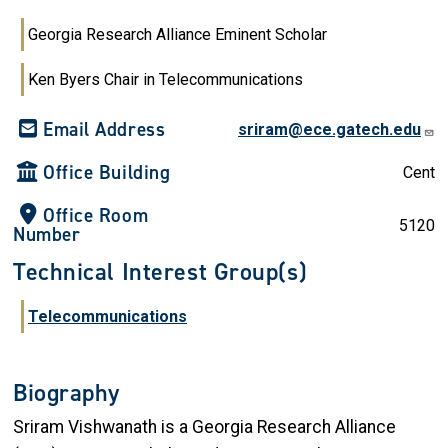
Georgia Research Alliance Eminent Scholar
Ken Byers Chair in Telecommunications
Email Address
sriram@ece.gatech.edu
Office Building
Cent
Office Room
5120
Number
Technical Interest Group(s)
Telecommunications
Biography
Sriram Vishwanath is a Georgia Research Alliance