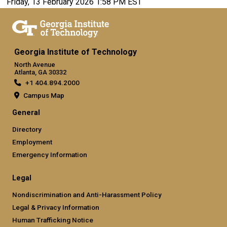
Friday, 13 February 2026 1:58 PM EST
Georgia Institute of Technology
North Avenue
Atlanta, GA 30332
+1 404.894.2000
Campus Map
General
Directory
Employment
Emergency Information
Legal
Nondiscrimination and Anti-Harassment Policy
Legal & Privacy Information
Human Trafficking Notice