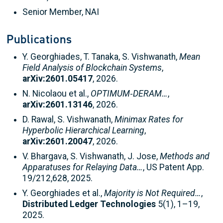
Senior Member, NAI
Publications
Y. Georghiades, T. Tanaka, S. Vishwanath,
Mean
Field Analysis of Blockchain Systems
,
arXiv:2601.05417
, 2026.
N. Nicolaou et al.,
OPTIMUM‑DERAM…
,
arXiv:2601.13146
, 2026.
D. Rawal, S. Vishwanath,
Minimax Rates for
Hyperbolic Hierarchical Learning
,
arXiv:2601.20047
, 2026.
V. Bhargava, S. Vishwanath, J. Jose,
Methods and
Apparatuses for Relaying Data…
, US Patent App.
19/212,628, 2025.
Y. Georghiades et al.,
Majority is Not Required…
,
Distributed Ledger Technologies
5(1), 1–19,
2025.