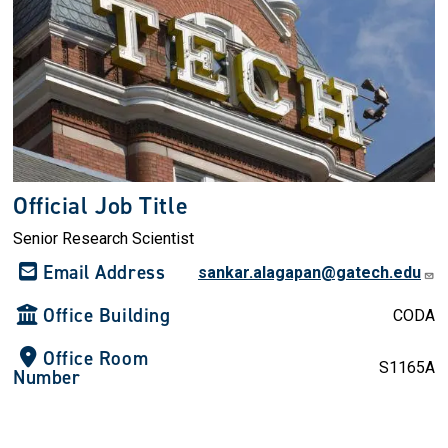
Official Job Title
Senior Research Scientist
Email Address
sankar.alagapan@gatech.edu
Office Building
CODA
Office Room
S1165A
Number