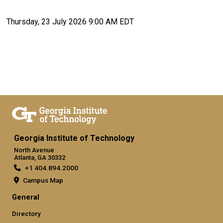
Thursday, 23 July 2026 9:00 AM EDT
Georgia Institute of Technology
North Avenue
Atlanta, GA 30332
+1 404.894.2000
Campus Map
General
Directory