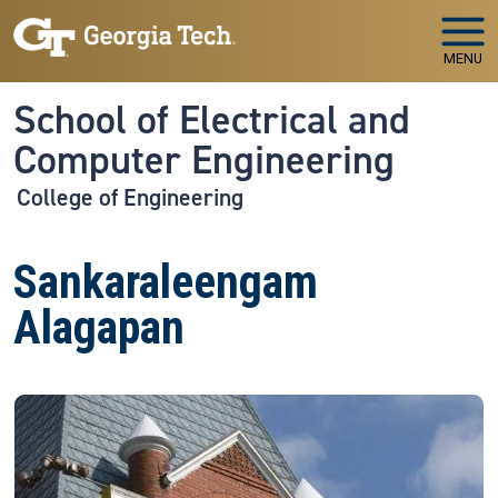
Skip to main navigation
Skip to main content
MENU
School of Electrical and
Computer Engineering
College of Engineering
Sankaraleengam
Alagapan