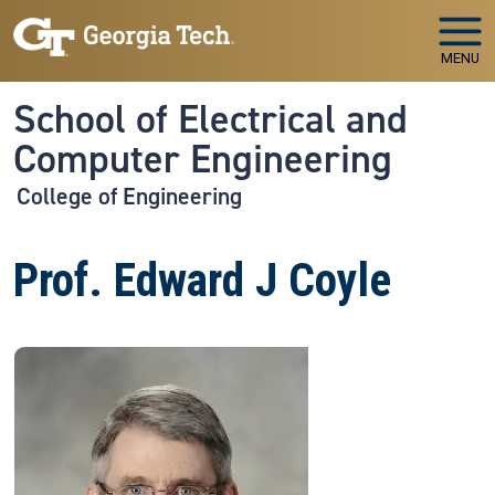
Skip to main navigation
Skip to main content
MENU
School of Electrical and
Computer Engineering
College of Engineering
Prof. Edward J Coyle