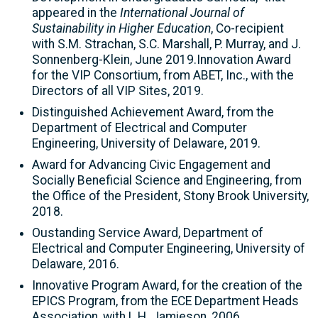
appeared in the
International Journal of
Sustainability in Higher Education
, Co-recipient
with S.M. Strachan, S.C. Marshall, P. Murray, and J.
Sonnenberg-Klein, June 2019.Innovation Award
for the VIP Consortium, from ABET, Inc., with the
Directors of all VIP Sites, 2019.
Distinguished Achievement Award, from the
Department of Electrical and Computer
Engineering, University of Delaware, 2019.
Award for Advancing Civic Engagement and
Socially Beneficial Science and Engineering, from
the Office of the President, Stony Brook University,
2018.
Oustanding Service Award, Department of
Electrical and Computer Engineering, University of
Delaware, 2016.
Innovative Program Award, for the creation of the
EPICS Program, from the ECE Department Heads
Association, with L.H. Jamieson, 2006.