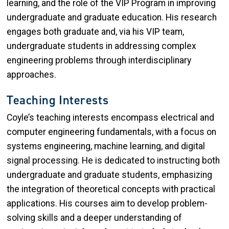
learning, and the role of the VIP Program in improving
undergraduate and graduate education. His research
engages both graduate and, via his VIP team,
undergraduate students in addressing complex
engineering problems through interdisciplinary
approaches.
Teaching Interests
Coyle’s teaching interests encompass electrical and
computer engineering fundamentals, with a focus on
systems engineering, machine learning, and digital
signal processing. He is dedicated to instructing both
undergraduate and graduate students, emphasizing
the integration of theoretical concepts with practical
applications. His courses aim to develop problem-
solving skills and a deeper understanding of