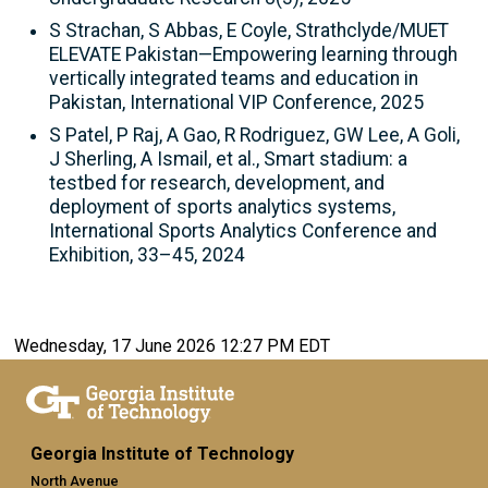
S Strachan, S Abbas, E Coyle, Strathclyde/MUET
ELEVATE Pakistan—Empowering learning through
vertically integrated teams and education in
Pakistan, International VIP Conference, 2025
S Patel, P Raj, A Gao, R Rodriguez, GW Lee, A Goli,
J Sherling, A Ismail, et al., Smart stadium: a
testbed for research, development, and
deployment of sports analytics systems,
International Sports Analytics Conference and
Exhibition, 33–45, 2024
Wednesday, 17 June 2026 12:27 PM EDT
Georgia Institute of Technology
North Avenue