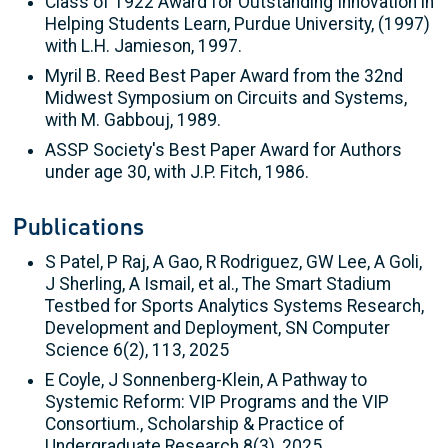
Class of 1922 Award for Outstanding Innovation in
Helping Students Learn, Purdue University, (1997)
with L.H. Jamieson, 1997.
Myril B. Reed Best Paper Award from the 32nd
Midwest Symposium on Circuits and Systems,
with M. Gabbouj, 1989.
ASSP Society's Best Paper Award for Authors
under age 30, with J.P. Fitch, 1986.
Publications
S Patel, P Raj, A Gao, R Rodriguez, GW Lee, A Goli,
J Sherling, A Ismail, et al., The Smart Stadium
Testbed for Sports Analytics Systems Research,
Development and Deployment, SN Computer
Science 6(2), 113, 2025
E Coyle, J Sonnenberg-Klein, A Pathway to
Systemic Reform: VIP Programs and the VIP
Consortium., Scholarship & Practice of
Undergraduate Research 8(3), 2025