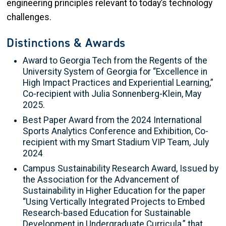
engineering principles relevant to today’s technology
challenges.
Distinctions & Awards
Award to Georgia Tech from the Regents of the
University System of Georgia for “Excellence in
High Impact Practices and Experiential Learning,”
Co-recipient with Julia Sonnenberg-Klein, May
2025.
Best Paper Award from the 2024 International
Sports Analytics Conference and Exhibition, Co-
recipient with my Smart Stadium VIP Team, July
2024
Campus Sustainability Research Award, Issued by
the Association for the Advancement of
Sustainability in Higher Education for the paper
“Using Vertically Integrated Projects to Embed
Research-based Education for Sustainable
Development in Undergraduate Curricula,” that