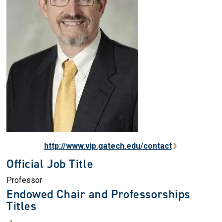
http://www.vip.gatech.edu/contact
Official Job Title
Professor
Endowed Chair and Professorships
Titles