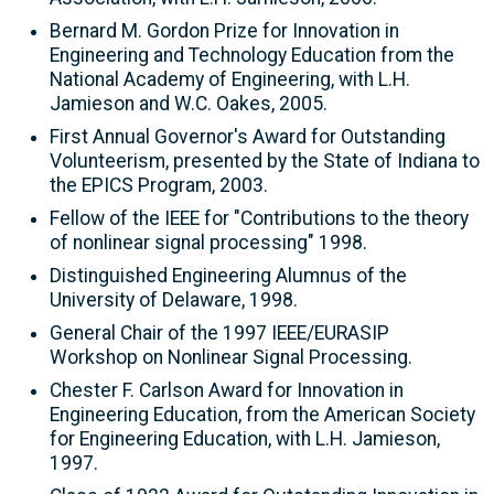
Bernard M. Gordon Prize for Innovation in
Engineering and Technology Education from the
National Academy of Engineering, with L.H.
Jamieson and W.C. Oakes, 2005.
First Annual Governor's Award for Outstanding
Volunteerism, presented by the State of Indiana to
the EPICS Program, 2003.
Fellow of the IEEE for "Contributions to the theory
of nonlinear signal processing" 1998.
Distinguished Engineering Alumnus of the
University of Delaware, 1998.
General Chair of the 1997 IEEE/EURASIP
Workshop on Nonlinear Signal Processing.
Chester F. Carlson Award for Innovation in
Engineering Education, from the American Society
for Engineering Education, with L.H. Jamieson,
1997.