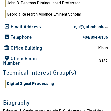
John B. Peatman Distinguished Professor
Georgia Research Alliance Eminent Scholar
Email Address
ejc@gatech.edu
Telephone
404/894-8136
Office Building
Klaus
Office Room
3132
Number
Technical Interest Group(s)
Digital Signal Processing
Biography