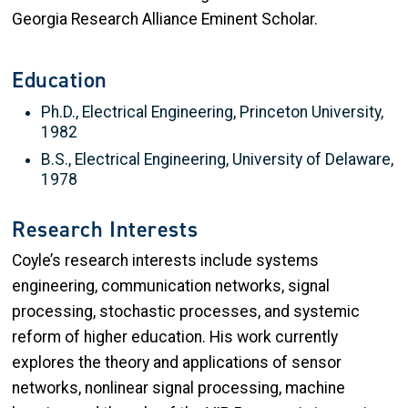
Georgia Research Alliance Eminent Scholar.
Education
Ph.D., Electrical Engineering, Princeton University,
1982
B.S., Electrical Engineering, University of Delaware,
1978
Research Interests
Coyle’s research interests include systems
engineering, communication networks, signal
processing, stochastic processes, and systemic
reform of higher education. His work currently
explores the theory and applications of sensor
networks, nonlinear signal processing, machine