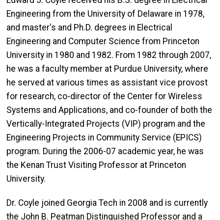
Edward J. Coyle received his B.S. degree in Electrical
Engineering from the University of Delaware in 1978,
and master's and Ph.D. degrees in Electrical
Engineering and Computer Science from Princeton
University in 1980 and 1982. From 1982 through 2007,
he was a faculty member at Purdue University, where
he served at various times as assistant vice provost
for research, co-director of the Center for Wireless
Systems and Applications, and co-founder of both the
Vertically-Integrated Projects (VIP) program and the
Engineering Projects in Community Service (EPICS)
program. During the 2006-07 academic year, he was
the Kenan Trust Visiting Professor at Princeton
University.
Dr. Coyle joined Georgia Tech in 2008 and is currently
the John B. Peatman Distinguished Professor and a