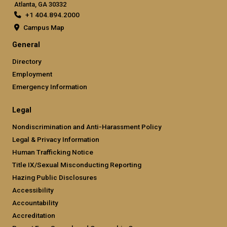
Atlanta, GA 30332
+1 404.894.2000
Campus Map
General
Directory
Employment
Emergency Information
Legal
Nondiscrimination and Anti-Harassment Policy
Legal & Privacy Information
Human Trafficking Notice
Title IX/Sexual Misconducting Reporting
Hazing Public Disclosures
Accessibility
Accountability
Accreditation