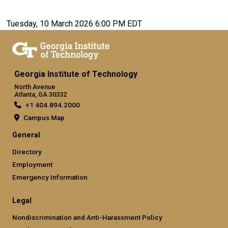
Tuesday, 10 March 2026 6:00 PM EDT
Georgia Institute of Technology
North Avenue
Atlanta, GA 30332
+1 404.894.2000
Campus Map
General
Directory
Employment
Emergency Information
Legal
Nondiscrimination and Anti-Harassment Policy