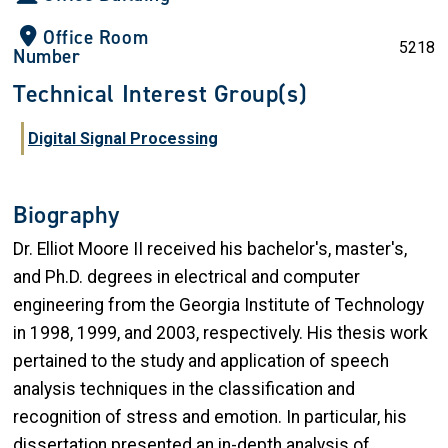
Office Room
5218
Number
Technical Interest Group(s)
Digital Signal Processing
Biography
Dr. Elliot Moore II received his bachelor's, master's,
and Ph.D. degrees in electrical and computer
engineering from the Georgia Institute of Technology
in 1998, 1999, and 2003, respectively. His thesis work
pertained to the study and application of speech
analysis techniques in the classification and
recognition of stress and emotion. In particular, his
dissertation presented an in-depth analysis of