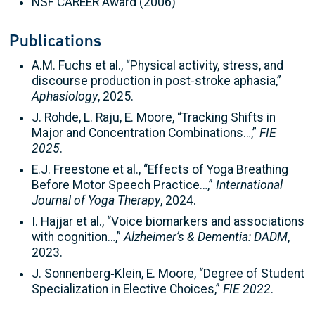
NSF CAREER Award (2006)
Publications
A.M. Fuchs et al., “Physical activity, stress, and
discourse production in post‑stroke aphasia,”
Aphasiology
, 2025.
J. Rohde, L. Raju, E. Moore, “Tracking Shifts in
Major and Concentration Combinations…,”
FIE
2025
.
E.J. Freestone et al., “Effects of Yoga Breathing
Before Motor Speech Practice…,”
International
Journal of Yoga Therapy
, 2024.
I. Hajjar et al., “Voice biomarkers and associations
with cognition…,”
Alzheimer’s & Dementia: DADM
,
2023.
J. Sonnenberg‑Klein, E. Moore, “Degree of Student
Specialization in Elective Choices,”
FIE 2022
.