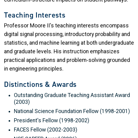
Teaching Interests
Professor Moore II's teaching interests encompass
digital signal processing, introductory probability and
statistics, and machine learning at both undergraduate
and graduate levels. His instruction emphasizes
practical applications and problem‑solving grounded
in engineering principles.
Distinctions & Awards
Outstanding Graduate Teaching Assistant Award
(2003)
National Science Foundation Fellow (1998-2001)
President's Fellow (1998-2002)
FACES Fellow (2002-2003)