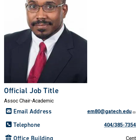
Official Job Title
Assoc Chair-Academic
Email Address
em80@gatech.edu
Telephone
404/385-7354
Office Building
Cent