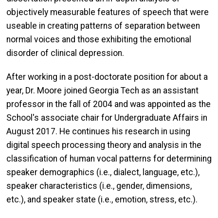
objectively measurable features of speech that were
useable in creating patterns of separation between
normal voices and those exhibiting the emotional
disorder of clinical depression.
After working in a post-doctorate position for about a
year, Dr. Moore joined Georgia Tech as an assistant
professor in the fall of 2004 and was appointed as the
School's associate chair for Undergraduate Affairs in
August 2017. He continues his research in using
digital speech processing theory and analysis in the
classification of human vocal patterns for determining
speaker demographics (i.e., dialect, language, etc.),
speaker characteristics (i.e., gender, dimensions,
etc.), and speaker state (i.e., emotion, stress, etc.).