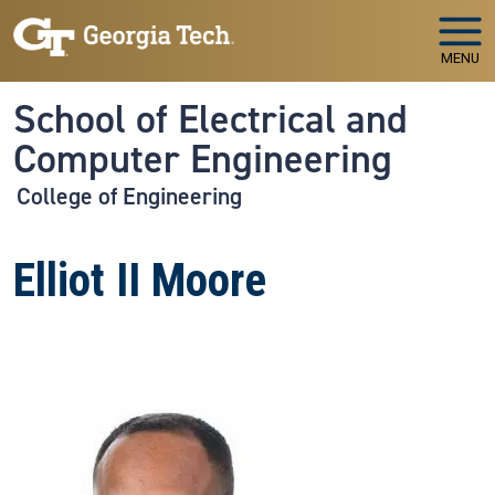
Skip to main navigation
Skip to main content
MENU
School of Electrical and
Computer Engineering
College of Engineering
Elliot II Moore