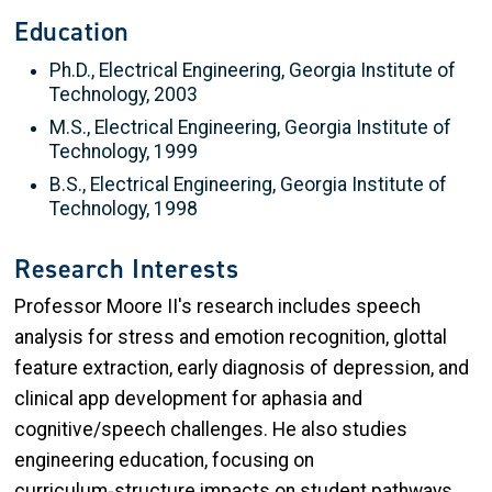
Education
Ph.D., Electrical Engineering, Georgia Institute of
Technology, 2003
M.S., Electrical Engineering, Georgia Institute of
Technology, 1999
B.S., Electrical Engineering, Georgia Institute of
Technology, 1998
Research Interests
Professor Moore II's research includes speech
analysis for stress and emotion recognition, glottal
feature extraction, early diagnosis of depression, and
clinical app development for aphasia and
cognitive/speech challenges. He also studies
engineering education, focusing on
curriculum‑structure impacts on student pathways.