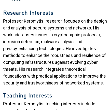
Research Interests
Professor Keromytis' research focuses on the design
and analysis of secure systems and networks. His
work addresses issues in cryptographic protocols,
intrusion detection, malware analysis, and
privacy‑enhancing technologies. He investigates
methods to enhance the robustness and resilience of
computing infrastructures against evolving cyber
threats. His research integrates theoretical
foundations with practical applications to improve the
security and trustworthiness of networked systems.
Teaching Interests
Professor Keromytis' teaching interests include