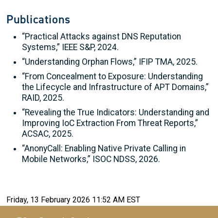
Publications
“Practical Attacks against DNS Reputation
Systems,” IEEE S&P, 2024.
“Understanding Orphan Flows,” IFIP TMA, 2025.
“From Concealment to Exposure: Understanding
the Lifecycle and Infrastructure of APT Domains,”
RAID, 2025.
“Revealing the True Indicators: Understanding and
Improving IoC Extraction From Threat Reports,”
ACSAC, 2025.
“AnonyCall: Enabling Native Private Calling in
Mobile Networks,” ISOC NDSS, 2026.
Friday, 13 February 2026 11:52 AM EST