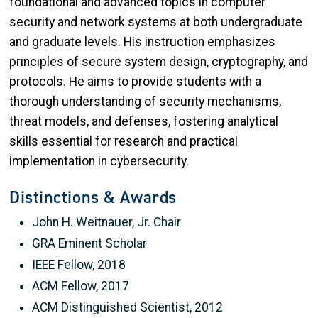
foundational and advanced topics in computer
security and network systems at both undergraduate
and graduate levels. His instruction emphasizes
principles of secure system design, cryptography, and
protocols. He aims to provide students with a
thorough understanding of security mechanisms,
threat models, and defenses, fostering analytical
skills essential for research and practical
implementation in cybersecurity.
Distinctions & Awards
John H. Weitnauer, Jr. Chair
GRA Eminent Scholar
IEEE Fellow, 2018
ACM Fellow, 2017
ACM Distinguished Scientist, 2012