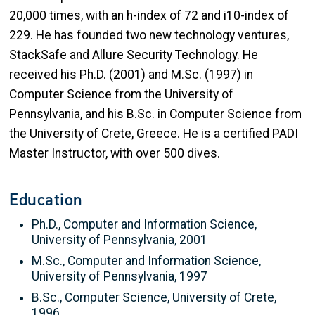
20,000 times, with an h-index of 72 and i10-index of
229. He has founded two new technology ventures,
StackSafe and Allure Security Technology. He
received his Ph.D. (2001) and M.Sc. (1997) in
Computer Science from the University of
Pennsylvania, and his B.Sc. in Computer Science from
the University of Crete, Greece. He is a certified PADI
Master Instructor, with over 500 dives.
Education
Ph.D., Computer and Information Science,
University of Pennsylvania, 2001
M.Sc., Computer and Information Science,
University of Pennsylvania, 1997
B.Sc., Computer Science, University of Crete,
1996