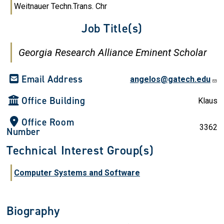
Weitnauer Techn.Trans. Chr
Job Title(s)
Georgia Research Alliance Eminent Scholar
Email Address
angelos@gatech.edu
Office Building
Klaus
Office Room
3362
Number
Technical Interest Group(s)
Computer Systems and Software
Biography