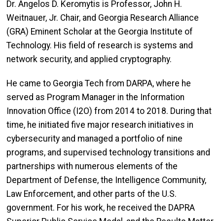
Dr. Angelos D. Keromytis is Professor, John H.
Weitnauer, Jr. Chair, and Georgia Research Alliance
(GRA) Eminent Scholar at the Georgia Institute of
Technology. His field of research is systems and
network security, and applied cryptography.
He came to Georgia Tech from DARPA, where he
served as Program Manager in the Information
Innovation Office (I2O) from 2014 to 2018. During that
time, he initiated five major research initiatives in
cybersecurity and managed a portfolio of nine
programs, and supervised technology transitions and
partnerships with numerous elements of the
Department of Defense, the Intelligence Community,
Law Enforcement, and other parts of the U.S.
government. For his work, he received the DAPRA