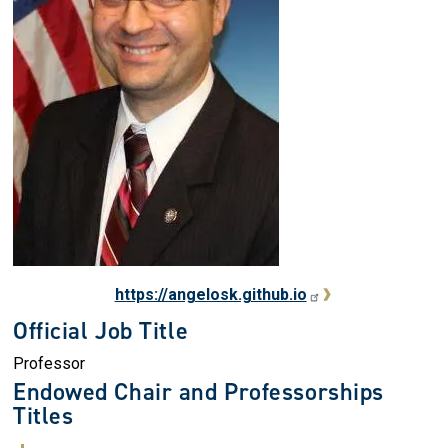
https://angelosk.github.io
Official Job Title
Professor
Endowed Chair and Professorships
Titles