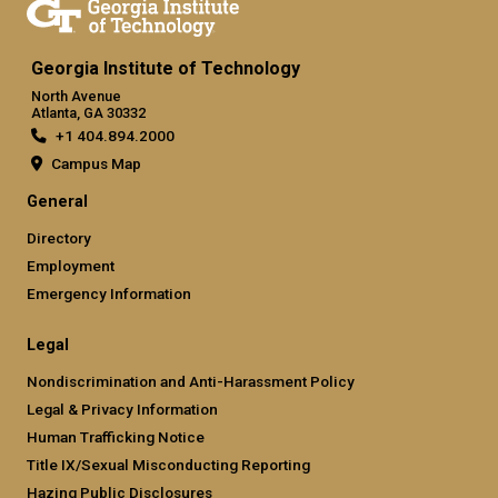
Georgia Institute of Technology
North Avenue
Atlanta, GA 30332
+1 404.894.2000
Campus Map
General
Directory
Employment
Emergency Information
Legal
Nondiscrimination and Anti-Harassment Policy
Legal & Privacy Information
Human Trafficking Notice
Title IX/Sexual Misconducting Reporting
Hazing Public Disclosures