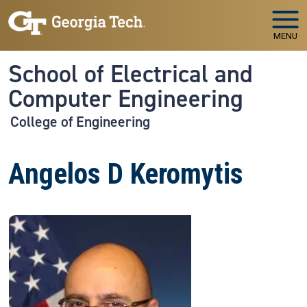
Skip to main navigation
Skip to main content
MENU
School of Electrical and
Computer Engineering
College of Engineering
Angelos D Keromytis