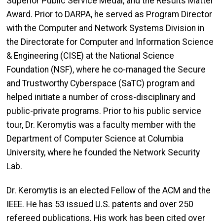
Superior Public Service Medal, and the Results Matter
Award. Prior to DARPA, he served as Program Director
with the Computer and Network Systems Division in
the Directorate for Computer and Information Science
& Engineering (CISE) at the National Science
Foundation (NSF), where he co-managed the Secure
and Trustworthy Cyberspace (SaTC) program and
helped initiate a number of cross-disciplinary and
public-private programs. Prior to his public service
tour, Dr. Keromytis was a faculty member with the
Department of Computer Science at Columbia
University, where he founded the Network Security
Lab.
Dr. Keromytis is an elected Fellow of the ACM and the
IEEE. He has 53 issued U.S. patents and over 250
refereed publications. His work has been cited over