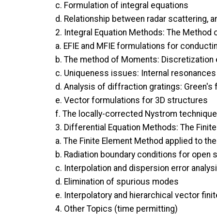
c. Formulation of integral equations
d. Relationship between radar scattering, 
2. Integral Equation Methods: The Method
a. EFIE and MFIE formulations for conducti
b. The method of Moments: Discretization
c. Uniqueness issues: Internal resonances 
d. Analysis of diffraction gratings: Green'
e. Vector formulations for 3D structures
f. The locally-corrected Nystrom technique
3. Differential Equation Methods: The Fini
a. The Finite Element Method applied to th
b. Radiation boundary conditions for open 
c. Interpolation and dispersion error analys
d. Elimination of spurious modes
e. Interpolatory and hierarchical vector fin
4. Other Topics (time permitting)