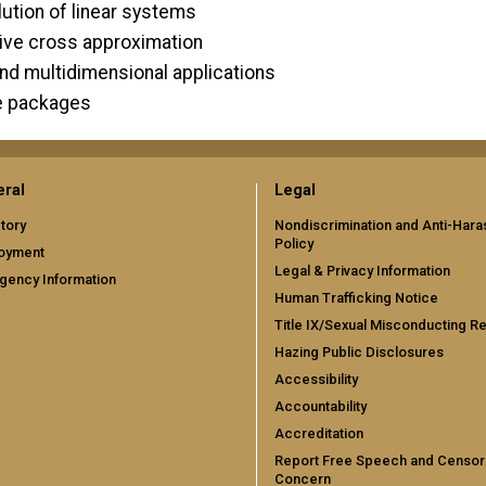
olution of linear systems
tive cross approximation
and multidimensional applications
re packages
ral
Legal
tory
Nondiscrimination and Anti-Har
Policy
oyment
Legal & Privacy Information
gency Information
Human Trafficking Notice
Title IX/Sexual Misconducting R
Hazing Public Disclosures
Accessibility
Accountability
Accreditation
Report Free Speech and Censor
Concern