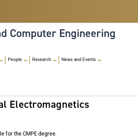
and Computer Engineering
People
Research
News and Events
al Electromagnetics
le for the CMPE degree.