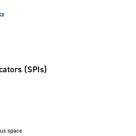
cs
cators (SPIs)
ous space