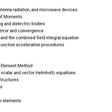
antenna radiation, and microwave devices
 of Moments
ng and dielectric bodies
 error and convergence
and the combined-field integral equation
s function acceleration procedures
te Element Method
e scalar and vector Helmholtz equations
structures
is
ite elements