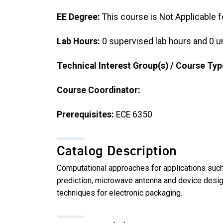
EE Degree:
This course is Not Applicable f
Lab Hours:
0 supervised lab hours and 0 u
Technical Interest Group(s) / Course Typ
Course Coordinator:
Prerequisites:
ECE 6350
Catalog Description
Computational approaches for applications such
prediction, microwave antenna and device desi
techniques for electronic packaging.