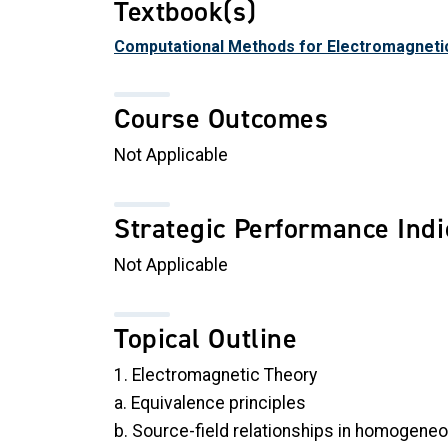
Textbook(s)
Computational Methods for Electromagneti
Course Outcomes
Not Applicable
Strategic Performance Indi
Not Applicable
Topical Outline
1. Electromagnetic Theory
a. Equivalence principles
b. Source-field relationships in homogene