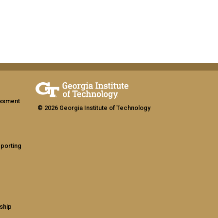
assment
© 2026 Georgia Institute of Technology
eporting
ship