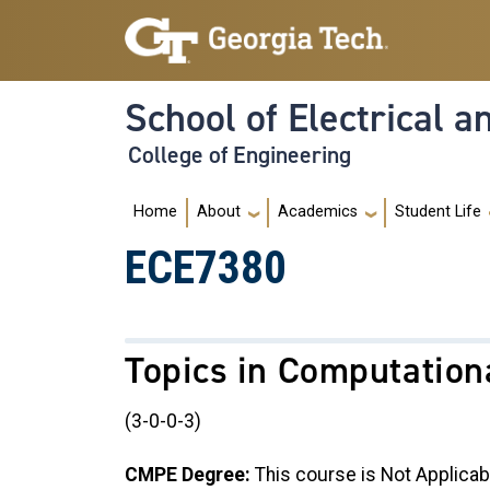
Skip to main navigation
Skip to main content
School of Electrical 
College of Engineering
Main navigation
Home
About
Academics
Student Life
ECE7380
Topics in Computation
(3-0-0-3)
CMPE Degree:
This course is Not Applicab