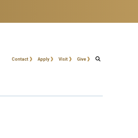
User account menu
Contact
Apply
Visit
Give