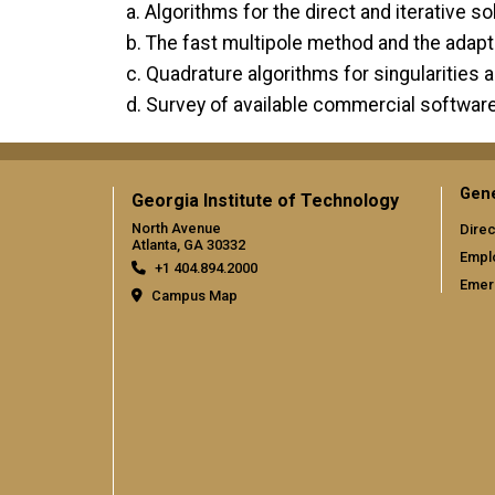
a. Algorithms for the direct and iterative s
b. The fast multipole method and the adap
c. Quadrature algorithms for singularities 
d. Survey of available commercial softwa
Gene
Georgia Institute of Technology
North Avenue
Direc
Atlanta, GA 30332
Empl
+1 404.894.2000
Emer
Campus Map