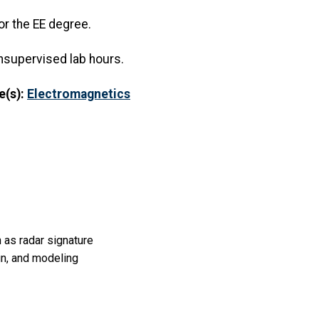
or the EE degree.
nsupervised lab hours.
e(s):
Electromagnetics
 as radar signature
gn, and modeling