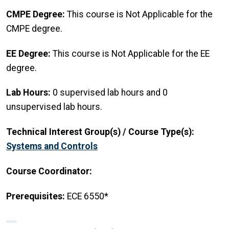
CMPE Degree:
This course is Not Applicable for the
CMPE degree.
EE Degree:
This course is Not Applicable for the EE
degree.
Lab Hours:
0 supervised lab hours and 0
unsupervised lab hours.
Technical Interest Group(s) / Course Type(s):
Systems and Controls
Course Coordinator:
Prerequisites:
ECE 6550*