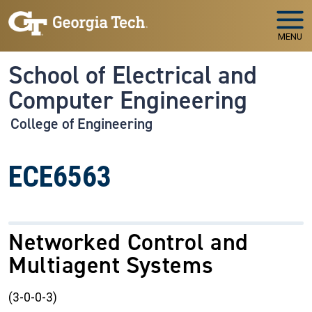
Skip to main navigation
Skip to main content
MENU
School of Electrical and
Computer Engineering
College of Engineering
ECE6563
Networked Control and
Multiagent Systems
(3-0-0-3)