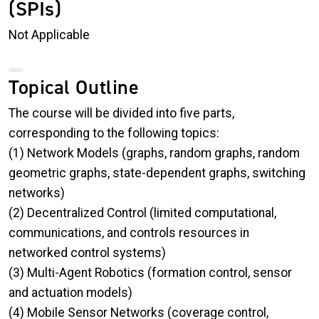
(SPIs)
Not Applicable
Topical Outline
The course will be divided into five parts,
corresponding to the following topics:
(1) Network Models (graphs, random graphs, random
geometric graphs, state-dependent graphs, switching
networks)
(2) Decentralized Control (limited computational,
communications, and controls resources in
networked control systems)
(3) Multi-Agent Robotics (formation control, sensor
and actuation models)
(4) Mobile Sensor Networks (coverage control,