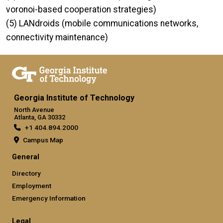
voronoi-based cooperation strategies)
(5) LANdroids (mobile communications networks,
connectivity maintenance)
Georgia Institute of Technology
North Avenue
Atlanta, GA 30332
+1 404.894.2000
Campus Map
General
Directory
Employment
Emergency Information
Legal