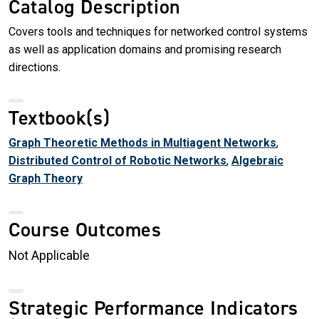
Catalog Description
Covers tools and techniques for networked control systems
as well as application domains and promising research
directions.
Textbook(s)
Graph Theoretic Methods in Multiagent Networks
,
Distributed Control of Robotic Networks
,
Algebraic
Graph Theory
Course Outcomes
Not Applicable
Strategic Performance Indicators