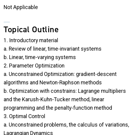
Not Applicable
Topical Outline
1. Introductory material
a. Review of linear, time-invariant systems
b. Linear, time-varying systems
2. Parameter Optimization
a. Unconstrained Optimization: gradient-descent
algorithms and Newton-Raphson methods
b. Optimization with constrains: Lagrange multipliers
and the Karush-Kuhn-Tucker method, linear
programming and the penalty-function method
3. Optimal Control
a. Unconstrained problems, the calculus of variations,
Lagrangian Dynamics