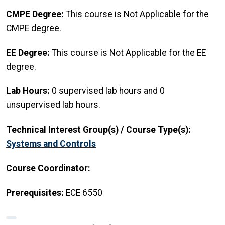
CMPE Degree:
This course is Not Applicable for the
CMPE degree.
EE Degree:
This course is Not Applicable for the EE
degree.
Lab Hours:
0 supervised lab hours and 0
unsupervised lab hours.
Technical Interest Group(s) / Course Type(s):
Systems and Controls
Course Coordinator:
Prerequisites:
ECE 6550