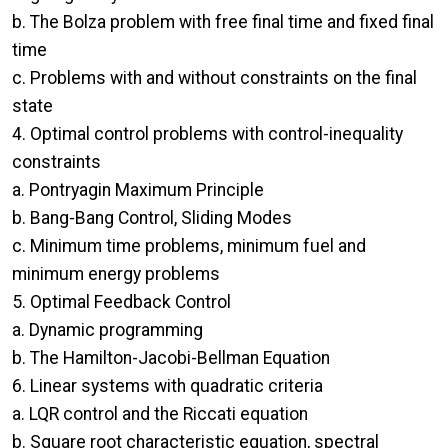
b. The Bolza problem with free final time and fixed final
time
c. Problems with and without constraints on the final
state
4. Optimal control problems with control-inequality
constraints
a. Pontryagin Maximum Principle
b. Bang-Bang Control, Sliding Modes
c. Minimum time problems, minimum fuel and
minimum energy problems
5. Optimal Feedback Control
a. Dynamic programming
b. The Hamilton-Jacobi-Bellman Equation
6. Linear systems with quadratic criteria
a. LQR control and the Riccati equation
b. Square root characteristic equation, spectral