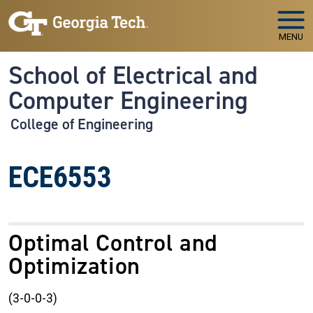
Skip to main navigation
Skip to main content
MENU
School of Electrical and
Computer Engineering
College of Engineering
ECE6553
Optimal Control and
Optimization
(3-0-0-3)