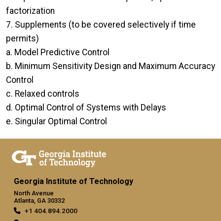
factorization
7. Supplements (to be covered selectively if time
permits)
a. Model Predictive Control
b. Minimum Sensitivity Design and Maximum Accuracy
Control
c. Relaxed controls
d. Optimal Control of Systems with Delays
e. Singular Optimal Control
Georgia Institute of Technology
North Avenue
Atlanta, GA 30332
+1 404.894.2000