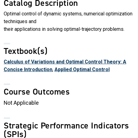
Catalog Description
Optimal control of dynamic systems, numerical optimization
techniques and
their applications in solving optimal-trajectory problems.
Textbook(s)
Calculus of Variations and Optimal Control Theory: A
Concise Introduction
,
Applied Optimal Control
Course Outcomes
Not Applicable
Strategic Performance Indicators
(SPIs)