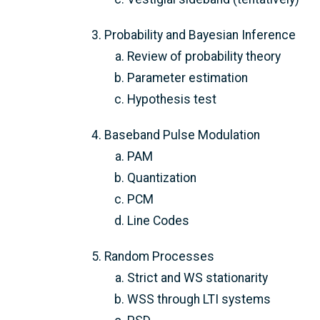
Probability and Bayesian Inference
Review of probability theory
Parameter estimation
Hypothesis test
Baseband Pulse Modulation
PAM
Quantization
PCM
Line Codes
Random Processes
Strict and WS stationarity
WSS through LTI systems