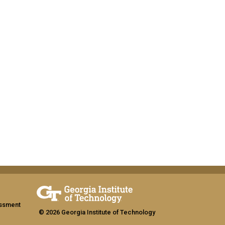
assment
© 2026 Georgia Institute of Technology