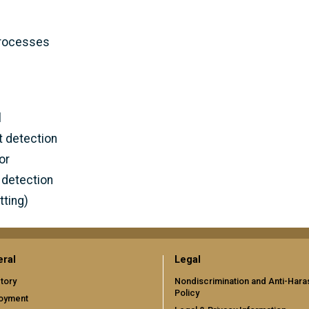
processes
l
 detection
or
 detection
tting)
ral
Legal
tory
Nondiscrimination and Anti-Har
Policy
oyment