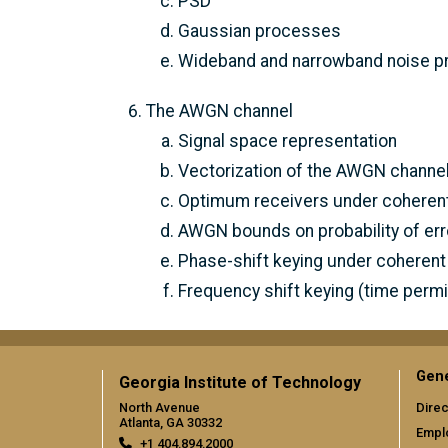
PSD
Gaussian processes
Wideband and narrowband noise 
The AWGN channel
Signal space representation
Vectorization of the AWGN channe
Optimum receivers under coherent
AWGN bounds on probability of err
Phase-shift keying under coherent
Frequency shift keying (time permi
Gene
Georgia Institute of Technology
North Avenue
Direc
Atlanta, GA 30332
Empl
+1 404.894.2000