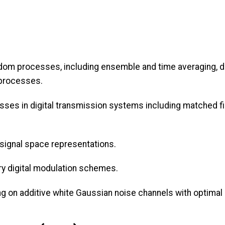
ndom processes, including ensemble and time averaging, de
 processes.
es in digital transmission systems including matched filt
signal space representations.
ry digital modulation schemes.
ing on additive white Gaussian noise channels with optimal