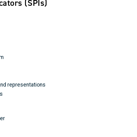
cators (SPIs)
rm
nd representations
ls
er