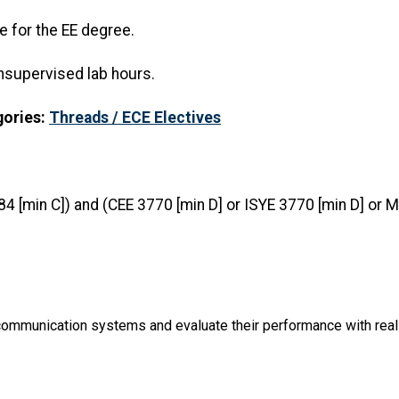
e for the EE degree.
nsupervised lab hours.
gories:
Threads / ECE Electives
84 [min C]) and (CEE 3770 [min D] or ISYE 3770 [min D] or
communication systems and evaluate their performance with real