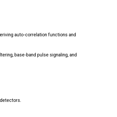
riving auto-correlation functions and
ering, base-band pulse signaling, and
 detectors.