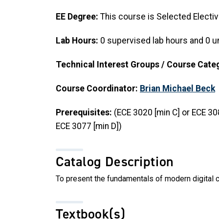
EE Degree:
This course is Selected Electiv
Lab Hours:
0 supervised lab hours and 0 u
Technical Interest Groups / Course Cate
Course Coordinator:
Brian Michael Beck
Prerequisites:
(ECE 3020 [min C] or ECE 30
ECE 3077 [min D])
Catalog Description
To present the fundamentals of modern digital 
Textbook(s)