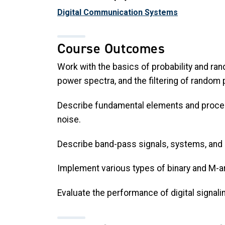
Digital Communication Systems
Course Outcomes
Work with the basics of probability and ra
power spectra, and the filtering of random
Describe fundamental elements and process
noise.
Describe band-pass signals, systems, and 
Implement various types of binary and M-a
Evaluate the performance of digital signal