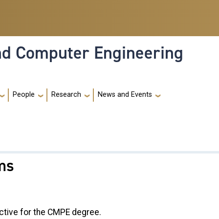
and Computer Engineering
People
Research
News and Events
ms
ctive for the CMPE degree.