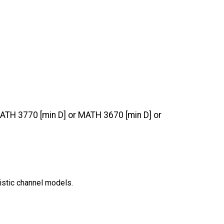
 MATH 3770 [min D] or MATH 3670 [min D] or
istic channel models.