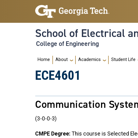
Skip to main navigation
Skip to main content
School of Electrical 
College of Engineering
Main navigation
Home
About
Academics
Student Life
ECE4601
Communication Syste
(3-0-0-3)
CMPE Degree:
This course is Selected Ele