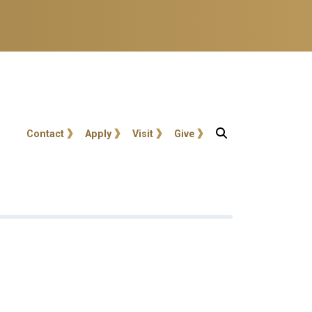
User account menu
Contact
Apply
Visit
Give