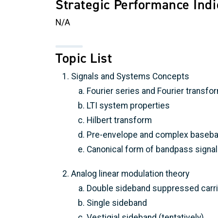
Strategic Performance Indi
N/A
Topic List
Signals and Systems Concepts
Fourier series and Fourier transfo
LTI system properties
Hilbert transform
Pre-envelope and complex baseba
Canonical form of bandpass signa
Analog linear modulation theory
Double sideband suppressed carri
Single sideband
Vestigial sideband (tentatively)