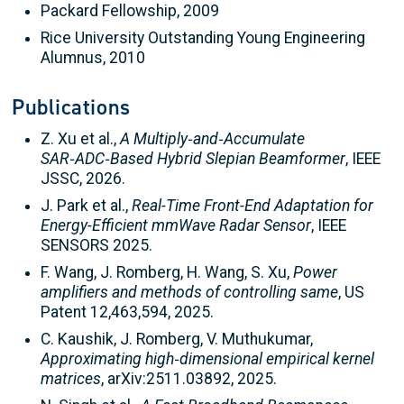
Packard Fellowship, 2009
Rice University Outstanding Young Engineering
Alumnus, 2010
Publications
Z. Xu et al.,
A Multiply‑and‑Accumulate
SAR‑ADC‑Based Hybrid Slepian Beamformer
, IEEE
JSSC, 2026.
J. Park et al.,
Real-Time Front-End Adaptation for
Energy-Efficient mmWave Radar Sensor
, IEEE
SENSORS 2025.
F. Wang, J. Romberg, H. Wang, S. Xu,
Power
amplifiers and methods of controlling same
, US
Patent 12,463,594, 2025.
C. Kaushik, J. Romberg, V. Muthukumar,
Approximating high‑dimensional empirical kernel
matrices
, arXiv:2511.03892, 2025.