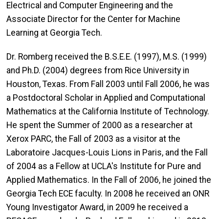
Electrical and Computer Engineering and the
Associate Director for the Center for Machine
Learning at Georgia Tech.
Dr. Romberg received the B.S.E.E. (1997), M.S. (1999)
and Ph.D. (2004) degrees from Rice University in
Houston, Texas. From Fall 2003 until Fall 2006, he was
a Postdoctoral Scholar in Applied and Computational
Mathematics at the California Institute of Technology.
He spent the Summer of 2000 as a researcher at
Xerox PARC, the Fall of 2003 as a visitor at the
Laboratoire Jacques-Louis Lions in Paris, and the Fall
of 2004 as a Fellow at UCLA's Institute for Pure and
Applied Mathematics. In the Fall of 2006, he joined the
Georgia Tech ECE faculty. In 2008 he received an ONR
Young Investigator Award, in 2009 he received a