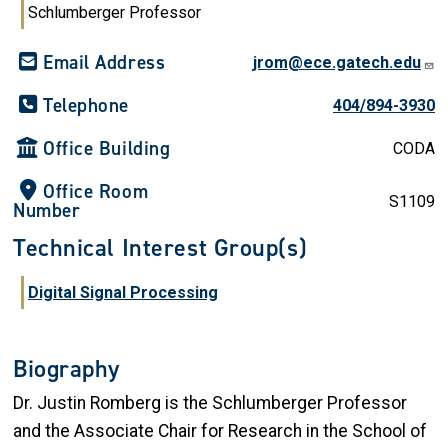
Schlumberger Professor
Email Address
jrom@ece.gatech.edu
Telephone
404/894-3930
Office Building
CODA
Office Room
S1109
Number
Technical Interest Group(s)
Digital Signal Processing
Biography
Dr. Justin Romberg is the Schlumberger Professor
and the Associate Chair for Research in the School of