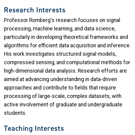
Research Interests
Professor Romberg's research focuses on signal
processing, machine learning, and data science,
particularly in developing theoretical frameworks and
algorithms for efficient data acquisition and inference.
His work investigates structured signal models,
compressed sensing, and computational methods for
high-dimensional data analysis. Research efforts are
aimed at advancing understanding in data-driven
approaches and contribute to fields that require
processing of large-scale, complex datasets, with
active involvement of graduate and undergraduate
students.
Teaching Interests