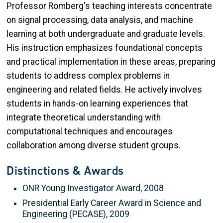
Professor Romberg's teaching interests concentrate
on signal processing, data analysis, and machine
learning at both undergraduate and graduate levels.
His instruction emphasizes foundational concepts
and practical implementation in these areas, preparing
students to address complex problems in
engineering and related fields. He actively involves
students in hands-on learning experiences that
integrate theoretical understanding with
computational techniques and encourages
collaboration among diverse student groups.
Distinctions & Awards
ONR Young Investigator Award, 2008
Presidential Early Career Award in Science and
Engineering (PECASE), 2009