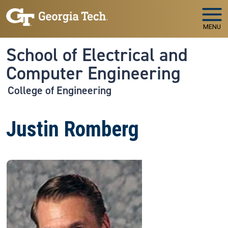
Skip to main navigation
Skip to main content
MENU
School of Electrical and
Computer Engineering
College of Engineering
Justin Romberg