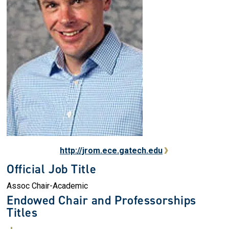
http://jrom.ece.gatech.edu
Official Job Title
Assoc Chair-Academic
Endowed Chair and Professorships
Titles