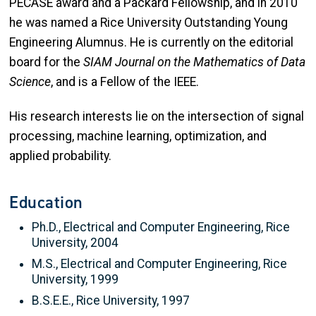
PECASE award and a Packard Fellowship, and in 2010
he was named a Rice University Outstanding Young
Engineering Alumnus. He is currently on the editorial
board for the
SIAM Journal on the Mathematics of Data
Science
, and is a Fellow of the IEEE.
His research interests lie on the intersection of signal
processing, machine learning, optimization, and
applied probability.
Education
Ph.D., Electrical and Computer Engineering, Rice
University, 2004
M.S., Electrical and Computer Engineering, Rice
University, 1999
B.S.E.E., Rice University, 1997