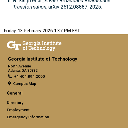
N. Singh et al.,
A Fast Broadband Beamspace
Transformation
, arXiv:2512.08887, 2025.
Friday, 13 February 2026 1:37 PM EST
Georgia Institute of Technology
North Avenue
Atlanta, GA 30332
+1 404.894.2000
Campus Map
General
Directory
Employment
Emergency Information