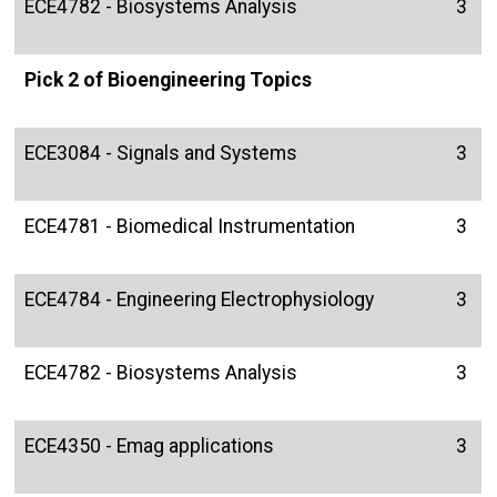
ECE4782 - Biosystems Analysis
3
Pick 2 of Bioengineering Topics
ECE3084 - Signals and Systems
3
ECE4781 - Biomedical Instrumentation
3
ECE4784 - Engineering Electrophysiology
3
ECE4782 - Biosystems Analysis
3
ECE4350 - Emag applications
3