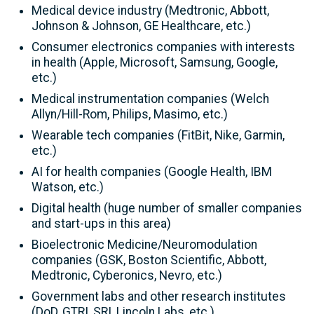
Medical device industry (Medtronic, Abbott,
Johnson & Johnson, GE Healthcare, etc.)
Consumer electronics companies with interests
in health (Apple, Microsoft, Samsung, Google,
etc.)
Medical instrumentation companies (Welch
Allyn/Hill-Rom, Philips, Masimo, etc.)
Wearable tech companies (FitBit, Nike, Garmin,
etc.)
AI for health companies (Google Health, IBM
Watson, etc.)
Digital health (huge number of smaller companies
and start-ups in this area)
Bioelectronic Medicine/Neuromodulation
companies (GSK, Boston Scientific, Abbott,
Medtronic, Cyberonics, Nevro, etc.)
Government labs and other research institutes
(DoD, GTRI, SRI, Lincoln Labs, etc.)