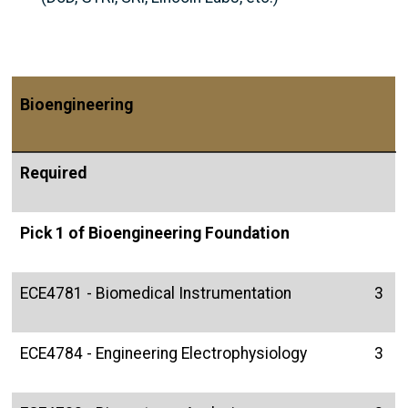
Bioengineering
Required
Pick 1 of Bioengineering Foundation
ECE4781 - Biomedical Instrumentation
3
ECE4784 - Engineering Electrophysiology
3