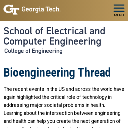
Skip to main navigation
Skip to main content
MENU
School of Electrical and
Computer Engineering
College of Engineering
Bioengineering Thread
The recent events in the US and across the world have
again highlighted the critical role of technology in
addressing major societal problems in health.
Learning about the intersection between engineering
and health can help you create the next generation of