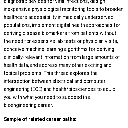
diagnostic devices for viral infections, design
inexpensive physiological monitoring tools to broaden
healthcare accessibility in medically underserved
populations, implement digital health approaches for
deriving disease biomarkers from patients without
the need for expensive lab tests or physician visits,
conceive machine learning algorithms for deriving
clinically-relevant information from large amounts of
health data, and address many other exciting and
topical problems. This thread explores the
intersection between electrical and computer
engineering (ECE) and health/biosciences to equip
you with what you need to succeed in a
bioengineering career.
Sample of related career paths: