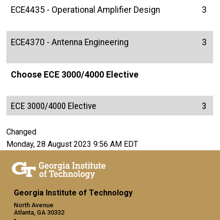
ECE4435 - Operational Amplifier Design
3
ECE4370 - Antenna Engineering
3
Choose ECE 3000/4000 Elective
ECE 3000/4000 Elective
3
Changed
Monday, 28 August 2023 9:56 AM EDT
Georgia Institute of Technology
North Avenue
Atlanta, GA 30332