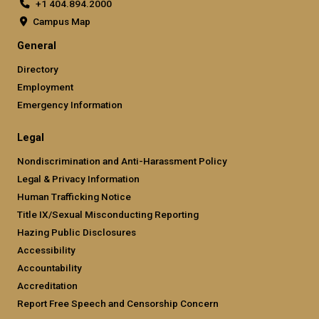
+1 404.894.2000
Campus Map
General
Directory
Employment
Emergency Information
Legal
Nondiscrimination and Anti-Harassment Policy
Legal & Privacy Information
Human Trafficking Notice
Title IX/Sexual Misconducting Reporting
Hazing Public Disclosures
Accessibility
Accountability
Accreditation
Report Free Speech and Censorship Concern