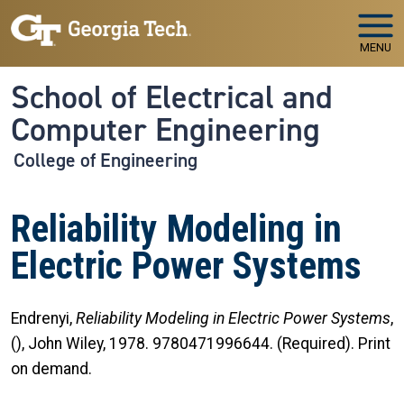
Skip to main navigation
Skip to main content
MENU
School of Electrical and
Computer Engineering
College of Engineering
Reliability Modeling in
Electric Power Systems
Endrenyi,
Reliability Modeling in Electric Power Systems
,
(), John Wiley, 1978. 9780471996644. (Required). Print
on demand.