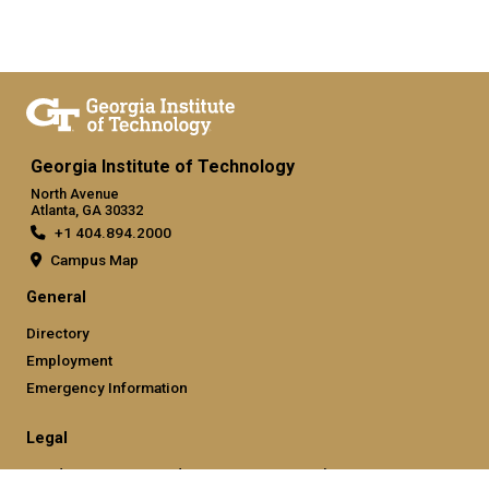
Georgia Institute of Technology
North Avenue
Atlanta, GA 30332
+1 404.894.2000
Campus Map
General
Directory
Employment
Emergency Information
Legal
Nondiscrimination and Anti-Harassment Policy