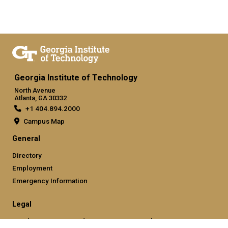
Georgia Institute of Technology
North Avenue
Atlanta, GA 30332
+1 404.894.2000
Campus Map
General
Directory
Employment
Emergency Information
Legal
Nondiscrimination and Anti-Harassment Policy