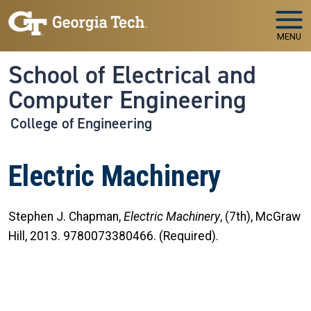
Skip to main navigation
Skip to main content
MENU
School of Electrical and
Computer Engineering
College of Engineering
Electric Machinery
Stephen J. Chapman,
Electric Machinery
, (7th), McGraw
Hill, 2013. 9780073380466. (Required).