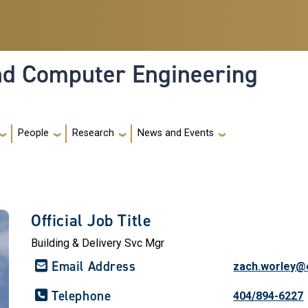
and Computer Engineering
People
Research
News and Events
Official Job Title
Building & Delivery Svc Mgr
Email Address
zach.worley@
Telephone
404/894-6227