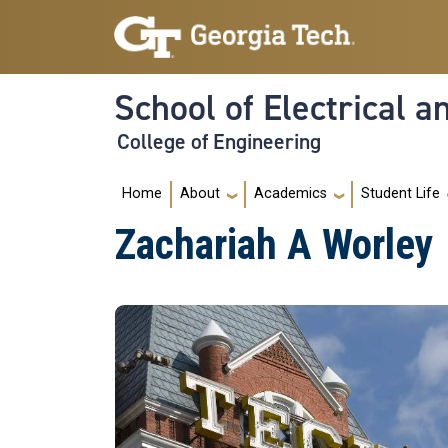
Skip to main navigation
Skip to main content
School of Electrical 
College of Engineering
Main navigation
Home
About
Academics
Student Life
Zachariah A Worley