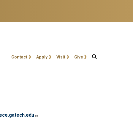
User account menu
Contact
Apply
Visit
Give
ece.gatech.edu