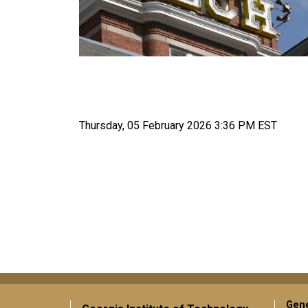
Thursday, 05 February 2026 3:36 PM EST
Gene