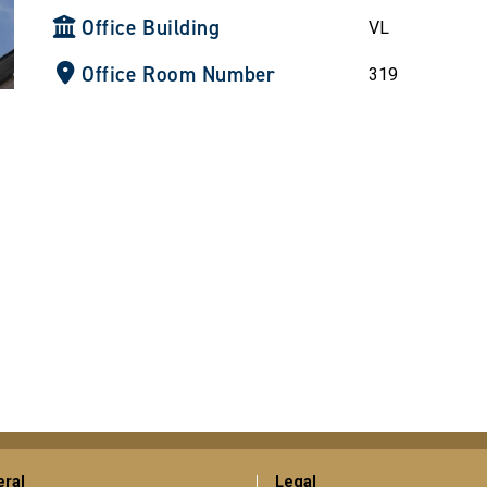
Office Building
VL
Office Room Number
319
ral
Legal