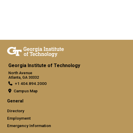
Georgia Institute of Technology
North Avenue
Atlanta, GA 30332
+1 404.894.2000
Campus Map
General
Directory
Employment
Emergency Information