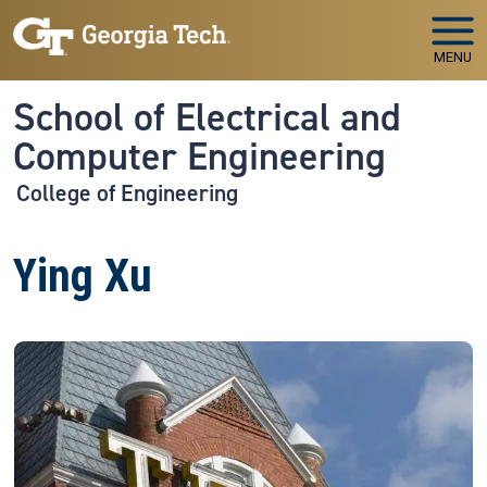
Skip to main navigation
Skip to main content
MENU
School of Electrical and
Computer Engineering
College of Engineering
Ying Xu