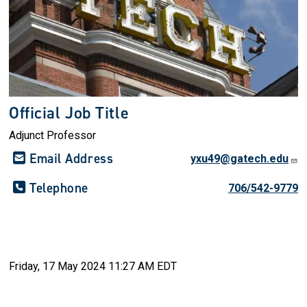
Official Job Title
Adjunct Professor
Email Address
yxu49@gatech.edu
Telephone
706/542-9779
Friday, 17 May 2024 11:27 AM EDT