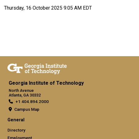
Thursday, 16 October 2025 9:05 AM EDT
Georgia Institute of Technology
North Avenue
Atlanta, GA 30332
+1 404.894.2000
Campus Map
General
Directory
Employment