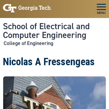
Skip to main navigation
Skip to main content
MENU
School of Electrical and
Computer Engineering
College of Engineering
Nicolas A Fressengeas