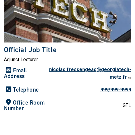
Official Job Title
Adjunct Lecturer
Email
nicolas.fressengeas@georgiatech-
Address
metz.fr
Telephone
999/999-9999
Office Room
GTL
Number