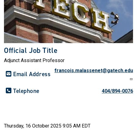
Official Job Title
Adjunct Assistant Professor
francois.malassenet@gatech.edu
Email Address
Telephone
404/894-0076
Thursday, 16 October 2025 9:05 AM EDT