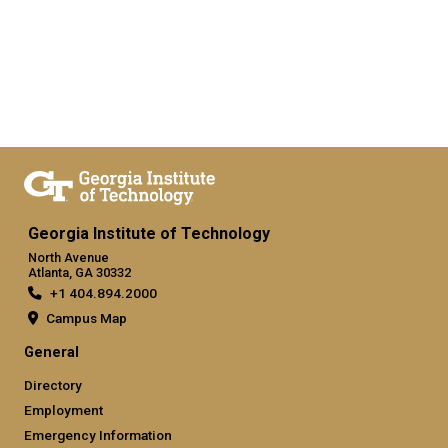
Georgia Institute of Technology
North Avenue
Atlanta, GA 30332
+1 404.894.2000
Campus Map
General
Directory
Employment
Emergency Information