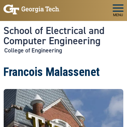
Skip to main navigation
Skip to main content
MENU
School of Electrical and
Computer Engineering
College of Engineering
Francois Malassenet