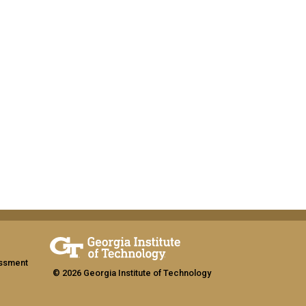
assment
© 2026 Georgia Institute of Technology