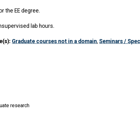
or the EE degree.
nsupervised lab hours.
e(s):
Graduate courses not in a domain
,
Seminars / Spec
duate research