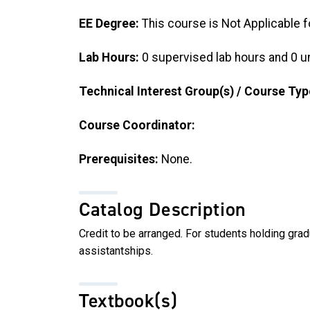
EE Degree:
This course is Not Applicable f
Lab Hours:
0 supervised lab hours and 0 u
Technical Interest Group(s) / Course Typ
Course Coordinator:
Prerequisites:
None.
Catalog Description
Credit to be arranged. For students holding gra
assistantships.
Textbook(s)