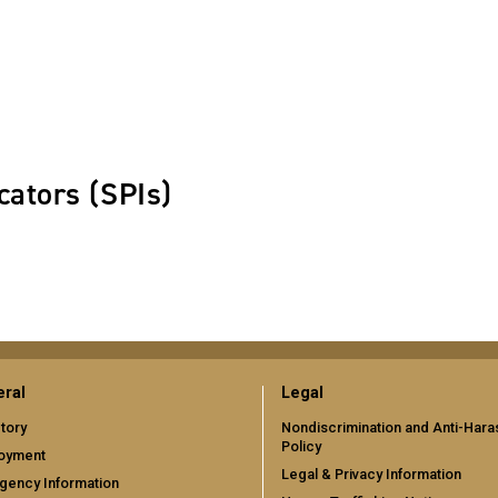
cators (SPIs)
ral
Legal
tory
Nondiscrimination and Anti-Har
Policy
oyment
Legal & Privacy Information
gency Information