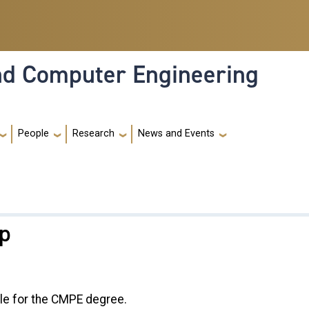
and Computer Engineering
People
Research
News and Events
ip
le for the CMPE degree.