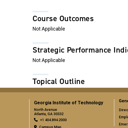
Course Outcomes
Not Applicable
Strategic Performance Indi
Not Applicable
Topical Outline
Gene
Georgia Institute of Technology
North Avenue
Direc
Atlanta, GA 30332
Empl
+1 404.894.2000
Emer
Campus Map