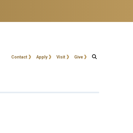
User account menu
Contact
Apply
Visit
Give