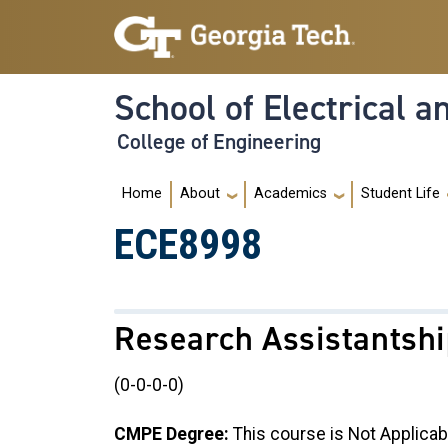
Skip to main navigation
Skip to main content
School of Electrical 
College of Engineering
Main navigation
Home
About
Academics
Student Life
ECE8998
Research Assistantsh
(0-0-0-0)
CMPE Degree:
This course is Not Applicab