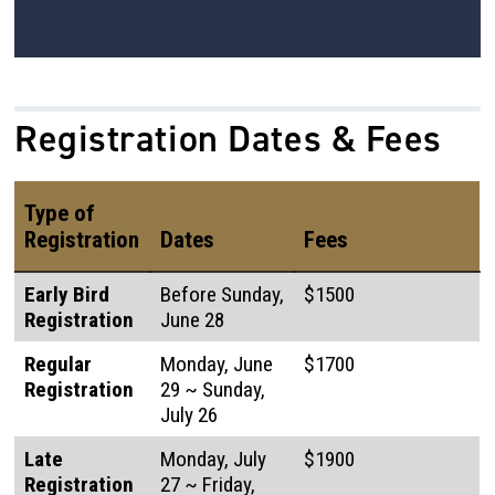
Registration Dates & Fees
Type of
Registration
Dates
Fees
Early Bird
Before Sunday,
$1500
Registration
June 28
Regular
Monday, June
$1700
Registration
29 ~ Sunday,
July 26
Late
Monday, July
$1900
Registration
27 ~ Friday,