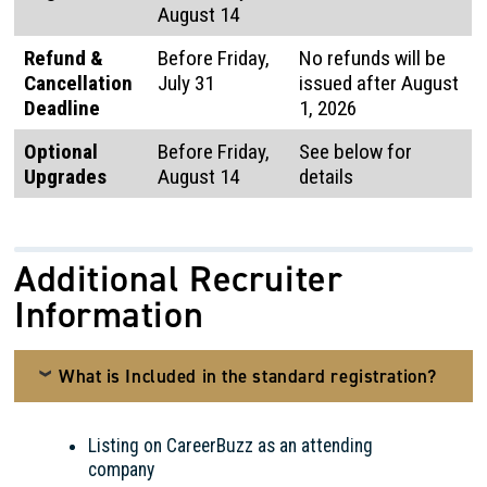
August 14
Refund &
Before Friday,
No refunds will be
Cancellation
July 31
issued after August
Deadline
1, 2026
Optional
Before Friday,
See below for
Upgrades
August 14
details
Additional Recruiter
Information
What is Included in the standard registration?
Listing on CareerBuzz as an attending
company