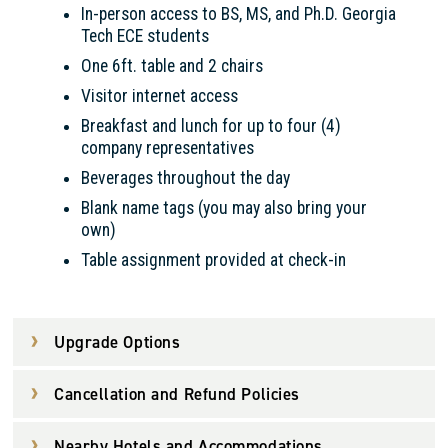
In-person access to BS, MS, and Ph.D. Georgia
Tech ECE students
One 6ft. table and 2 chairs
Visitor internet access
Breakfast and lunch for up to four (4)
company representatives
Beverages throughout the day
Blank name tags (you may also bring your
own)
Table assignment provided at check-in
Upgrade Options
Cancellation and Refund Policies
Nearby Hotels and Accommodations