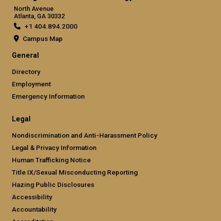
North Avenue
Atlanta, GA 30332
+1 404.894.2000
Campus Map
General
Directory
Employment
Emergency Information
Legal
Nondiscrimination and Anti-Harassment Policy
Legal & Privacy Information
Human Trafficking Notice
Title IX/Sexual Misconducting Reporting
Hazing Public Disclosures
Accessibility
Accountability