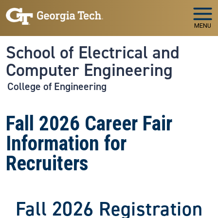
Skip to main navigation
Skip to main content
MENU
School of Electrical and
Computer Engineering
College of Engineering
Fall 2026 Career Fair
Information for
Recruiters
Fall 2026 Registration