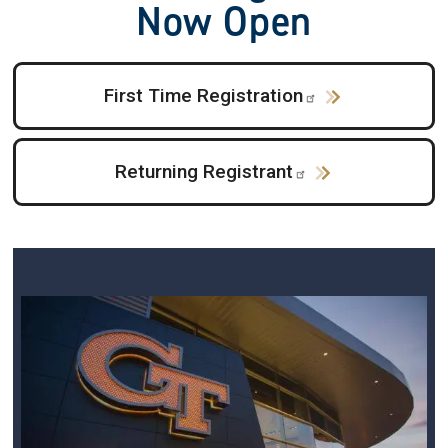
Now Open
First Time Registration
Returning Registrant
Image