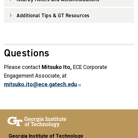
Additional Tips & GT Resources
Questions
Please contact
Mitsuko Ito,
ECE Corporate
Engagement Associate,
at
mitsuko.ito@ece.gatech.edu
Georgia Institute of Technology