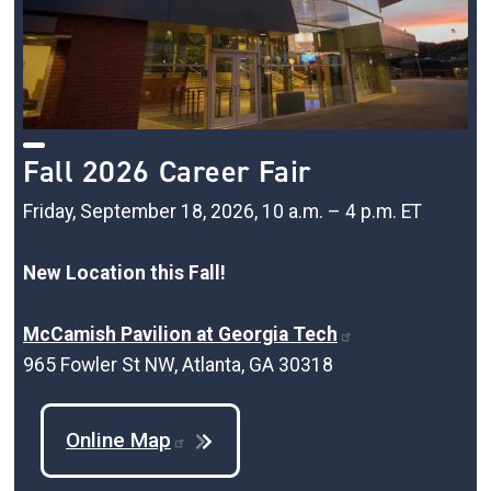
Fall 2026 Career Fair
Friday, September 18, 2026, 10 a.m. – 4 p.m. ET
New Location this Fall!
McCamish Pavilion at Georgia Tech
965 Fowler St NW, Atlanta, GA 30318
Online Map