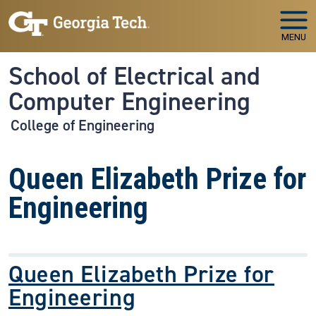
Skip to main navigation
Skip to main content
MENU
School of Electrical and
Computer Engineering
College of Engineering
Queen Elizabeth Prize for
Engineering
Queen Elizabeth Prize for
Engineering