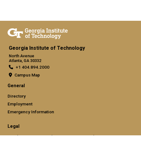
Georgia Institute of Technology
North Avenue
Atlanta, GA 30332
+1 404.894.2000
Campus Map
General
Directory
Employment
Emergency Information
Legal
Nondiscrimination and Anti-Harassment Policy