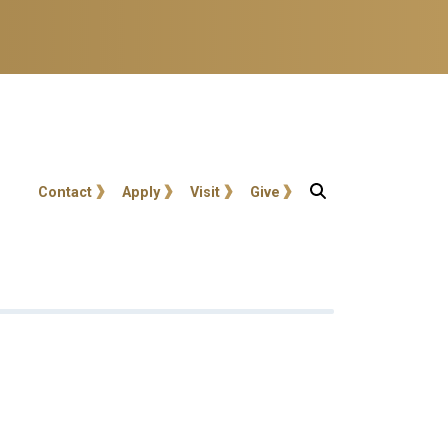
User account menu
Contact
Apply
Visit
Give