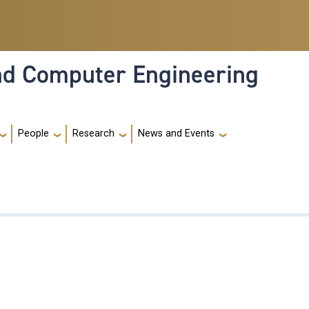
and Computer Engineering
People
Research
News and Events