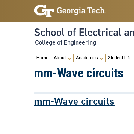
Skip to main navigation
Skip to main content
School of Electrical 
College of Engineering
Main navigation
Home
About
Academics
Student Life
mm-Wave circuits
mm-Wave circuits