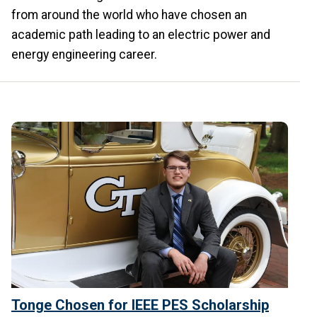
from around the world who have chosen an
academic path leading to an electric power and
energy engineering career.
Tonge Chosen for IEEE PES Scholarship