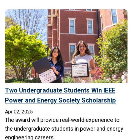
Two Undergraduate Students Win IEEE
Power and Energy Society Scholarship
Apr 02, 2025
The award will provide real-world experience to
the undergraduate students in power and energy
engineering careers.