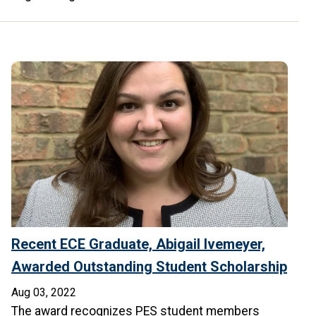
Recent ECE Graduate, Abigail Ivemeyer,
Awarded Outstanding Student Scholarship
Aug 03, 2022
The award recognizes PES student members