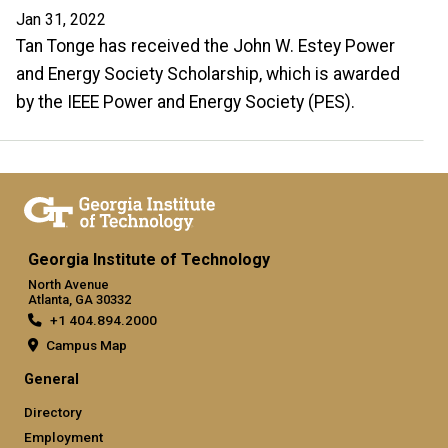
Jan 31, 2022
Tan Tonge has received the John W. Estey Power
and Energy Society Scholarship, which is awarded
by the IEEE Power and Energy Society (PES).
Georgia Institute of Technology
North Avenue
Atlanta, GA 30332
+1 404.894.2000
Campus Map
General
Directory
Employment