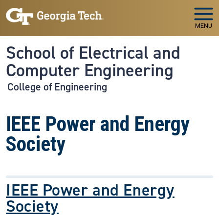
Skip to main navigation
Skip to main content
MENU
School of Electrical and
Computer Engineering
College of Engineering
IEEE Power and Energy
Society
IEEE Power and Energy
Society