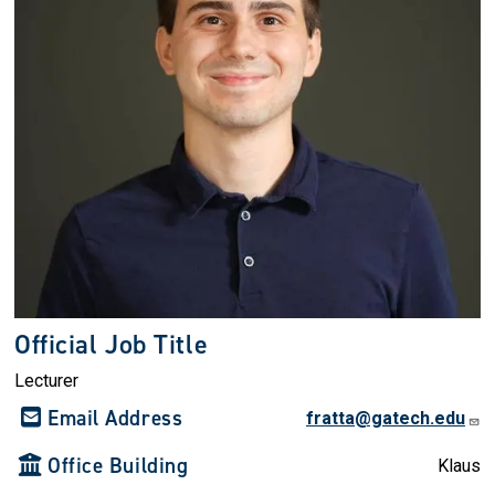
Official Job Title
Lecturer
Email Address
fratta@gatech.edu
Office Building
Klaus