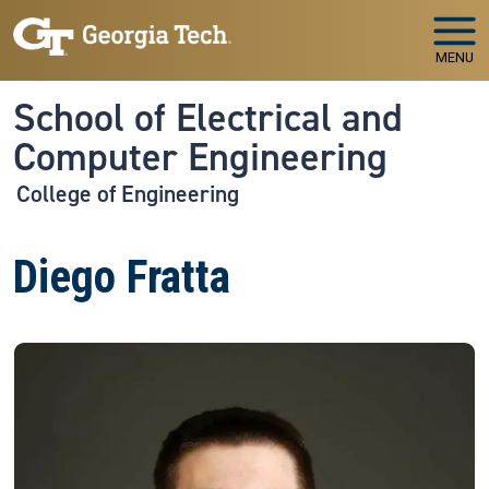
Skip to main navigation
Skip to main content
MENU
School of Electrical and
Computer Engineering
College of Engineering
Diego Fratta