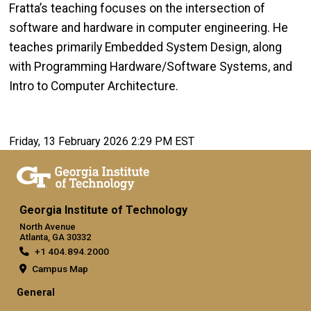
Fratta’s teaching focuses on the intersection of
software and hardware in computer engineering. He
teaches primarily Embedded System Design, along
with Programming Hardware/Software Systems, and
Intro to Computer Architecture.
Friday, 13 February 2026 2:29 PM EST
Georgia Institute of Technology
North Avenue
Atlanta, GA 30332
+1 404.894.2000
Campus Map
General