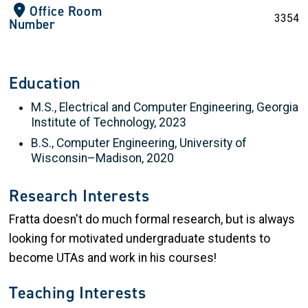
Office Room
3354
Number
Education
M.S., Electrical and Computer Engineering, Georgia
Institute of Technology, 2023
B.S., Computer Engineering, University of
Wisconsin–Madison, 2020
Research Interests
Fratta doesn't do much formal research, but is always
looking for motivated undergraduate students to
become UTAs and work in his courses!
Teaching Interests